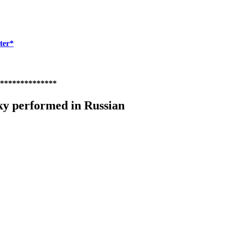
ter*
**************
ky performed in Russian