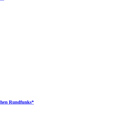
schen Rundfunks*