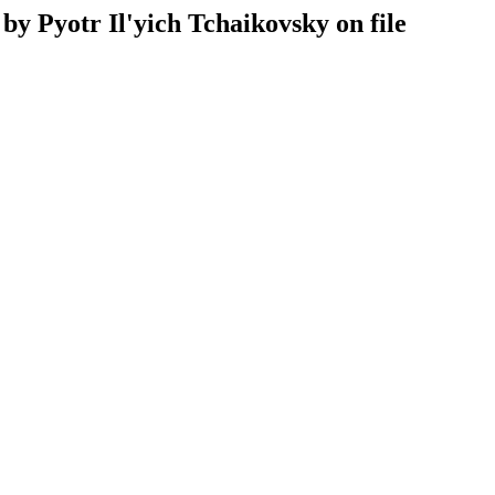
by Pyotr Il'yich Tchaikovsky on file