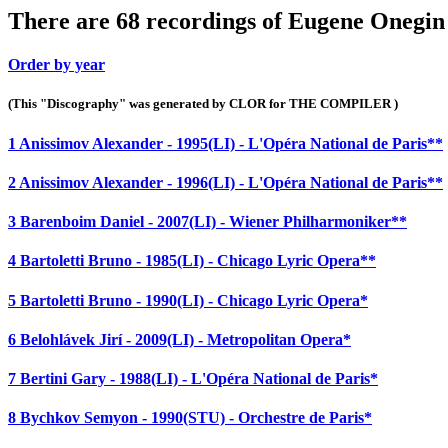
There are 68 recordings of Eugene Onegin 
Order by year
(This "Discography" was generated by CLOR for THE COMPILER )
1 Anissimov Alexander - 1995(LI) - L'Opéra National de Paris**
2 Anissimov Alexander - 1996(LI) - L'Opéra National de Paris**
3 Barenboim Daniel - 2007(LI) - Wiener Philharmoniker**
4 Bartoletti Bruno - 1985(LI) - Chicago Lyric Opera**
5 Bartoletti Bruno - 1990(LI) - Chicago Lyric Opera*
6 Belohlávek Jirí - 2009(LI) - Metropolitan Opera*
7 Bertini Gary - 1988(LI) - L'Opéra National de Paris*
8 Bychkov Semyon - 1990(STU) - Orchestre de Paris*