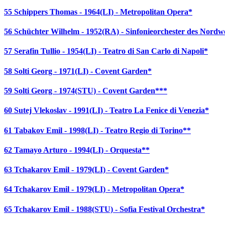
55 Schippers Thomas - 1964(LI) - Metropolitan Opera*
56 Schüchter Wilhelm - 1952(RA) - Sinfonieorchester des Nor
57 Serafin Tullio - 1954(LI) - Teatro di San Carlo di Napoli*
58 Solti Georg - 1971(LI) - Covent Garden*
59 Solti Georg - 1974(STU) - Covent Garden***
60 Sutej Vlekoslav - 1991(LI) - Teatro La Fenice di Venezia*
61 Tabakov Emil - 1998(LI) - Teatro Regio di Torino**
62 Tamayo Arturo - 1994(LI) - Orquesta**
63 Tchakarov Emil - 1979(LI) - Covent Garden*
64 Tchakarov Emil - 1979(LI) - Metropolitan Opera*
65 Tchakarov Emil - 1988(STU) - Sofia Festival Orchestra*