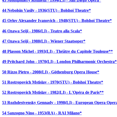
43 Montgomery Kenneth - 1994(LI) - San Diego Opera*
44 Nebolsin Vasily - 1936(STU) - Bolshoi Theatre*
45 Orlov Alexander Ivanovich - 1948(STU) - Bolshoi Theatre*
46 Ozawa Seiji - 1986(LI) - Teatro alla Scala*
47 Ozawa Seiji - 1988(LI) - Wiener Staatsoper*
48 Plasson Michel - 1993(LI) - Théâtre du Capitole Toulouse**
49 Pritchard John - 1970(LI) - London Philharmonic Orchestra*
50 Rizzo Pietro - 2008(LI) - Göthenburg Opera House*
51 Rostropovich Mstislav - 1970(STU) - Bolshoi Theatre*
52 Rostropovich Mstislav - 1982(LI) - L'Opéra de Paris**
53 Rozhdestvensky Gennady - 1998(LI) - European Opera Oper
54 Sanzogno Nino - 1953(RA) - RAI Milano*