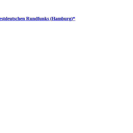
dwestdeutschen Rundfunks (Hamburg)*