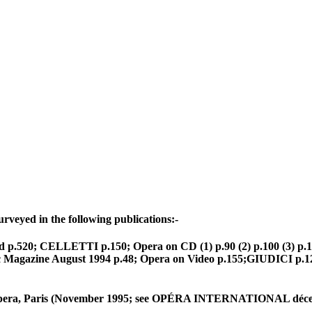
rveyed in the following publications:-
p.520; CELLETTI p.150; Opera on CD (1) p.90 (2) p.100 (3) p.11
azine August 1994 p.48; Opera on Video p.155;GIUDICI p.122 
e Opera, Paris (November 1995; see OPÉRA INTERNATIONAL décem