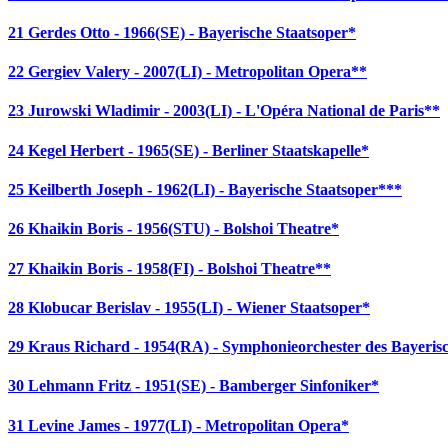
21 Gerdes Otto - 1966(SE) - Bayerische Staatsoper*
22 Gergiev Valery - 2007(LI) - Metropolitan Opera**
23 Jurowski Wladimir - 2003(LI) - L'Opéra National de Paris**
24 Kegel Herbert - 1965(SE) - Berliner Staatskapelle*
25 Keilberth Joseph - 1962(LI) - Bayerische Staatsoper***
26 Khaikin Boris - 1956(STU) - Bolshoi Theatre*
27 Khaikin Boris - 1958(FI) - Bolshoi Theatre**
28 Klobucar Berislav - 1955(LI) - Wiener Staatsoper*
29 Kraus Richard - 1954(RA) - Symphonieorchester des Bayeri
30 Lehmann Fritz - 1951(SE) - Bamberger Sinfoniker*
31 Levine James - 1977(LI) - Metropolitan Opera*