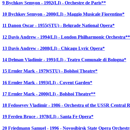
9 Bychkov Semyon - 1992(LI) - Orchestre de Paris**
10 Bychkov Semyon - 2000(LI) - Maggio Musicale Fiorentino*
11 Danon Oscar - 1955(STU) - Belgrade National Opera*
12 Davis Andrew - 1994(LI) - London Philharmonic Orchestra**
13 Davis Andrew - 2008(LI) - Chicago Lyric Opera*
14 Delman Vladimir - 1991(LI) - Teatro Comunale di Bologna*
15 Ermler Mark - 1979(STU) - Bolshoi Theatre*
16 Ermler Mark - 1993(LI) - Covent Garden*
17 Ermler Mark - 2000(LI) - Bolshoi Theatre**
18 Fedoseyev Vladimir - 1986 - Orchestra of the USSR Central R
19 Ferden Bruce - 1978(LI) - Santa Fe Opera*
20 Friedmann Samuel - 1996 - Novosibirsk State Opera Orchestr