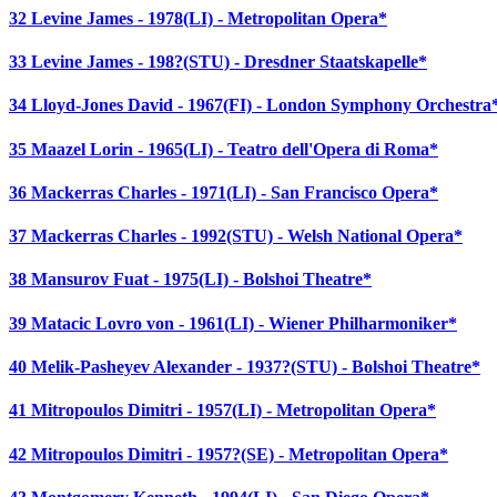
32 Levine James - 1978(LI) - Metropolitan Opera*
33 Levine James - 198?(STU) - Dresdner Staatskapelle*
34 Lloyd-Jones David - 1967(FI) - London Symphony Orchestra
35 Maazel Lorin - 1965(LI) - Teatro dell'Opera di Roma*
36 Mackerras Charles - 1971(LI) - San Francisco Opera*
37 Mackerras Charles - 1992(STU) - Welsh National Opera*
38 Mansurov Fuat - 1975(LI) - Bolshoi Theatre*
39 Matacic Lovro von - 1961(LI) - Wiener Philharmoniker*
40 Melik-Pasheyev Alexander - 1937?(STU) - Bolshoi Theatre*
41 Mitropoulos Dimitri - 1957(LI) - Metropolitan Opera*
42 Mitropoulos Dimitri - 1957?(SE) - Metropolitan Opera*