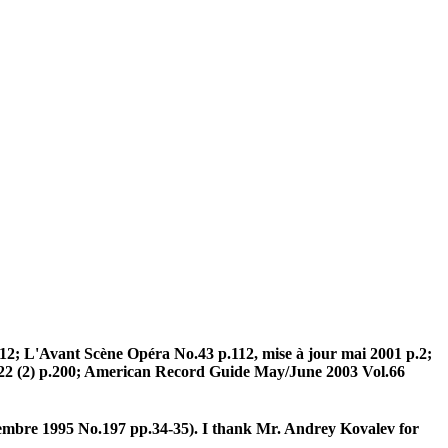
2; L'Avant Scène Opéra No.43 p.112, mise à jour mai 2001 p.2;
(2) p.200; American Record Guide May/June 2003 Vol.66
bre 1995 No.197 pp.34-35). I thank Mr. Andrey Kovalev for