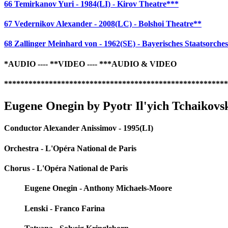
66 Temirkanov Yuri - 1984(LI) - Kirov Theatre***
67 Vedernikov Alexander - 2008(LC) - Bolshoi Theatre**
68 Zallinger Meinhard von - 1962(SE) - Bayerisches Staatsorches
*AUDIO ---- **VIDEO ---- ***AUDIO & VIDEO
*******************************************************
Eugene Onegin by Pyotr Il'yich Tchaikovs
Conductor Alexander Anissimov - 1995(LI)
Orchestra - L'Opéra National de Paris
Chorus - L'Opéra National de Paris
Eugene Onegin - Anthony Michaels-Moore
Lenski - Franco Farina