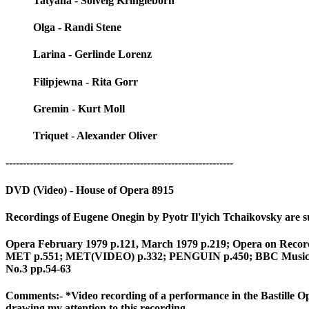
Tatyana - Solveig Kringleborn
Olga - Randi Stene
Larina - Gerlinde Lorenz
Filipjewna - Rita Gorr
Gremin - Kurt Moll
Triquet - Alexander Oliver
------------------------------------------------------------------
DVD (Video) - House of Opera 8915
Recordings of Eugene Onegin by Pyotr Il'yich Tchaikovsky are su
Opera February 1979 p.121, March 1979 p.219; Opera on Record 
MET p.551; MET(VIDEO) p.332; PENGUIN p.450; BBC Music Mag
No.3 pp.54-63
Comments:- *Video recording of a performance in the Bastill
drawing my attention to this recording.