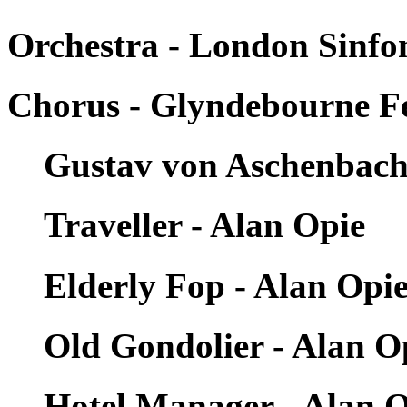
Orchestra - London Sinfon
Chorus - Glyndebourne Fe
Gustav von Aschenbach
Traveller - Alan Opie
Elderly Fop - Alan Opi
Old Gondolier - Alan O
Hotel Manager - Alan 