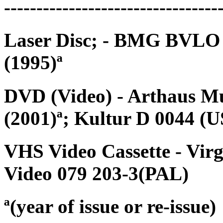
---------------------------------
Laser Disc; - BMG BVLO 
(1995)ª
DVD (Video) - Arthaus M
(2001)ª; Kultur D 0044 (
VHS Video Cassette - Vi
Video 079 203-3(PAL)
ª(year of issue or re-issue)