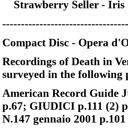
Strawberry Seller - Iri
---------------------------------
Compact Disc - Opera d'
Recordings of Death in Ve
surveyed in the following 
American Record Guide Ju
p.67; GIUDICI p.111 (2) 
N.147 gennaio 2001 p.101