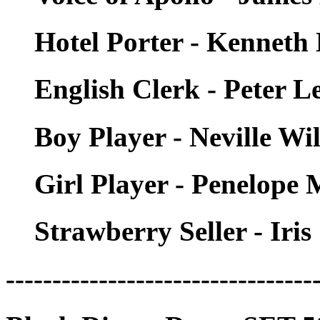
Hotel Porter - Kenneth
English Clerk - Peter 
Boy Player - Neville Wi
Girl Player - Penelope
Strawberry Seller - Iri
---------------------------------