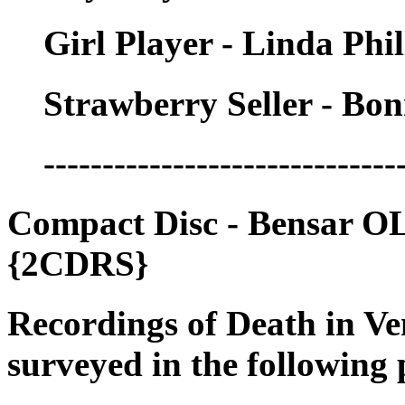
Girl Player - Linda Phil
Strawberry Seller - Bo
------------------------------
Compact Disc - Bensar O
{2CDRS}
Recordings of Death in Ve
surveyed in the following 