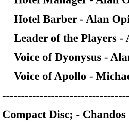
Hotel Barber - Alan Op
Leader of the Players -
Voice of Dyonysus - Al
Voice of Apollo - Micha
---------------------------------
Compact Disc; - Chandos