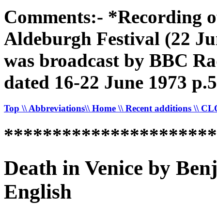
Comments:- *Recording of
Aldeburgh Festival (22 Ju
was broadcast by BBC Rad
dated 16-22 June 1973 p.5
Top
\\ Abbreviations
\\ Home
\\ Recent additions
\\ C
*********************
Death in Venice by Ben
English