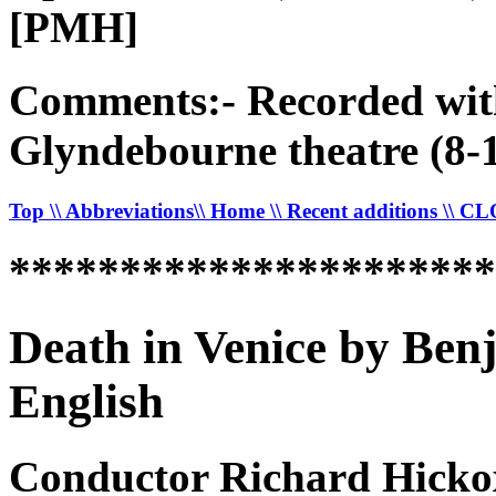
[PMH]
Comments:- Recorded with
Glyndebourne theatre (8-
Top
\\ Abbreviations
\\ Home
\\ Recent additions
\\ C
*********************
Death in Venice by Ben
English
Conductor Richard Hicko