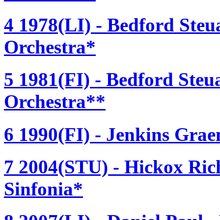
4 1978(LI) - Bedford Steu
Orchestra*
5 1981(FI) - Bedford Steu
Orchestra**
6 1990(FI) - Jenkins Grae
7 2004(STU) - Hickox Ric
Sinfonia*