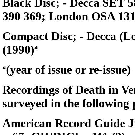
Black Disc; - Decca SET 5
390 369; London OSA 13
Compact Disc; - Decca (L
(1990)ª
ª(year of issue or re-issue)
Recordings of Death in Ve
surveyed in the following 
American Record Guide Ju