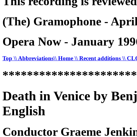
This recording is reviewed
(The) Gramophone - April
Opera Now - January 199
Top
\\ Abbreviations
\\ Home
\\ Recent additions
\\ C
*********************
Death in Venice by Ben
English
Conductor Graeme Jenkins