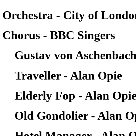
Orchestra - City of Londo
Chorus - BBC Singers
Gustav von Aschenbach 
Traveller - Alan Opie
Elderly Fop - Alan Opi
Old Gondolier - Alan O
Hotel Manager - Alan 