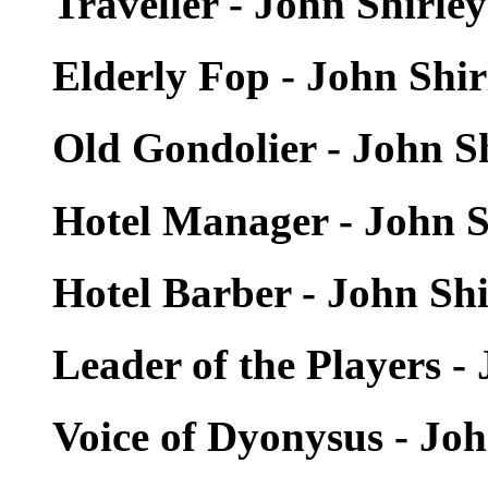
Traveller - John Shirle
Elderly Fop - John Shi
Old Gondolier - John S
Hotel Manager - John S
Hotel Barber - John Sh
Leader of the Players -
Voice of Dyonysus - Jo