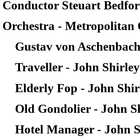
Conductor Steuart Bedfor
Orchestra - Metropolitan
Gustav von Aschenbach 
Traveller - John Shirle
Elderly Fop - John Shi
Old Gondolier - John S
Hotel Manager - John S