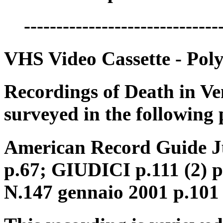
------------------------------
VHS Video Cassette - Pol
Recordings of Death in Ve
surveyed in the following 
American Record Guide Ju
p.67; GIUDICI p.111 (2) 
N.147 gennaio 2001 p.101