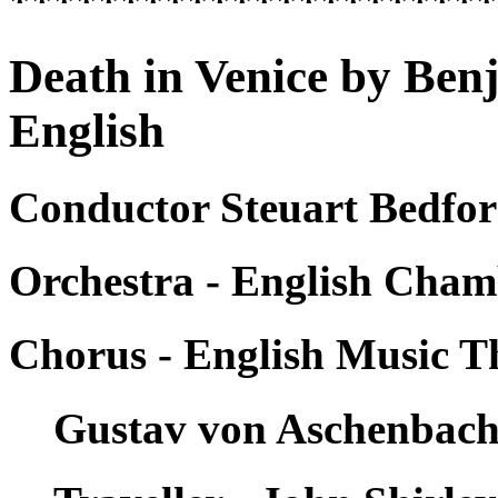
*********************
Death in Venice by Ben
English
Conductor Steuart Bedfor
Orchestra - English Cham
Chorus - English Music T
Gustav von Aschenbach 