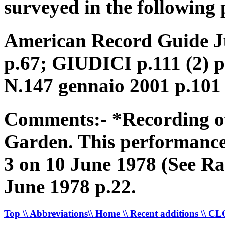
surveyed in the following 
American Record Guide Ju
p.67; GIUDICI p.111 (2) 
N.147 gennaio 2001 p.101
Comments:- *Recording of
Garden. This performanc
3 on 10 June 1978 (See Ra
June 1978 p.22.
Top
\\ Abbreviations
\\ Home
\\ Recent additions
\\ C