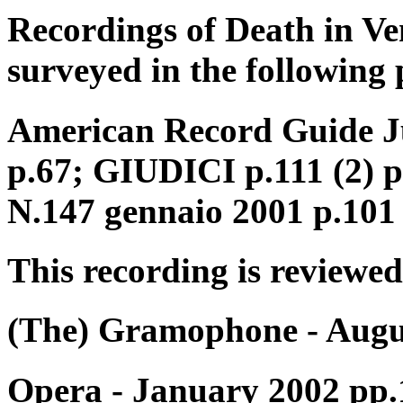
Recordings of Death in Ve
surveyed in the following 
American Record Guide Ju
p.67; GIUDICI p.111 (2) 
N.147 gennaio 2001 p.101
This recording is reviewed
(The) Gramophone - Augu
Opera - January 2002 pp.