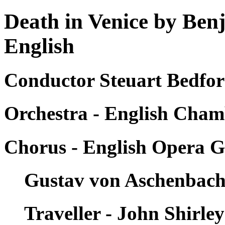
Death in Venice by Ben
English
Conductor Steuart Bedfor
Orchestra - English Cham
Chorus - English Opera 
Gustav von Aschenbach 
Traveller - John Shirle