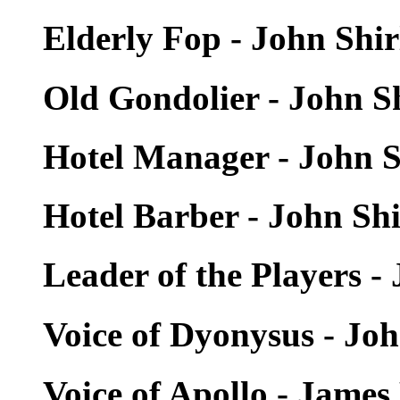
Elderly Fop - John Shi
Old Gondolier - John S
Hotel Manager - John S
Hotel Barber - John Sh
Leader of the Players -
Voice of Dyonysus - Jo
Voice of Apollo - Jam