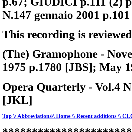
p.67; GIUDICI p.111 (2) 
N.147 gennaio 2001 p.101
This recording is reviewed
(The) Gramophone - Nove
1975 p.1780 [JBS]; May 1
Opera Quarterly - Vol.4 
[JKL]
Top
\\ Abbreviations
\\ Home
\\ Recent additions
\\ C