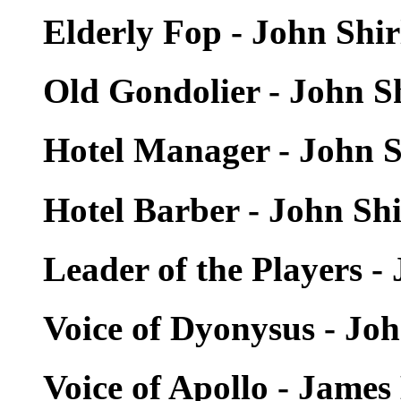
Elderly Fop - John Shi
Old Gondolier - John S
Hotel Manager - John S
Hotel Barber - John Sh
Leader of the Players -
Voice of Dyonysus - Jo
Voice of Apollo - Jam