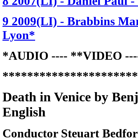
8 2007(LI) - Daniel Paul
9 2009(LI) - Brabbins Mar
Lyon*
*AUDIO ---- **VIDEO -
*********************
Death in Venice by Ben
English
Conductor Steuart Bedfor