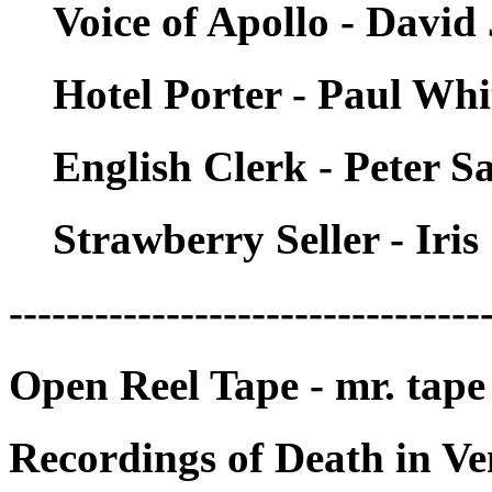
Voice of Apollo - David
Hotel Porter - Paul Wh
English Clerk - Peter S
Strawberry Seller - Iri
---------------------------------
Open Reel Tape - mr. tape
Recordings of Death in Ve