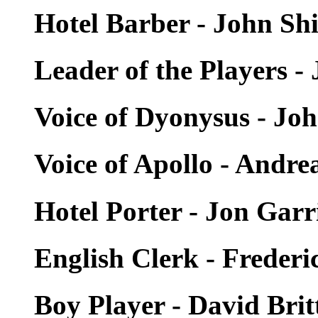
Hotel Barber - John Sh
Leader of the Players -
Voice of Dyonysus - Jo
Voice of Apollo - Andrea
Hotel Porter - Jon Garr
English Clerk - Frederi
Boy Player - David Brit