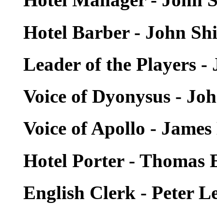
Hotel Barber - John Sh
Leader of the Players -
Voice of Dyonysus - Jo
Voice of Apollo - Jam
Hotel Porter - Thomas
English Clerk - Peter 