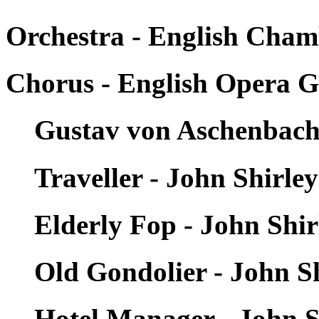
Orchestra - English Cham
Chorus - English Opera 
Gustav von Aschenbach 
Traveller - John Shirle
Elderly Fop - John Shi
Old Gondolier - John S
Hotel Manager - John S