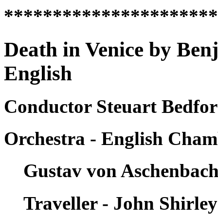
*********************
Death in Venice by Ben
English
Conductor Steuart Bedfor
Orchestra - English Cham
Gustav von Aschenbach
Traveller - John Shirle