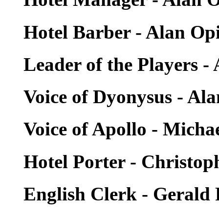
Hotel Barber - Alan Op
Leader of the Players -
Voice of Dyonysus - Al
Voice of Apollo - Micha
Hotel Porter - Christop
English Clerk - Gerald 