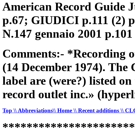
American Record Guide Ju
p.67; GIUDICI p.111 (2) 
N.147 gennaio 2001 p.101
Comments:- *Recording o
(14 December 1974). The 
label are (were?) listed on
record outlet inc.» (hy
Top
\\ Abbreviations
\\ Home
\\ Recent additions
\\ C
*********************