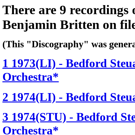
There are 9 recordings 
Benjamin Britten on fil
(This "Discography" was gen
1 1973(LI) - Bedford Steu
Orchestra*
2 1974(LI) - Bedford Steu
3 1974(STU) - Bedford St
Orchestra*