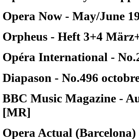
Opera Now - May/June 19
Orpheus - Heft 3+4 März
Opéra International - No.
Diapason - No.496 octobr
BBC Music Magazine - Au
[MR]
Opera Actual (Barcelona) 