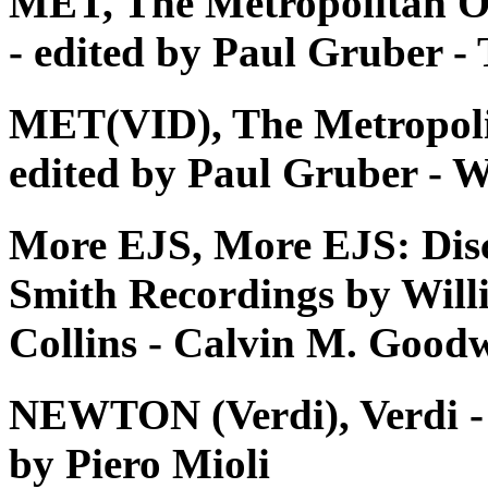
MET, The Metropolitan O
- edited by Paul Gruber 
MET(VID), The Metropoli
edited by Paul Gruber - W
More EJS, More EJS: Dis
Smith Recordings by Will
Collins - Calvin M. Good
NEWTON (Verdi), Verdi - Tu
by Piero Mioli