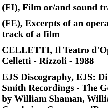
(FI), Film or/and sound tr
(FE), Excerpts of an oper
track of a film
CELLETTI, Il Teatro d'Op
Celletti - Rizzoli - 1988
EJS Discography, EJS: Di
Smith Recordings - The G
by William Shaman, Willi