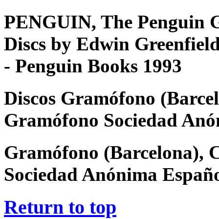
PENGUIN, The Penguin G
Discs by Edwin Greenfiel
- Penguin Books 1993
Discos Gramófono (Barcel
Gramófono Sociedad Anó
Gramófono (Barcelona), 
Sociedad Anónima Españ
Return to top