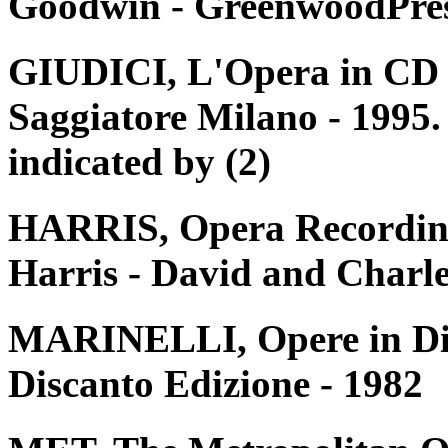
Goodwin - GreenwoodPres
GIUDICI, L'Opera in CD e 
Saggiatore Milano - 1995. 
indicated by (2)
HARRIS, Opera Recording
Harris - David and Charle
MARINELLI, Opere in Disc
Discanto Edizione - 1982