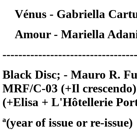
Vénus - Gabriella Cart
Amour - Mariella Adan
---------------------------------
Black Disc; - Mauro R. Fu
MRF/C-03 (+Il crescendo
(+Elisa + L'Hôtellerie Por
ª(year of issue or re-issue)