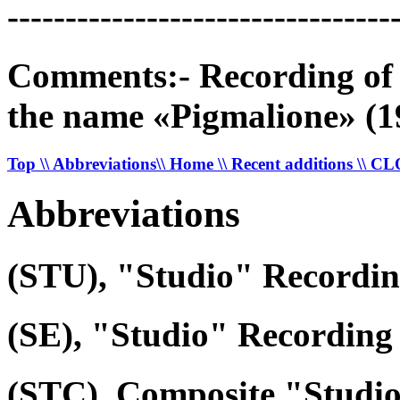
---------------------------------
Comments:- Recording of a
the name «Pigmalione» (1
Top
\\ Abbreviations
\\ Home
\\ Recent additions
\\ C
Abbreviations
(STU), "Studio" Recordi
(SE), "Studio" Recording 
(STC), Composite "Studi