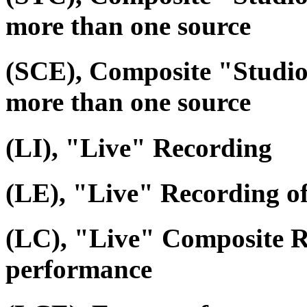
more than one source
(SCE), Composite "Studio
more than one source
(LI), "Live" Recording
(LE), "Live" Recording o
(LC), "Live" Composite R
performance