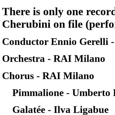
There is only one recor
Cherubini on file (perfo
Conductor Ennio Gerelli 
Orchestra - RAI Milano
Chorus - RAI Milano
Pimmalione - Umberto 
Galatée - Ilva Ligabue