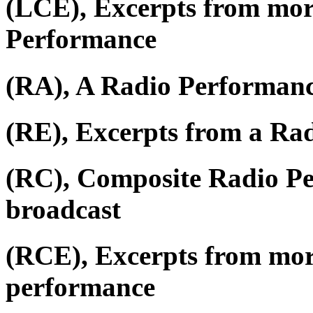
(LCE), Excerpts from mor
Performance
(RA), A Radio Performan
(RE), Excerpts from a Ra
(RC), Composite Radio P
broadcast
(RCE), Excerpts from mor
performance