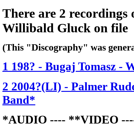
There are 2 recordings
Willibald Gluck on file
(This "Discography" was gen
1 198? - Bugaj Tomasz -
2 2004?(LI) - Palmer Rud
Band*
*AUDIO ---- **VIDEO -