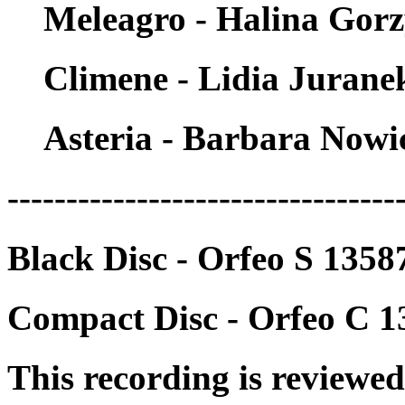
Meleagro - Halina Gor
Climene - Lidia Jurane
Asteria - Barbara Nowi
---------------------------------
Black Disc - Orfeo S 135
Compact Disc - Orfeo C 
This recording is reviewed