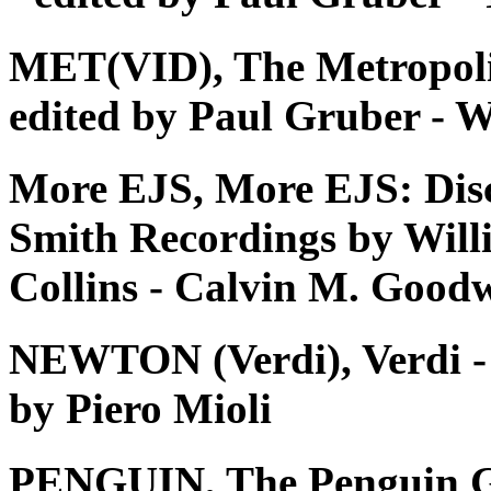
MET(VID), The Metropoli
edited by Paul Gruber - W
More EJS, More EJS: Dis
Smith Recordings by Will
Collins - Calvin M. Good
NEWTON (Verdi), Verdi - Tu
by Piero Mioli
PENGUIN, The Penguin G