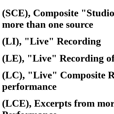
(SCE), Composite "Studio
more than one source
(LI), "Live" Recording
(LE), "Live" Recording o
(LC), "Live" Composite R
performance
(LCE), Excerpts from mor