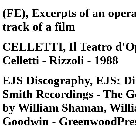
(FE), Excerpts of an oper
track of a film
CELLETTI, Il Teatro d'Op
Celletti - Rizzoli - 1988
EJS Discography, EJS: Di
Smith Recordings - The G
by William Shaman, Willi
Goodwin - GreenwoodPres