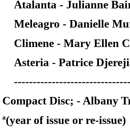
Atalanta - Julianne Bai
Meleagro - Danielle M
Climene - Mary Ellen C
Asteria - Patrice Djerej
------------------------------
Compact Disc; - Albany T
ª(year of issue or re-issue)