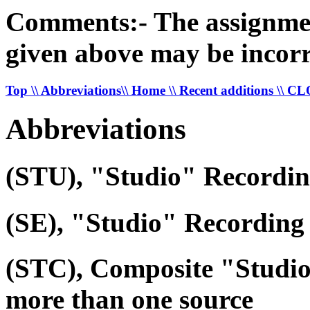
Comments:- The assignment 
given above may be incorr
Top
\\ Abbreviations
\\ Home
\\ Recent additions
\\ C
Abbreviations
(STU), "Studio" Recordi
(SE), "Studio" Recording 
(STC), Composite "Studi
more than one source