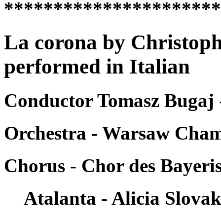
*********************
La corona by Christoph
performed in Italian
Conductor Tomasz Bugaj 
Orchestra - Warsaw Cha
Chorus - Chor des Bayer
Atalanta - Alicia Slova