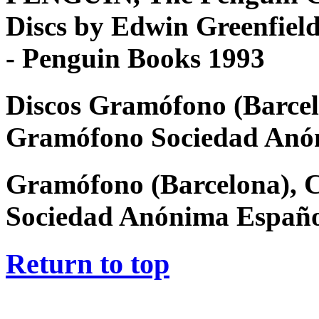
Discs by Edwin Greenfiel
- Penguin Books 1993
Discos Gramófono (Barcel
Gramófono Sociedad Anó
Gramófono (Barcelona), 
Sociedad Anónima Españ
Return to top