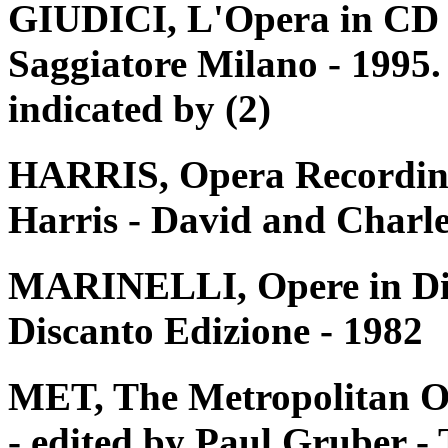
GIUDICI, L'Opera in CD e 
Saggiatore Milano - 1995. 
indicated by (2)
HARRIS, Opera Recording
Harris - David and Charle
MARINELLI, Opere in Disc
Discanto Edizione - 1982
MET, The Metropolitan O
- edited by Paul Gruber 