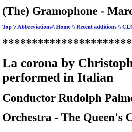
(The) Gramophone - Marc
Top
\\ Abbreviations
\\ Home
\\ Recent additions
\\ C
*********************
La corona by Christoph
performed in Italian
Conductor Rudolph Palme
Orchestra - The Queen's