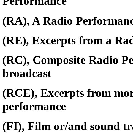
Performance
(RA), A Radio Performan
(RE), Excerpts from a Ra
(RC), Composite Radio P
broadcast
(RCE), Excerpts from mor
performance
(FI), Film or/and sound tr