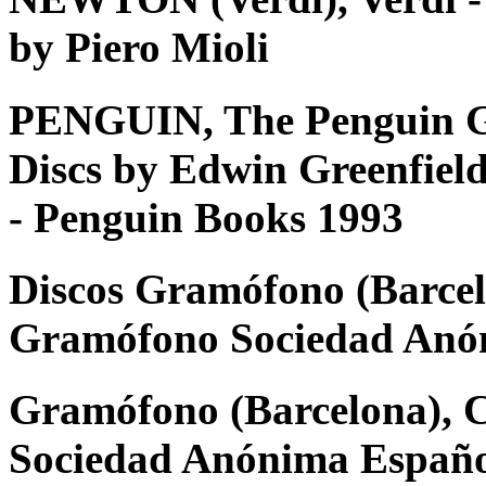
by Piero Mioli
PENGUIN, The Penguin G
Discs by Edwin Greenfiel
- Penguin Books 1993
Discos Gramófono (Barcel
Gramófono Sociedad Anó
Gramófono (Barcelona), 
Sociedad Anónima Españ