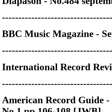
Diapason - No.484 septem
---------------------------------
BBC Music Magazine - Se
---------------------------------
International Record Rev
---------------------------------
American Record Guide -
No.1 pp.106-108 [JWB]