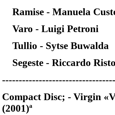
Ramise - Manuela Cust
Varo - Luigi Petroni
Tullio - Sytse Buwalda
Segeste - Riccardo Risto
---------------------------------
Compact Disc; - Virgin «
(2001)ª