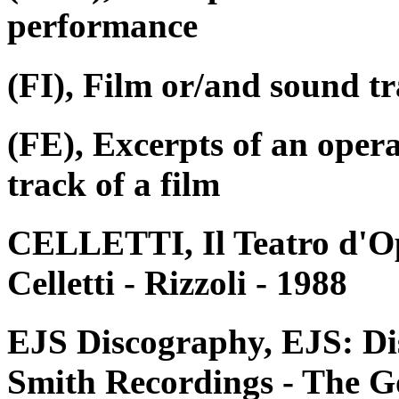
performance
(FI), Film or/and sound tr
(FE), Excerpts of an oper
track of a film
CELLETTI, Il Teatro d'Op
Celletti - Rizzoli - 1988
EJS Discography, EJS: Di
Smith Recordings - The G