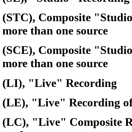
(STC), Composite "Studi
more than one source
(SCE), Composite "Studio
more than one source
(LI), "Live" Recording
(LE), "Live" Recording o
(LC), "Live" Composite R