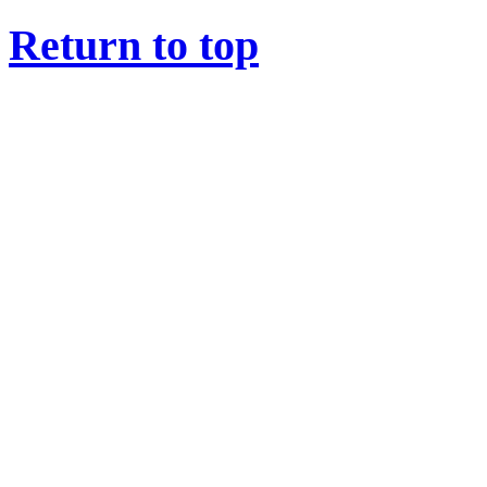
Return to top