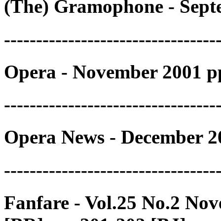
(The) Gramophone - Septe
---------------------------------
Opera - November 2001 p
---------------------------------
Opera News - December 2
---------------------------------
Fanfare - Vol.25 No.2 No