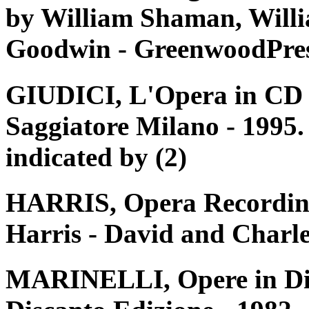
by William Shaman, Willi
Goodwin - GreenwoodPres
GIUDICI, L'Opera in CD e 
Saggiatore Milano - 1995. 
indicated by (2)
HARRIS, Opera Recording
Harris - David and Charle
MARINELLI, Opere in Disc