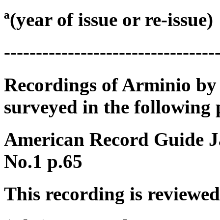
ª(year of issue or re-issue)
---------------------------------
Recordings of Arminio by
surveyed in the following 
American Record Guide J
No.1 p.65
This recording is reviewed