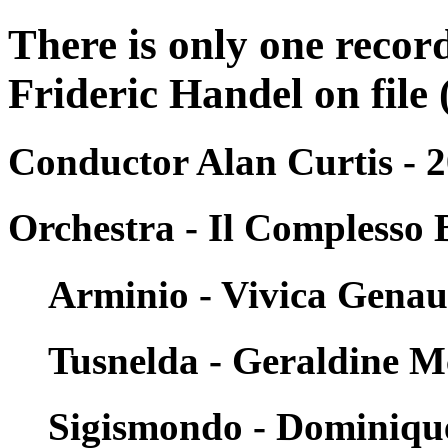
There is only one reco
Frideric Handel on file 
Conductor Alan Curtis - 
Orchestra - Il Complesso 
Arminio - Vivica Gena
Tusnelda - Geraldine 
Sigismondo - Dominiqu