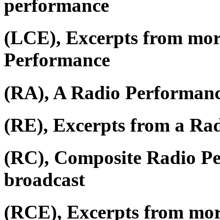
performance
(LCE), Excerpts from mor
Performance
(RA), A Radio Performan
(RE), Excerpts from a Ra
(RC), Composite Radio P
broadcast
(RCE), Excerpts from mor