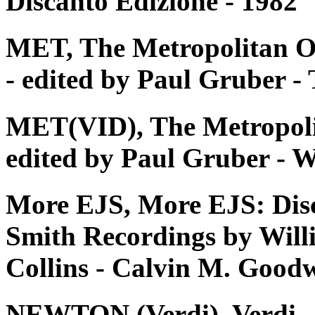
Discanto Edizione - 1982
MET, The Metropolitan O
- edited by Paul Gruber 
MET(VID), The Metropoli
edited by Paul Gruber - W
More EJS, More EJS: Dis
Smith Recordings by Will
Collins - Calvin M. Good
NEWTON (Verdi), Verdi - Tu