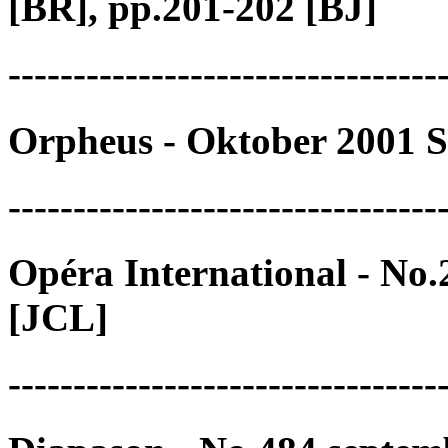
[BR], pp.201-202 [BJ]
---------------------------------
Orpheus - Oktober 2001 S
---------------------------------
Opéra International - No
[JCL]
---------------------------------