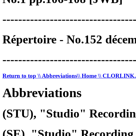
---------------------------------
Répertoire - No.152 déce
---------------------------------
Return to top
\\ Abbreviations
\\ Home
\\ CLORLIN
Abbreviations
(STU), "Studio" Recordi
(SE), "Studio" Recording 