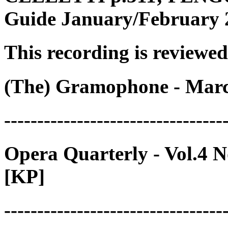
Guide January/February 2
This recording is reviewed
(The) Gramophone - Marc
---------------------------------
Opera Quarterly - Vol.4 
[KP]
---------------------------------