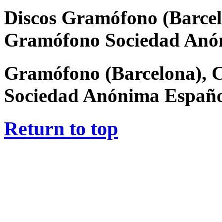
Discos Gramófono (Barcel
Gramófono Sociedad Anó
Gramófono (Barcelona), 
Sociedad Anónima Españ
Return to top