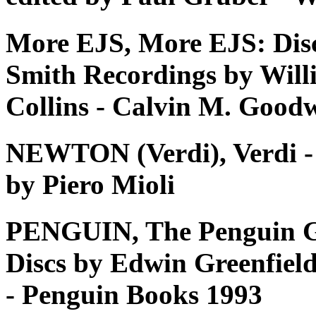
More EJS, More EJS: Dis
Smith Recordings by Will
Collins - Calvin M. Good
NEWTON (Verdi), Verdi - Tu
by Piero Mioli
PENGUIN, The Penguin G
Discs by Edwin Greenfiel
- Penguin Books 1993