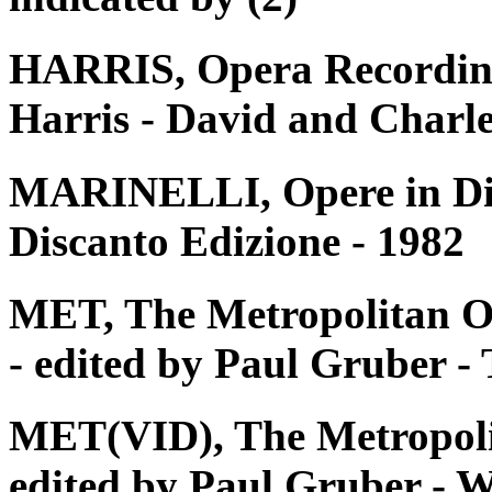
HARRIS, Opera Recording
Harris - David and Charle
MARINELLI, Opere in Disc
Discanto Edizione - 1982
MET, The Metropolitan O
- edited by Paul Gruber 
MET(VID), The Metropoli
edited by Paul Gruber - W