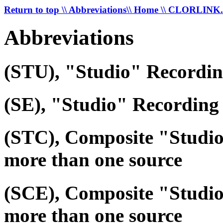
Return to top
\\ Abbreviations
\\ Home
\\ CLORLIN
Abbreviations
(STU), "Studio" Recordi
(SE), "Studio" Recording 
(STC), Composite "Studi
more than one source
(SCE), Composite "Studio
more than one source