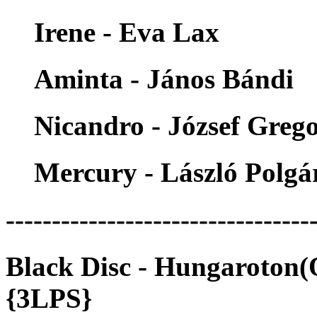
Irene - Eva Lax
Aminta - János Bándi
Nicandro - József Greg
Mercury - László Polgá
---------------------------------
Black Disc - Hungaroton
{3LPS}