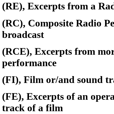
(RE), Excerpts from a Ra
(RC), Composite Radio P
broadcast
(RCE), Excerpts from mor
performance
(FI), Film or/and sound tr
(FE), Excerpts of an oper
track of a film