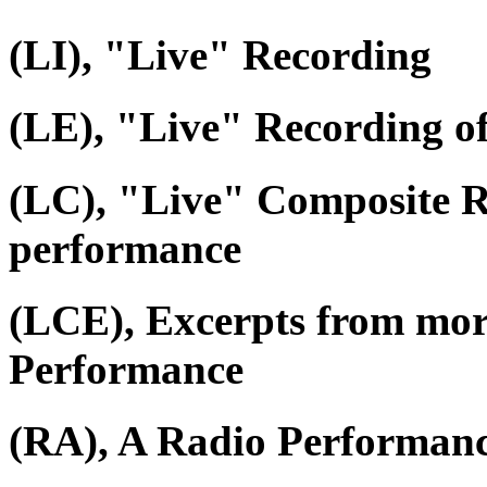
(LI), "Live" Recording
(LE), "Live" Recording o
(LC), "Live" Composite R
performance
(LCE), Excerpts from mor
Performance
(RA), A Radio Performan