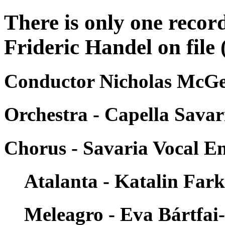
There is only one recor
Frideric Handel on file 
Conductor Nicholas McGe
Orchestra - Capella Savar
Chorus - Savaria Vocal E
Atalanta - Katalin Far
Meleagro - Eva Bártfai