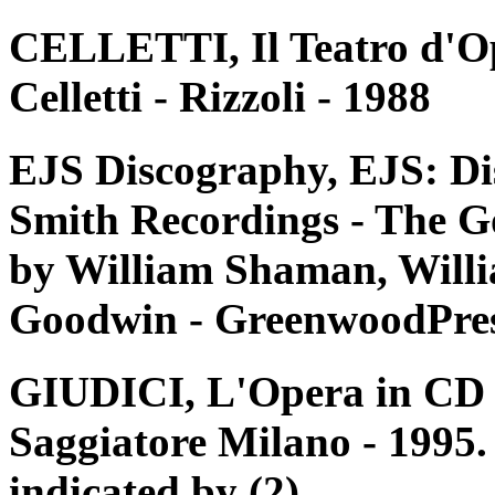
CELLETTI, Il Teatro d'Op
Celletti - Rizzoli - 1988
EJS Discography, EJS: Di
Smith Recordings - The G
by William Shaman, Willi
Goodwin - GreenwoodPres
GIUDICI, L'Opera in CD e 
Saggiatore Milano - 1995. 
indicated by (2)