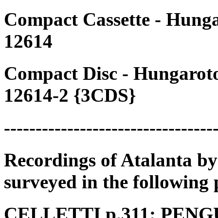
Compact Cassette - Hung
12614
Compact Disc - Hungarot
12614-2 {3CDS}
---------------------------------
Recordings of Atalanta by
surveyed in the following 
CELLETTI p.311; PENGUI