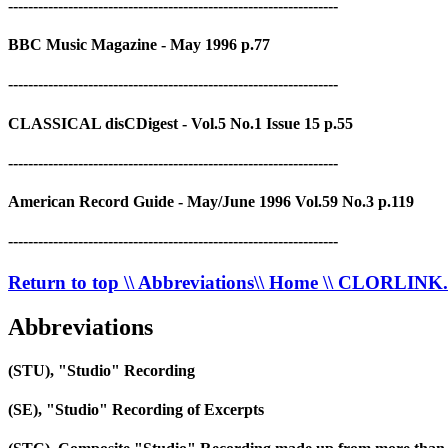
------------------------------------------------------------------
BBC Music Magazine - May 1996 p.77
------------------------------------------------------------------
CLASSICAL disCDigest - Vol.5 No.1 Issue 15 p.55
------------------------------------------------------------------
American Record Guide - May/June 1996 Vol.59 No.3 p.119
------------------------------------------------------------------
Return to top
\\ Abbreviations
\\ Home
\\ CLORLIN
Abbreviations
(STU), "Studio" Recording
(SE), "Studio" Recording of Excerpts