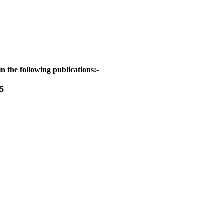
 the following publications:-
65