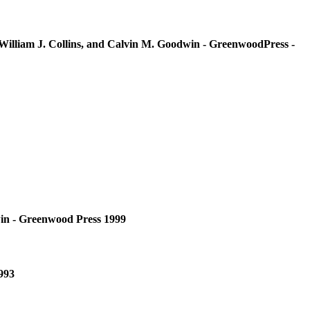
William J. Collins, and Calvin M. Goodwin - GreenwoodPress -
win - Greenwood Press 1999
993