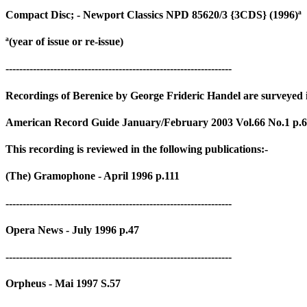
Compact Disc; - Newport Classics NPD 85620/3 {3CDS} (1996)ª
ª(year of issue or re-issue)
------------------------------------------------------------------
Recordings of Berenice by George Frideric Handel are surveyed in
American Record Guide January/February 2003 Vol.66 No.1 p.
This recording is reviewed in the following publications:-
(The) Gramophone - April 1996 p.111
------------------------------------------------------------------
Opera News - July 1996 p.47
------------------------------------------------------------------
Orpheus - Mai 1997 S.57