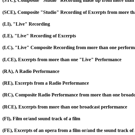
(STC), Composite "Studio" Recording made up from more than 
(SCE), Composite "Studio" Recording of Excerpts from more th
(LI), "Live" Recording
(LE), "Live" Recording of Excerpts
(LC), "Live" Composite Recording from more than one perfor
(LCE), Excerpts from more than one "Live" Performance
(RA), A Radio Performance
(RE), Excerpts from a Radio Performance
(RC), Composite Radio Performance from more than one broadc
(RCE), Excerpts from more than one broadcast performance
(FI), Film or/and sound track of a film
(FE), Excerpts of an opera from a film or/and the sound track of 