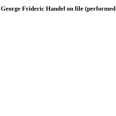
 George Frideric Handel on file (performed 