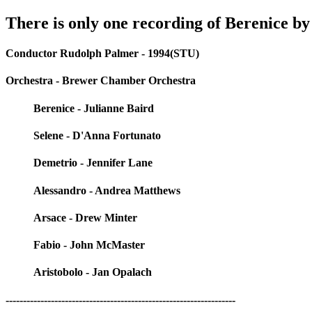
There is only one recording of Berenice by
Conductor Rudolph Palmer - 1994(STU)
Orchestra - Brewer Chamber Orchestra
Berenice - Julianne Baird
Selene - D'Anna Fortunato
Demetrio - Jennifer Lane
Alessandro - Andrea Matthews
Arsace - Drew Minter
Fabio - John McMaster
Aristobolo - Jan Opalach
------------------------------------------------------------------