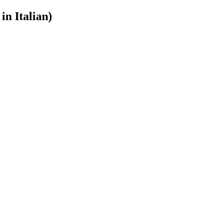
in Italian)