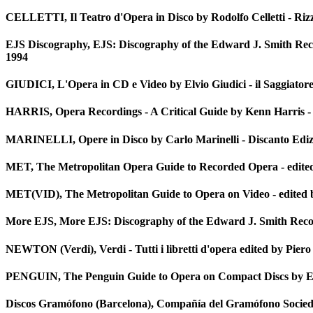
CELLETTI, Il Teatro d'Opera in Disco by Rodolfo Celletti - Rizz
EJS Discography, EJS: Discography of the Edward J. Smith Rec
1994
GIUDICI, L'Opera in CD e Video by Elvio Giudici - il Saggiatore 
HARRIS, Opera Recordings - A Critical Guide by Kenn Harris -
MARINELLI, Opere in Disco by Carlo Marinelli - Discanto Ediz
MET, The Metropolitan Opera Guide to Recorded Opera - edite
MET(VID), The Metropolitan Guide to Opera on Video - edited 
More EJS, More EJS: Discography of the Edward J. Smith Recor
NEWTON (Verdi), Verdi - Tutti i libretti d'opera edited by Piero
PENGUIN, The Penguin Guide to Opera on Compact Discs by Edw
Discos Gramófono (Barcelona), Compañía del Gramófono Socie