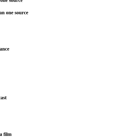
one source
an one source
mance
ast
a film