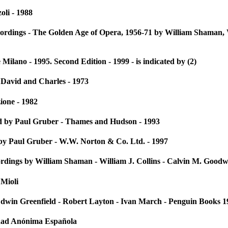
oli - 1988
ordings - The Golden Age of Opera, 1956-71 by William Shaman, 
Milano - 1995. Second Edition - 1999 - is indicated by (2)
 David and Charles - 1973
ione - 1982
d by Paul Gruber - Thames and Hudson - 1993
by Paul Gruber - W.W. Norton & Co. Ltd. - 1997
dings by William Shaman - William J. Collins - Calvin M. Good
 Mioli
in Greenfield - Robert Layton - Ivan March - Penguin Books 1
dad Anónima Española