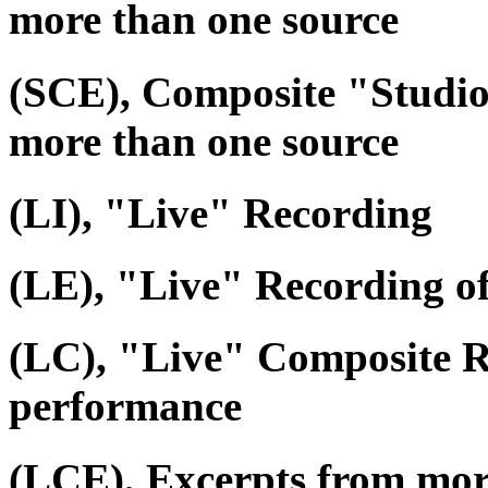
more than one source
(SCE), Composite "Studio
more than one source
(LI), "Live" Recording
(LE), "Live" Recording o
(LC), "Live" Composite R
performance
(LCE), Excerpts from mor