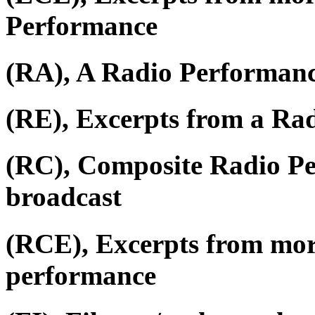
Performance
(RA), A Radio Performan
(RE), Excerpts from a Ra
(RC), Composite Radio P
broadcast
(RCE), Excerpts from mor
performance