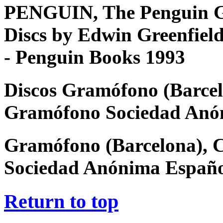
PENGUIN, The Penguin G
Discs by Edwin Greenfiel
- Penguin Books 1993
Discos Gramófono (Barcel
Gramófono Sociedad Anó
Gramófono (Barcelona), 
Sociedad Anónima Españ
Return to top