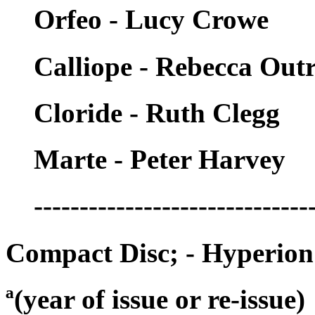
Orfeo - Lucy Crowe
Calliope - Rebecca Ou
Cloride - Ruth Clegg
Marte - Peter Harvey
------------------------------
Compact Disc; - Hyperio
ª(year of issue or re-issue)