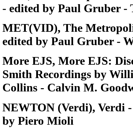
- edited by Paul Gruber 
MET(VID), The Metropoli
edited by Paul Gruber - W
More EJS, More EJS: Dis
Smith Recordings by Will
Collins - Calvin M. Good
NEWTON (Verdi), Verdi - Tu
by Piero Mioli