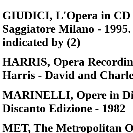
GIUDICI, L'Opera in CD e 
Saggiatore Milano - 1995. 
indicated by (2)
HARRIS, Opera Recording
Harris - David and Charle
MARINELLI, Opere in Disc
Discanto Edizione - 1982
MET, The Metropolitan O