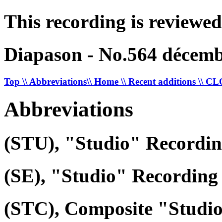
This recording is reviewed
Diapason - No.564 décemb
Top
\\ Abbreviations
\\ Home
\\ Recent additions
\\ C
Abbreviations
(STU), "Studio" Recordi
(SE), "Studio" Recording 
(STC), Composite "Studi