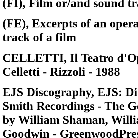
(FI), Film or/and sound tr
(FE), Excerpts of an oper
track of a film
CELLETTI, Il Teatro d'Op
Celletti - Rizzoli - 1988
EJS Discography, EJS: Di
Smith Recordings - The G
by William Shaman, Willi
Goodwin - GreenwoodPres