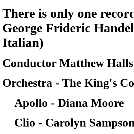
There is only one record
George Frideric Handel 
Italian)
Conductor Matthew Halls
Orchestra - The King's Co
Apollo - Diana Moore
Clio - Carolyn Sampso