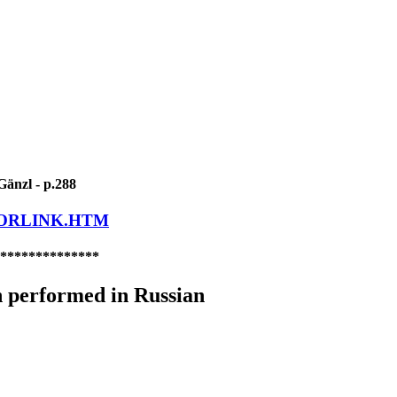
Gänzl - p.288
LORLINK.HTM
**************
 performed in Russian