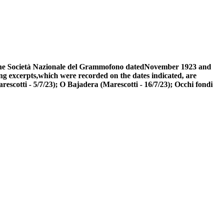
of the Società Nazionale del Grammofono datedNovember 1923 and
ng excerpts,which were recorded on the dates indicated, are
rescotti - 5/7/23); O Bajadera (Marescotti - 16/7/23); Occhi fondi