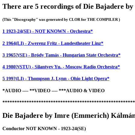
There are 5 recordings of Die Bajadere b
(This "Discography" was generated by CLOR for THE COMPILER )
1 1923-24(SE) - NOT KNOWN - Orchestra*
2 1964(LI) - Zwerenz Fritz - Landestheater Linz*
3 1965?(SE) - Bródy Tamás - Hungarian State Orchestra*
4 1980?(STU) - Silantyev Yu. - Moscow Radio Orchestra*
5 199?(LI) - Thompson J. Lynn - Ohio Light Opera*
*AUDIO ---- **VIDEO ---- ***AUDIO & VIDEO
*******************************************************
Die Bajadere by Imre (Emmerich) Kálmán 
Conductor NOT KNOWN - 1923-24(SE)