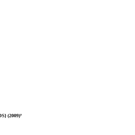
S} (2009)ª