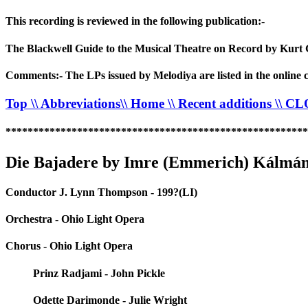
This recording is reviewed in the following publication:-
The Blackwell Guide to the Musical Theatre on Record by Kurt 
Comments:- The LPs issued by Melodiya are listed in the online c
Top
\\ Abbreviations
\\ Home
\\ Recent additions
\\ C
*******************************************************
Die Bajadere by Imre (Emmerich) Kálmán
Conductor J. Lynn Thompson - 199?(LI)
Orchestra - Ohio Light Opera
Chorus - Ohio Light Opera
Prinz Radjami - John Pickle
Odette Darimonde - Julie Wright