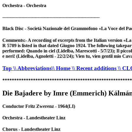
Orchestra - Orchestra
------------------------------------------------------------------
Black Disc - Società Nazionale del Grammofono «La Voce del Pa
Comments:- A recording of excerpts from the Italian version «L
R 5789 is listed in that dated Giugno 1924. The following takepa
performed: Quando in ciel (Lidelba, Marescotti - 5/7/23); Il picco
e neri! (Lidelba, Agnoletti - 22/2/24); Vien tu, vien gentil mio Cava
Top
\\ Abbreviations
\\ Home
\\ Recent additions
\\ C
*******************************************************
Die Bajadere by Imre (Emmerich) Kálmá
Conductor Fritz Zwerenz - 1964(LI)
Orchestra - Landestheater Linz
Chorus - Landestheater Linz