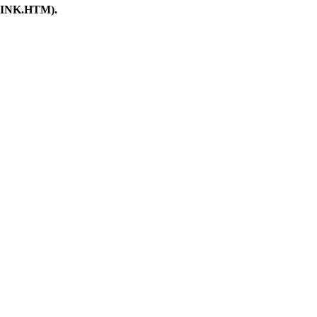
ORLINK.HTM).