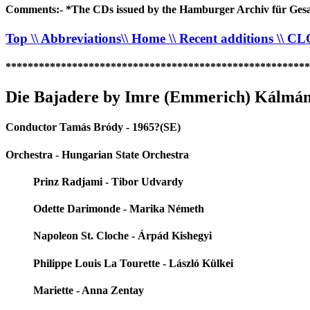
Comments:- *The CDs issued by the Hamburger Archiv für Gesan
Top
\\ Abbreviations
\\ Home
\\ Recent additions
\\ C
*******************************************************
Die Bajadere by Imre (Emmerich) Kálmán
Conductor Tamás Bródy - 1965?(SE)
Orchestra - Hungarian State Orchestra
Prinz Radjami - Tibor Udvardy
Odette Darimonde - Marika Németh
Napoleon St. Cloche - Árpád Kishegyi
Philippe Louis La Tourette - László Külkei
Mariette - Anna Zentay