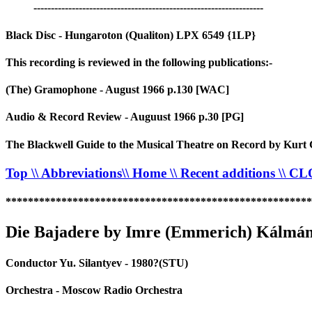
------------------------------------------------------------------
Black Disc - Hungaroton (Qualiton) LPX 6549 {1LP}
This recording is reviewed in the following publications:-
(The) Gramophone - August 1966 p.130 [WAC]
Audio & Record Review - Auguust 1966 p.30 [PG]
The Blackwell Guide to the Musical Theatre on Record by Kurt 
Top
\\ Abbreviations
\\ Home
\\ Recent additions
\\ C
*******************************************************
Die Bajadere by Imre (Emmerich) Kálmán
Conductor Yu. Silantyev - 1980?(STU)
Orchestra - Moscow Radio Orchestra