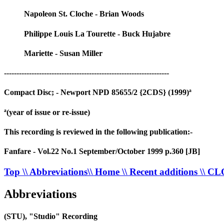
Napoleon St. Cloche - Brian Woods
Philippe Louis La Tourette - Buck Hujabre
Mariette - Susan Miller
------------------------------------------------------------------
Compact Disc; - Newport NPD 85655/2 {2CDS} (1999)ª
ª(year of issue or re-issue)
This recording is reviewed in the following publication:-
Fanfare - Vol.22 No.1 September/October 1999 p.360 [JB]
Top
\\ Abbreviations
\\ Home
\\ Recent additions
\\ C
Abbreviations
(STU), "Studio" Recording