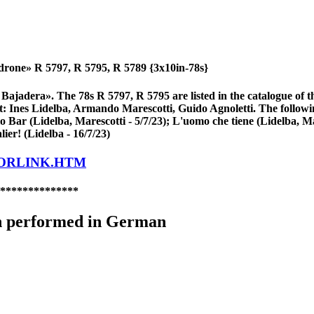
drone» R 5797, R 5795, R 5789 {3x10in-78s}
a Bajadera». The 78s R 5797, R 5795 are listed in the catalogue 
rt: Ines Lidelba, Armando Marescotti, Guido Agnoletti. The followi
lo Bar (Lidelba, Marescotti - 5/7/23); L'uomo che tiene (Lidelba, Ma
lier! (Lidelba - 16/7/23)
LORLINK.HTM
**************
n performed in German