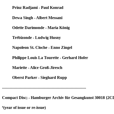
Prinz Radjami - Paul Konrad
Dewa Singh - Albert Messani
Odette Darimonde - Maria König
Trébizonde - Ludwig Husny
Napoleon St. Cloche - Enno Zingel
Philippe Louis La Tourette - Gerhard Hofer
Mariette - Alice Groß-Jiresch
Oberst Parker - Sieghard Rupp
------------------------------------------------------------------
Compact Disc; - Hamburger Archiv für Gesangkunst 30018 {2CD
ª(year of issue or re-issue)