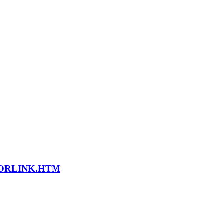
LORLINK.HTM