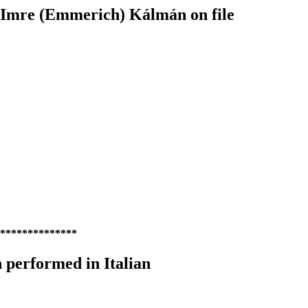
y Imre (Emmerich) Kálmán on file
**************
performed in Italian