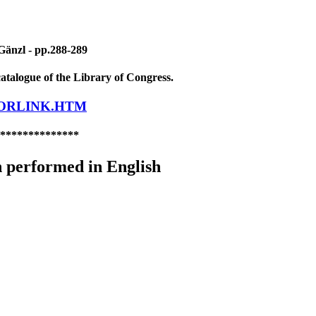
Gänzl - pp.288-289
atalogue of the Library of Congress.
LORLINK.HTM
**************
 performed in English