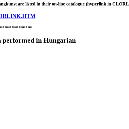
gkunst are listed in their on-line catalogue (hyperlink in CL
LORLINK.HTM
**************
 performed in Hungarian