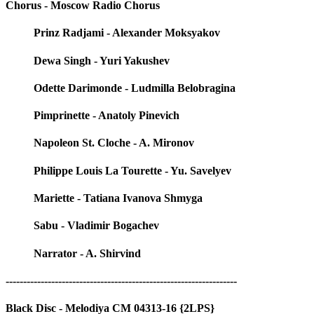
Chorus - Moscow Radio Chorus
Prinz Radjami - Alexander Moksyakov
Dewa Singh - Yuri Yakushev
Odette Darimonde - Ludmilla Belobragina
Pimprinette - Anatoly Pinevich
Napoleon St. Cloche - A. Mironov
Philippe Louis La Tourette - Yu. Savelyev
Mariette - Tatiana Ivanova Shmyga
Sabu - Vladimir Bogachev
Narrator - A. Shirvind
------------------------------------------------------------------
Black Disc - Melodiya CM 04313-16 {2LPS}