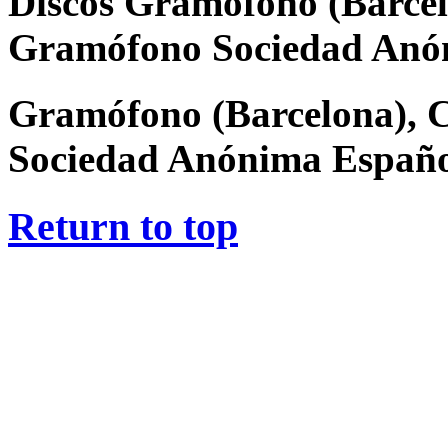
Discos Gramófono (Barcel
Gramófono Sociedad Anó
Gramófono (Barcelona), 
Sociedad Anónima Españ
Return to top