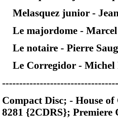
Melasquez junior - Je
Le majordome - Marcel
Le notaire - Pierre Sau
Le Corregidor - Michel
---------------------------------
Compact Disc; - House of
8281 {2CDRS}; Premiere 