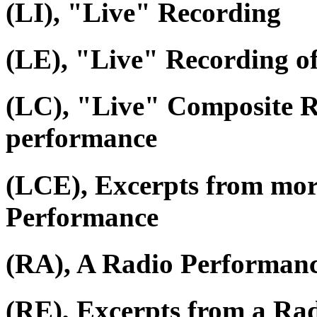
(LI), "Live" Recording
(LE), "Live" Recording o
(LC), "Live" Composite R
performance
(LCE), Excerpts from mor
Performance
(RA), A Radio Performan
(RE), Excerpts from a Ra