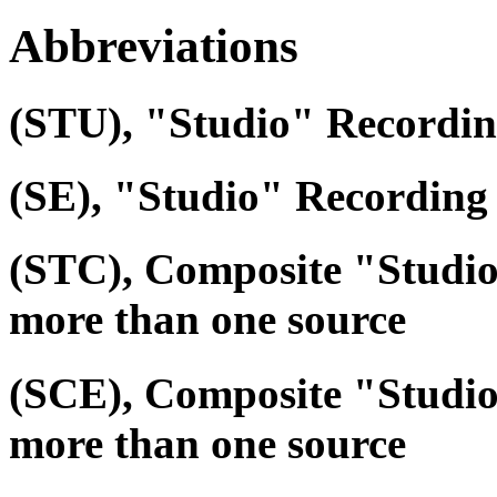
Abbreviations
(STU), "Studio" Recordi
(SE), "Studio" Recording 
(STC), Composite "Studi
more than one source
(SCE), Composite "Studio
more than one source