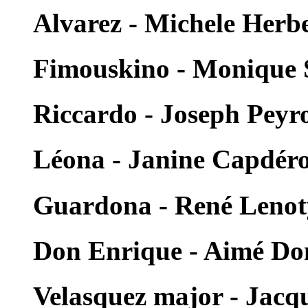
Alvarez - Michele Herb
Fimouskino - Monique S
Riccardo - Joseph Peyr
Léona - Janine Capdér
Guardona - René Lenot
Don Enrique - Aimé Do
Velasquez major - Jacqu