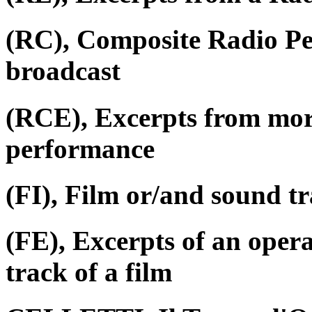
(RC), Composite Radio P
broadcast
(RCE), Excerpts from mor
performance
(FI), Film or/and sound tr
(FE), Excerpts of an oper
track of a film