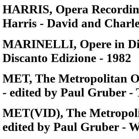
HARRIS, Opera Recording
Harris - David and Charle
MARINELLI, Opere in Disc
Discanto Edizione - 1982
MET, The Metropolitan O
- edited by Paul Gruber 
MET(VID), The Metropoli
edited by Paul Gruber - W