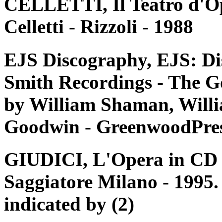
CELLETTI, Il Teatro d'Op
Celletti - Rizzoli - 1988
EJS Discography, EJS: Di
Smith Recordings - The G
by William Shaman, Willi
Goodwin - GreenwoodPres
GIUDICI, L'Opera in CD e 
Saggiatore Milano - 1995. 
indicated by (2)