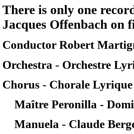
There is only one recor
Jacques Offenbach on fi
Conductor Robert Martig
Orchestra - Orchestre Lyr
Chorus - Chorale Lyrique 
Maître Peronilla - Dom
Manuela - Claude Berg