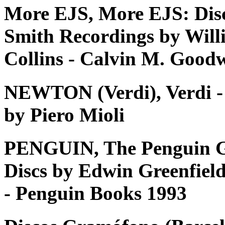
More EJS, More EJS: Dis
Smith Recordings by Will
Collins - Calvin M. Good
NEWTON (Verdi), Verdi - Tu
by Piero Mioli
PENGUIN, The Penguin G
Discs by Edwin Greenfiel
- Penguin Books 1993