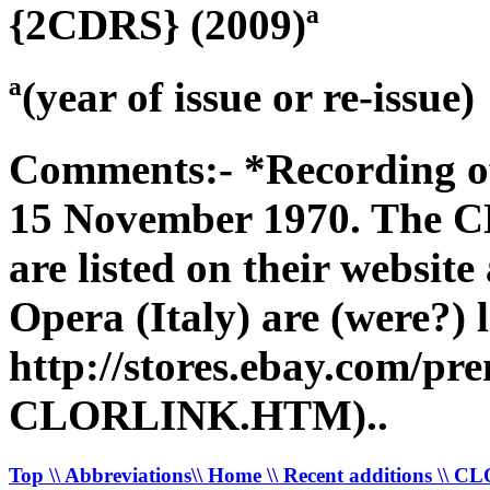
{2CDRS} (2009)ª
ª(year of issue or re-issue)
Comments:- *Recording of
15 November 1970. The C
are listed on their websit
Opera (Italy) are (were?) l
http://stores.ebay.com/pr
CLORLINK.HTM)..
Top
\\ Abbreviations
\\ Home
\\ Recent additions
\\ C