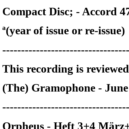
Compact Disc; - Accord 4
ª(year of issue or re-issue)
---------------------------------
This recording is reviewed
(The) Gramophone - June
---------------------------------
Orpheus - Heft 3+4 März+