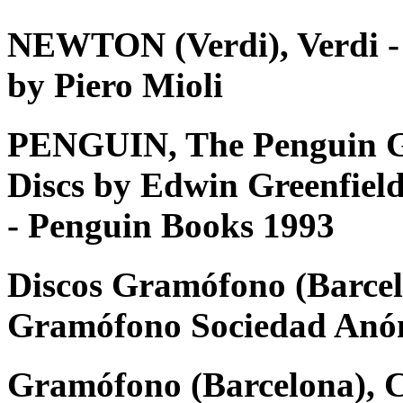
NEWTON (Verdi), Verdi - Tu
by Piero Mioli
PENGUIN, The Penguin G
Discs by Edwin Greenfiel
- Penguin Books 1993
Discos Gramófono (Barcel
Gramófono Sociedad Anó
Gramófono (Barcelona), 