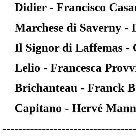
Didier - Francisco Cas
Marchese di Saverny - D
Il Signor di Laffemas -
Lelio - Francesca Provv
Brichanteau - Franck 
Capitano - Hervé Man
---------------------------------