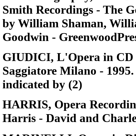
Smith Recordings - The G
by William Shaman, Willi
Goodwin - GreenwoodPres
GIUDICI, L'Opera in CD e 
Saggiatore Milano - 1995. 
indicated by (2)
HARRIS, Opera Recording
Harris - David and Charle