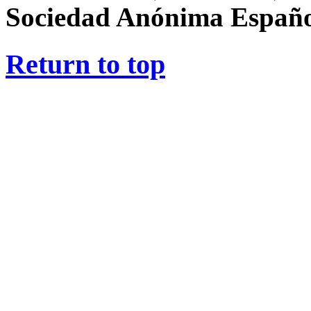
Sociedad Anónima Españ
Return to top