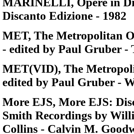
MARINELLI, Opere in Disc
Discanto Edizione - 1982
MET, The Metropolitan O
- edited by Paul Gruber 
MET(VID), The Metropoli
edited by Paul Gruber - W
More EJS, More EJS: Dis
Smith Recordings by Will
Collins - Calvin M. Good