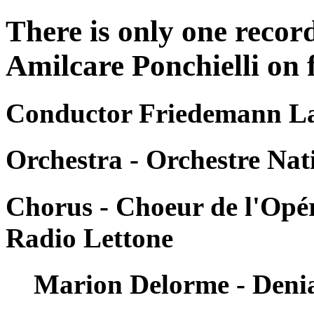
There is only one reco
Amilcare Ponchielli on f
Conductor Friedemann La
Orchestra - Orchestre Nat
Chorus - Choeur de l'Opér
Radio Lettone
Marion Delorme - Deni