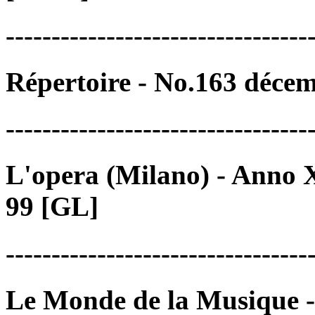
---------------------------------
Répertoire - No.163 déce
---------------------------------
L'opera (Milano) - Anno X
99 [GL]
---------------------------------
Le Monde de la Musique -