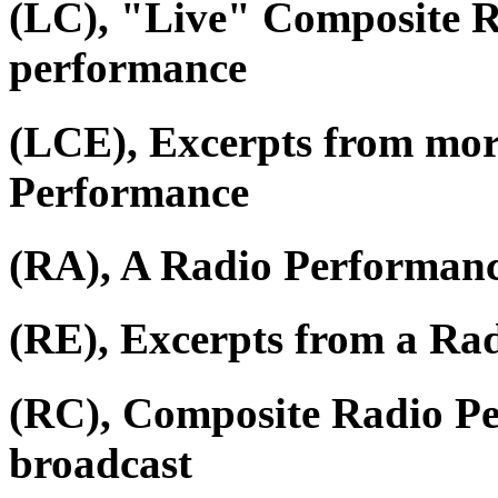
(LC), "Live" Composite R
performance
(LCE), Excerpts from mor
Performance
(RA), A Radio Performan
(RE), Excerpts from a Ra
(RC), Composite Radio P
broadcast