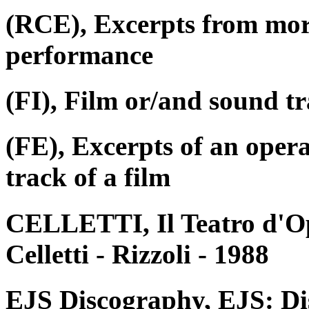
(RCE), Excerpts from mor
performance
(FI), Film or/and sound tr
(FE), Excerpts of an oper
track of a film
CELLETTI, Il Teatro d'Op
Celletti - Rizzoli - 1988
EJS Discography, EJS: Di