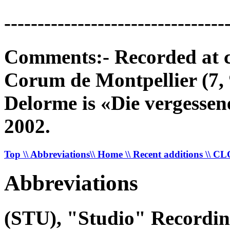
---------------------------------
Comments:- Recorded at c
Corum de Montpellier (7,
Delorme is «Die vergess
2002.
Top
\\ Abbreviations
\\ Home
\\ Recent additions
\\ C
Abbreviations
(STU), "Studio" Recordi