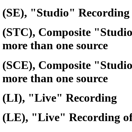
(SE), "Studio" Recording 
(STC), Composite "Studi
more than one source
(SCE), Composite "Studio
more than one source
(LI), "Live" Recording
(LE), "Live" Recording o