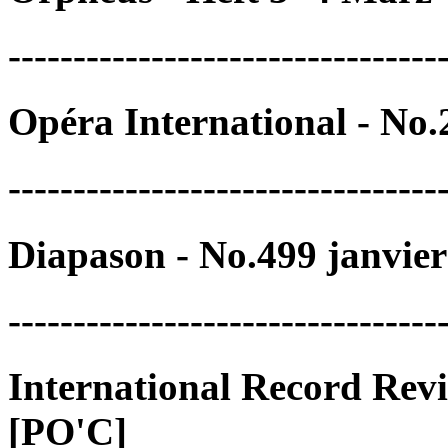
---------------------------------
Opéra International - No
---------------------------------
Diapason - No.499 janvie
---------------------------------
International Record Rev
[PO'C]