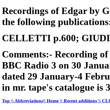
Recordings of Edgar by G
the following publications
CELLETTI p.600; GIUDICI
Comments:- Recording of 
BBC Radio 3 on 30 Januar
dated 29 January-4 Febru
in mr. tape's catalogue is
Top
\\ Abbreviations
\\ Home
\\ Recent additions
\\ C