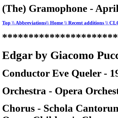
(The) Gramophone - April
Top
\\ Abbreviations
\\ Home
\\ Recent additions
\\ C
*********************
Edgar by Giacomo Pucci
Conductor Eve Queler - 1
Orchestra - Opera Orches
Chorus - Schola Cantorum