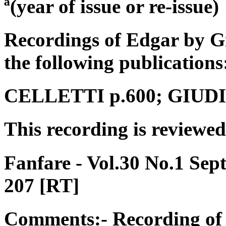
ª(year of issue or re-issue)
Recordings of Edgar by G
the following publications
CELLETTI p.600; GIUDICI
This recording is reviewed
Fanfare - Vol.30 No.1 Se
207 [RT]
Comments:- Recording of 