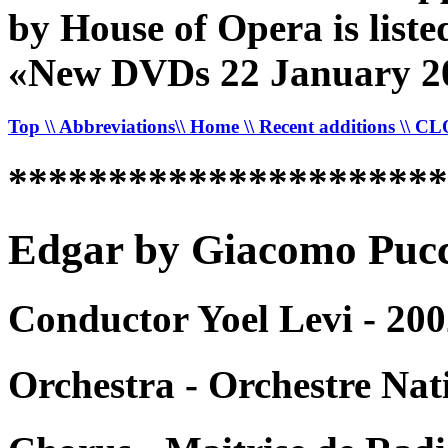
by House of Opera is listed
«New DVDs 22 January 2
Top
\\ Abbreviations
\\ Home
\\ Recent additions
\\ C
*********************
Edgar by Giacomo Pucci
Conductor Yoel Levi - 200
Orchestra - Orchestre Nat