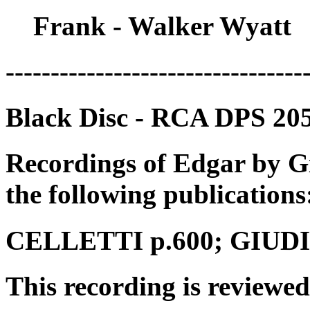
Frank - Walker Wyatt
---------------------------------
Black Disc - RCA DPS 2052
Recordings of Edgar by G
the following publications
CELLETTI p.600; GIUDICI
This recording is reviewed