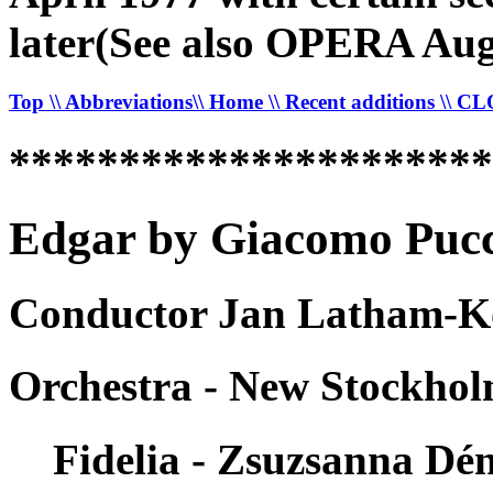
later(See also OPERA Aug
Top
\\ Abbreviations
\\ Home
\\ Recent additions
\\ C
*********************
Edgar by Giacomo Pucci
Conductor Jan Latham-Ko
Orchestra - New Stockho
Fidelia - Zsuzsanna Dé