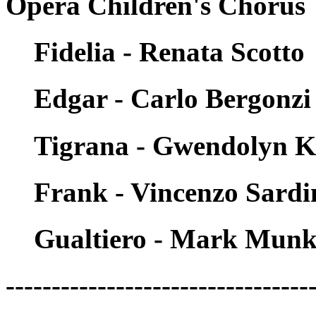
Opera Children's Chorus
Fidelia - Renata Scotto
Edgar - Carlo Bergonzi
Tigrana - Gwendolyn K
Frank - Vincenzo Sardi
Gualtiero - Mark Munki
---------------------------------