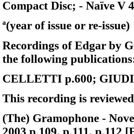
Compact Disc; - Naïve V 
ª(year of issue or re-issue)
Recordings of Edgar by G
the following publications
CELLETTI p.600; GIUDICI
This recording is reviewed
(The) Gramophone - Nove
2003 p.109, p.111, p.112 