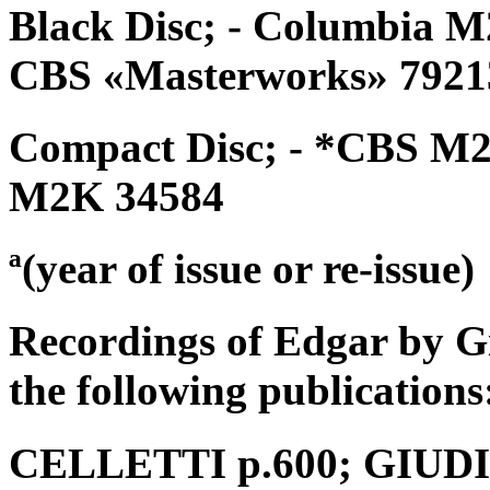
Black Disc; - Columbia M
CBS «Masterworks» 79213
Compact Disc; - *CBS M2
M2K 34584
ª(year of issue or re-issue)
Recordings of Edgar by G
the following publications
CELLETTI p.600; GIUDICI