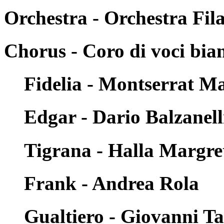
Orchestra - Orchestra Fi
Chorus - Coro di voci bia
Fidelia - Montserrat Ma
Edgar - Dario Balzanell
Tigrana - Halla Margre
Frank - Andrea Rola
Gualtiero - Giovanni T