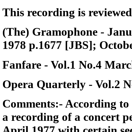
This recording is reviewed
(The) Gramophone - Janua
1978 p.1677 [JBS]; Octob
Fanfare - Vol.1 No.4 Marc
Opera Quarterly - Vol.2 N
Comments:- According to 
a recording of a concert 
April 1977 with certain se