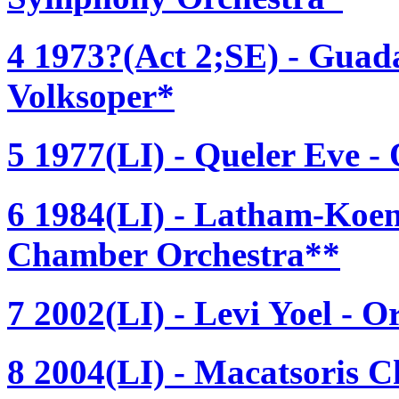
4 1973?(Act 2;SE) - Guad
Volksoper*
5 1977(LI) - Queler Eve -
6 1984(LI) - Latham-Koen
Chamber Orchestra**
7 2002(LI) - Levi Yoel - O
8 2004(LI) - Macatsoris C