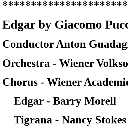
*********************
Edgar by Giacomo Pucci
Conductor Anton Guadagn
Orchestra - Wiener Volks
Chorus - Wiener Academ
Edgar - Barry Morell
Tigrana - Nancy Stokes