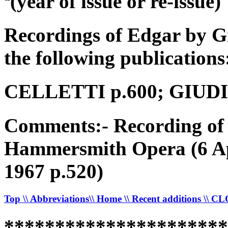
ª(year of issue or re-issue)
Recordings of Edgar by G
the following publications
CELLETTI p.600; GIUDICI
Comments:- Recording of 
Hammersmith Opera (6 Ap
1967 p.520)
Top
\\ Abbreviations
\\ Home
\\ Recent additions
\\ C
*********************