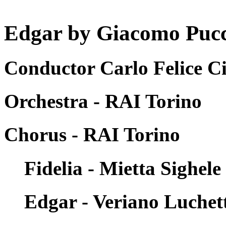
Edgar by Giacomo Pucci
Conductor Carlo Felice Ci
Orchestra - RAI Torino
Chorus - RAI Torino
Fidelia - Mietta Sighele
Edgar - Veriano Luchet