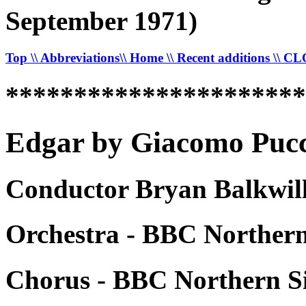
September 1971)
Top
\\ Abbreviations
\\ Home
\\ Recent additions
\\ C
*********************
Edgar by Giacomo Pucci
Conductor Bryan Balkwill
Orchestra - BBC Norther
Chorus - BBC Northern S