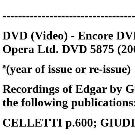
---------------------------------
DVD (Video) - Encore DVD
Opera Ltd. DVD 5875 (200
ª(year of issue or re-issue)
Recordings of Edgar by G
the following publications
CELLETTI p.600; GIUDICI