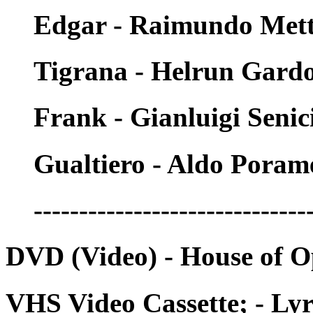
Edgar - Raimundo Mett
Tigrana - Helrun Gard
Frank - Gianluigi Senic
Gualtiero - Aldo Poram
------------------------------
DVD (Video) - House of 
VHS Video Cassette; - Lyr