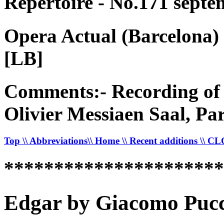
Répertoire - No.171 septe
Opera Actual (Barcelona)
[LB]
Comments:- Recording of 
Olivier Messiaen Saal, Pa
Top
\\ Abbreviations
\\ Home
\\ Recent additions
\\ C
*********************
Edgar by Giacomo Pucci