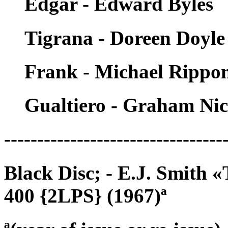
Edgar - Edward Byles
Tigrana - Doreen Doyle
Frank - Michael Rippo
Gualtiero - Graham Nic
---------------------------------
Black Disc; - E.J. Smith
400 {2LPS} (1967)ª