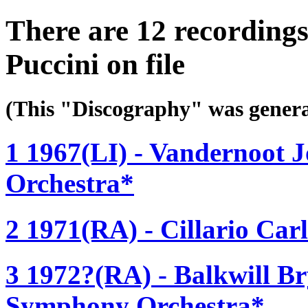
There are 12 recording
Puccini on file
(This "Discography" was gen
1 1967(LI) - Vandernoot 
Orchestra*
2 1971(RA) - Cillario Carl
3 1972?(RA) - Balkwill B
Symphony Orchestra*