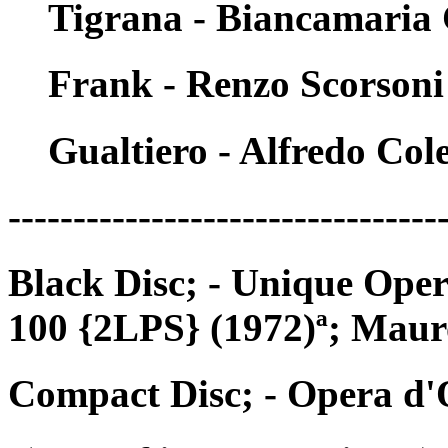
Tigrana - Biancamaria
Frank - Renzo Scorsoni
Gualtiero - Alfredo Cole
---------------------------------
Black Disc; - Unique Op
100 {2LPS} (1972)ª; Mau
Compact Disc; - Opera d