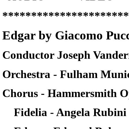
*********************
Edgar by Giacomo Pucci
Conductor Joseph Vandern
Orchestra - Fulham Munic
Chorus - Hammersmith O
Fidelia - Angela Rubini