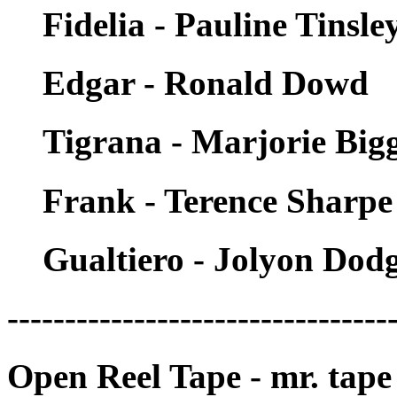
Fidelia - Pauline Tinsle
Edgar - Ronald Dowd
Tigrana - Marjorie Big
Frank - Terence Sharpe
Gualtiero - Jolyon Dod
---------------------------------
Open Reel Tape - mr. tape