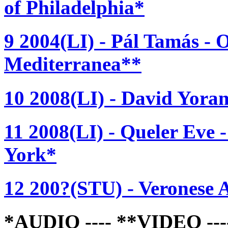
of Philadelphia*
9 2004(LI) - Pál Tamás - 
Mediterranea**
10 2008(LI) - David Yoram
11 2008(LI) - Queler Eve 
York*
12 200?(STU) - Veronese A
*AUDIO ---- **VIDEO -