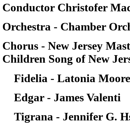
Conductor Christofer Maca
Orchestra - Chamber Orch
Chorus - New Jersey Mas
Children Song of New Jer
Fidelia - Latonia Moor
Edgar - James Valenti
Tigrana - Jennifer G. H