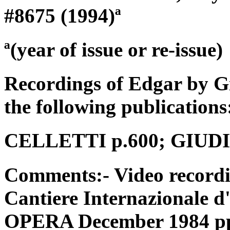
#8675 (1994)ª
ª(year of issue or re-issue)
Recordings of Edgar by G
the following publications
CELLETTI p.600; GIUDICI
Comments:- Video recordi
Cantiere Internazionale d
OPERA December 1984 pp