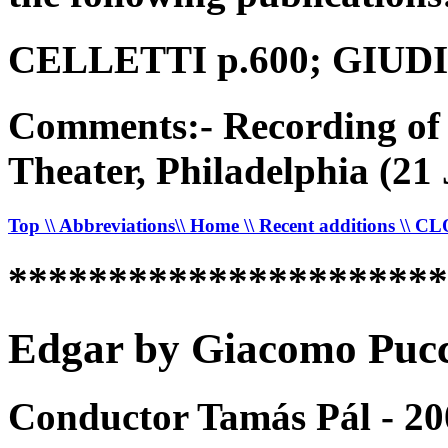
CELLETTI p.600; GIUDICI
Comments:- Recording of 
Theater, Philadelphia (21
Top
\\ Abbreviations
\\ Home
\\ Recent additions
\\ C
*********************
Edgar by Giacomo Pucci
Conductor Tamás Pál - 20