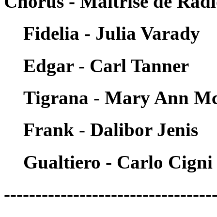
Chorus - Maitrise de Rad
Fidelia - Julia Varady
Edgar - Carl Tanner
Tigrana - Mary Ann M
Frank - Dalibor Jenis
Gualtiero - Carlo Cigni
---------------------------------