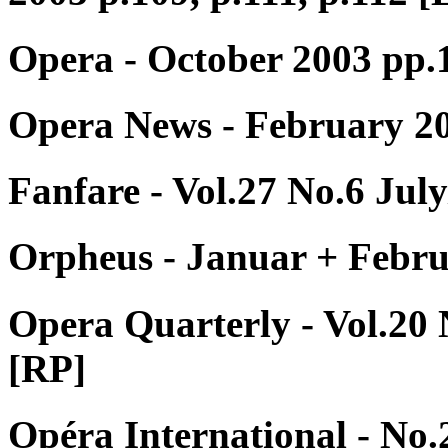
Opera - October 2003 pp
Opera News - February 20
Fanfare - Vol.27 No.6 Jul
Orpheus - Januar + Febru
Opera Quarterly - Vol.20
[RP]
Opéra International - No