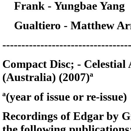
Frank - Yungbae Yang
Gualtiero - Matthew Ar
---------------------------------
Compact Disc; - Celestia
(Australia) (2007)ª
ª(year of issue or re-issue)
Recordings of Edgar by G
the following publications