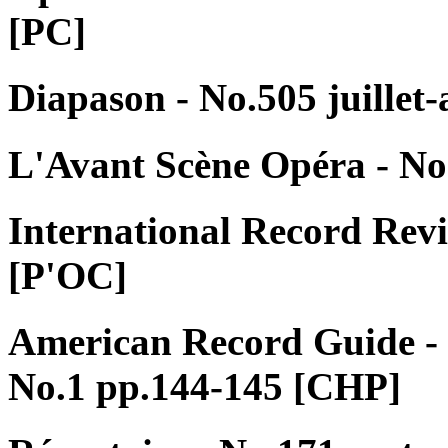
[PC]
Diapason - No.505 juillet
L'Avant Scène Opéra - No
International Record Rev
[P'OC]
American Record Guide -
No.1 pp.144-145 [CHP]