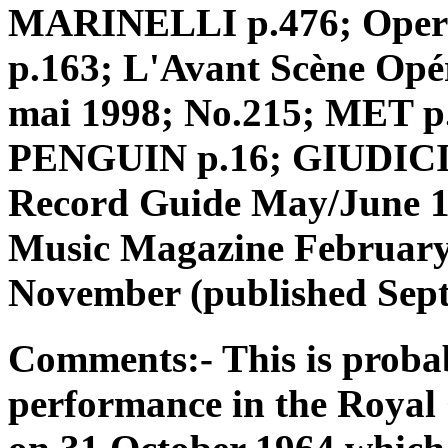
MARINELLI p.476; Opera o
p.163; L'Avant Scène Opé
mai 1998; No.215; MET 
PENGUIN p.16; GIUDICI p
Record Guide May/June 1
Music Magazine Februar
November (published Sept
Comments:- This is probab
performance in the Roya