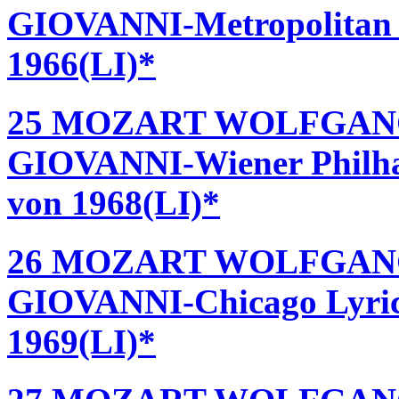
GIOVANNI-Metropolitan O
1966(LI)*
25 MOZART WOLFGAN
GIOVANNI-Wiener Philha
von 1968(LI)*
26 MOZART WOLFGAN
GIOVANNI-Chicago Lyric 
1969(LI)*