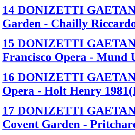
14 DONIZETTI GAETAN
Garden - Chailly Riccard
15 DONIZETTI GAETAN
Francisco Opera - Mund 
16 DONIZETTI GAETANO
Opera - Holt Henry 1981(
17 DONIZETTI GAETANO
Covent Garden - Pritchar