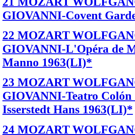
21 MOZART WOLFGAN
GIOVANNI-Covent Garden 
22 MOZART WOLFGAN
GIOVANNI-L'Opéra de Mon
Manno 1963(LI)*
23 MOZART WOLFGAN
GIOVANNI-Teatro Colón -
Isserstedt Hans 1963(LI)*
24 MOZART WOLFGAN