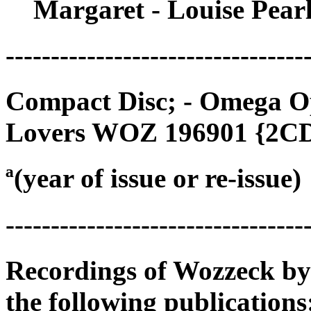
Margaret - Louise Pear
---------------------------------
Compact Disc; - Omega O
Lovers WOZ 196901 {2CD
ª(year of issue or re-issue)
---------------------------------
Recordings of Wozzeck by
the following publications