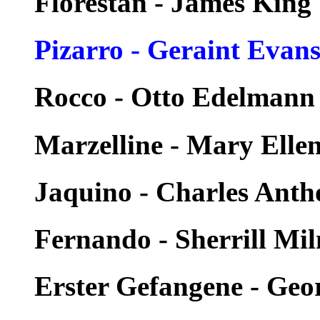
Florestan - James King
Pizarro - Geraint Evan
Rocco - Otto Edelmann
Marzelline - Mary Elle
Jaquino - Charles Ant
Fernando - Sherrill Mil
Erster Gefangene - Geo