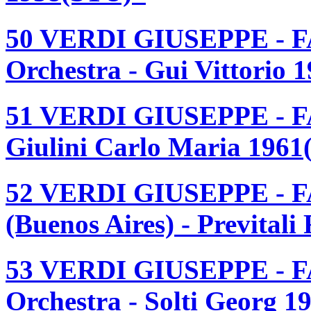
50 VERDI GIUSEPPE - F
Orchestra - Gui Vittorio 
51 VERDI GIUSEPPE - F
Giulini Carlo Maria 1961
52 VERDI GIUSEPPE - F
(Buenos Aires) - Prevital
53 VERDI GIUSEPPE - F
Orchestra - Solti Georg 