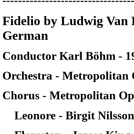
---------------------------------
Fidelio by Ludwig Van 
German
Conductor Karl Böhm - 1
Orchestra - Metropolitan
Chorus - Metropolitan Op
Leonore - Birgit Nilsso