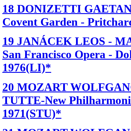
18 DONIZETTI GAETANO
Covent Garden - Pritcha
19 JANÁCEK LEOS - M
San Francisco Opera - Do
1976(LI)*
20 MOZART WOLFGANG
TUTTE-New Philharmonia 
1971(STU)*