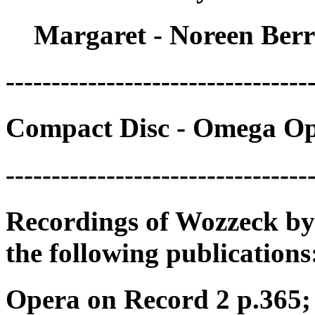
Margaret - Noreen Ber
---------------------------------
Compact Disc - Omega Op
---------------------------------
Recordings of Wozzeck by
the following publications
Opera on Record 2 p.365