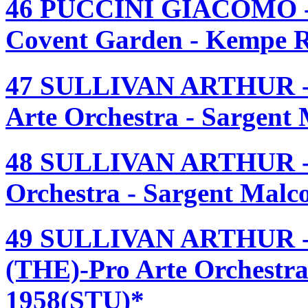
46 PUCCINI GIACOMO
Covent Garden - Kempe R
47 SULLIVAN ARTHUR 
Arte Orchestra - Sargent
48 SULLIVAN ARTHUR -
Orchestra - Sargent Mal
49 SULLIVAN ARTHUR
(THE)-Pro Arte Orchestra
1958(STU)*