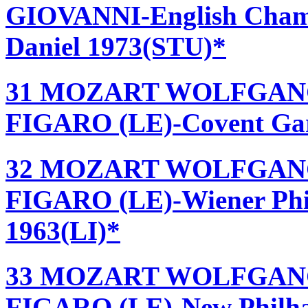
GIOVANNI-English Chamb
Daniel 1973(STU)*
31 MOZART WOLFGANG
FIGARO (LE)-Covent Gard
32 MOZART WOLFGANG
FIGARO (LE)-Wiener Phil
1963(LI)*
33 MOZART WOLFGANG
FIGARO (LE)-New Philha