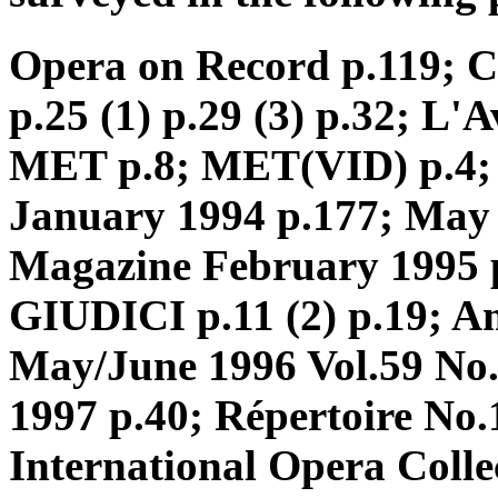
Opera on Record p.119;
p.25 (1) p.29 (3) p.32; L
MET p.8; MET(VID) p.4; 
January 1994 p.177; May
Magazine February 1995 p
GIUDICI p.11 (2) p.19; A
May/June 1996 Vol.59 No
1997 p.40; Répertoire No.
International Opera Coll