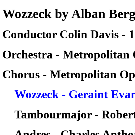
Wozzeck by Alban Ber
Conductor Colin Davis - 
Orchestra - Metropolitan
Chorus - Metropolitan Op
Wozzeck - Geraint Eva
Tambourmajor - Rober
Andres - Charles Anth