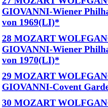
27 MOZART WOLFGAN
GIOVANNI-Wiener Philha
von 1969(LI)*
28 MOZART WOLFGAN
GIOVANNI-Wiener Philha
von 1970(LI)*
29 MOZART WOLFGAN
GIOVANNI-Covent Garden 
30 MOZART WOLFGAN