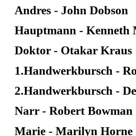
Andres - John Dobson
Hauptmann - Kenneth
Doktor - Otakar Kraus
1.Handwerkbursch - Ro
2.Handwerkbursch - De
Narr - Robert Bowman
Marie - Marilyn Horne