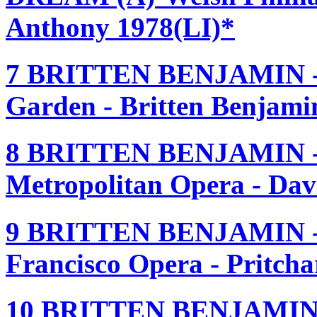
Anthony 1978(LI)*
7 BRITTEN BENJAMIN 
Garden - Britten Benjam
8 BRITTEN BENJAMIN 
Metropolitan Opera - Dav
9 BRITTEN BENJAMIN 
Francisco Opera - Pritch
10 BRITTEN BENJAMIN