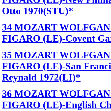
Otto 1970(STU)*
34 MOZART WOLFGANG
FIGARO (LE)-Covent Gard
35 MOZART WOLFGANG
FIGARO (LE)-San Francis
Reynald 1972(LI)*
36 MOZART WOLFGANG
FIGARO (LE)-English Ch