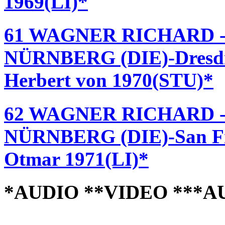
1969(LI)*
61 WAGNER RICHARD 
NÜRNBERG (DIE)-Dresdne
Herbert von 1970(STU)*
62 WAGNER RICHARD 
NÜRNBERG (DIE)-San Fra
Otmar 1971(LI)*
*AUDIO **VIDEO ***A