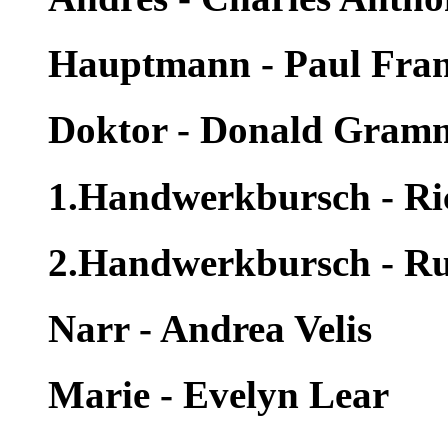
Hauptmann - Paul Fra
Doktor - Donald Gram
1.Handwerkbursch - Ri
2.Handwerkbursch - Rus
Narr - Andrea Velis
Marie - Evelyn Lear