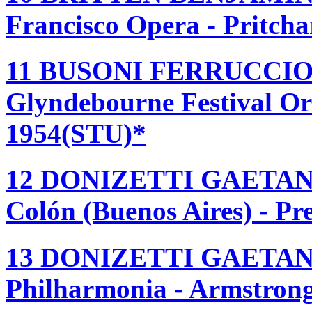
Francisco Opera - Pritch
11 BUSONI FERRUCCIO
Glyndebourne Festival Or
1954(STU)*
12 DONIZETTI GAETAN
Colón (Buenos Aires) - Pr
13 DONIZETTI GAETAN
Philharmonia - Armstrong