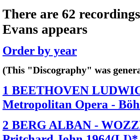
There are 62 recordings
Evans appears
Order by year
(This "Discography" was gen
1 BEETHOVEN LUDWIG 
Metropolitan Opera - Bö
2 BERG ALBAN - WOZZE
Pritchard John 1964(LI)*