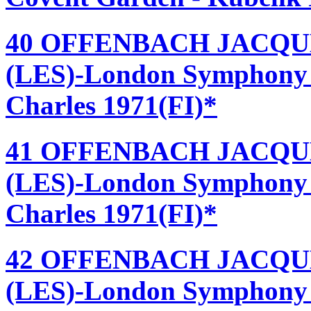
40 OFFENBACH JACQU
(LES)-London Symphony 
Charles 1971(FI)*
41 OFFENBACH JACQU
(LES)-London Symphony 
Charles 1971(FI)*
42 OFFENBACH JACQU
(LES)-London Symphony 