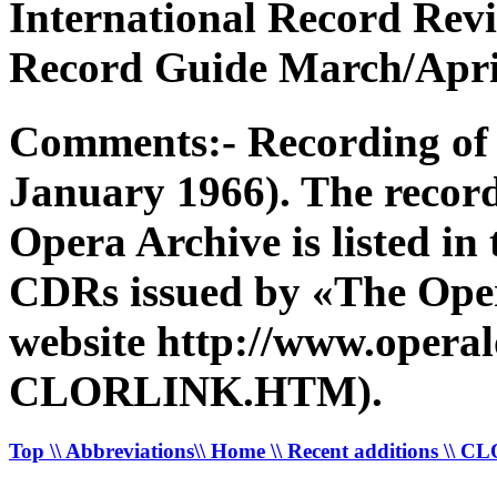
International Record Rev
Record Guide March/April
Comments:- Recording of 
January 1966). The recor
Opera Archive is listed in
CDRs issued by «The Opera
website http://www.operal
CLORLINK.HTM).
Top
\\ Abbreviations
\\ Home
\\ Recent additions
\\ C