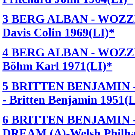
3 BERG ALBAN - WOZZEC
Davis Colin 1969(LI)*
4 BERG ALBAN - WOZZEC
Böhm Karl 1971(LI)*
5 BRITTEN BENJAMIN -
- Britten Benjamin 1951(L
6 BRITTEN BENJAMIN
DREAM (A)-Welsh Philhar