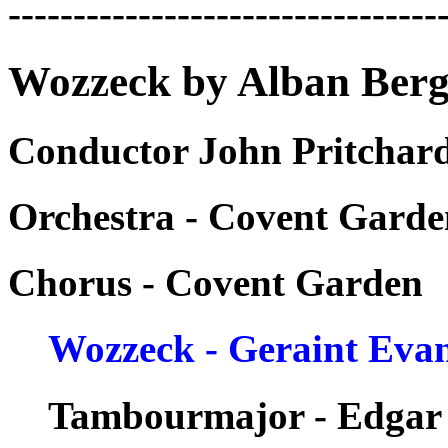
---------------------------------
Wozzeck by Alban Berg
Conductor John Pritchard
Orchestra - Covent Garde
Chorus - Covent Garden
Wozzeck - Geraint Eva
Tambourmajor - Edgar