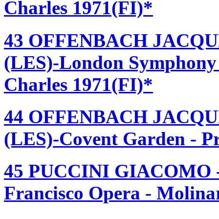
Charles 1971(FI)*
43 OFFENBACH JACQU
(LES)-London Symphony 
Charles 1971(FI)*
44 OFFENBACH JACQU
(LES)-Covent Garden - Pr
45 PUCCINI GIACOMO 
Francisco Opera - Molinar