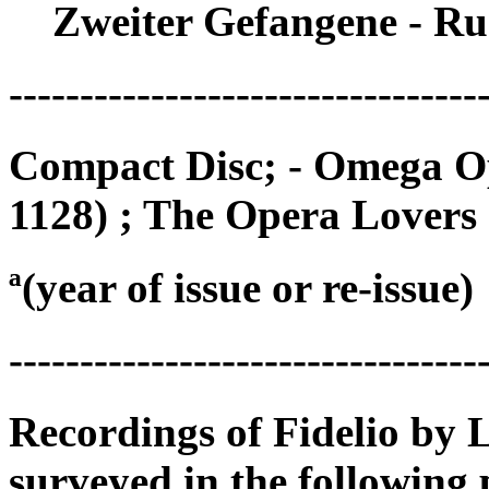
Zweiter Gefangene - Ru
---------------------------------
Compact Disc; - Omega O
1128) ; The Opera Lovers
ª(year of issue or re-issue)
---------------------------------
Recordings of Fidelio by
surveyed in the following 