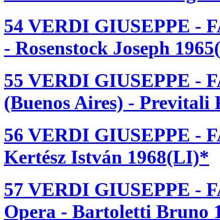
54 VERDI GIUSEPPE - F
- Rosenstock Joseph 1965
55 VERDI GIUSEPPE - F
(Buenos Aires) - Prevital
56 VERDI GIUSEPPE - F
Kertész István 1968(LI)*
57 VERDI GIUSEPPE - F
Opera - Bartoletti Bruno 