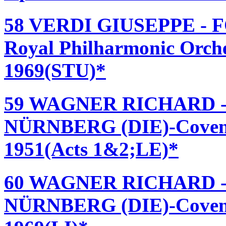
58 VERDI GIUSEPPE - 
Royal Philharmonic Orche
1969(STU)*
59 WAGNER RICHARD 
NÜRNBERG (DIE)-Covent
1951(Acts 1&2;LE)*
60 WAGNER RICHARD 
NÜRNBERG (DIE)-Covent 