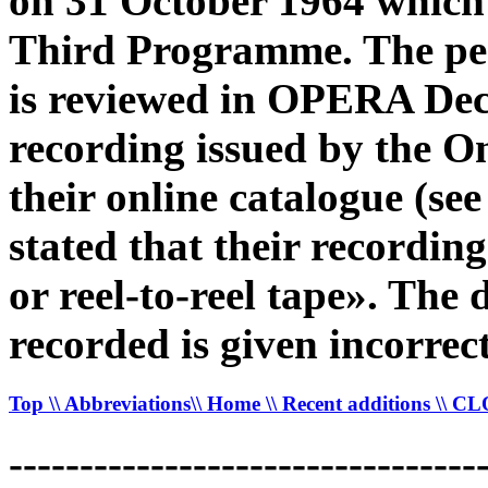
on 31 October 1964 which
Third Programme. The pe
is reviewed in OPERA De
recording issued by the O
their online catalogue (
stated that their recordin
or reel-to-reel tape». The
recorded is given incorrec
Top
\\ Abbreviations
\\ Home
\\ Recent additions
\\ C
---------------------------------