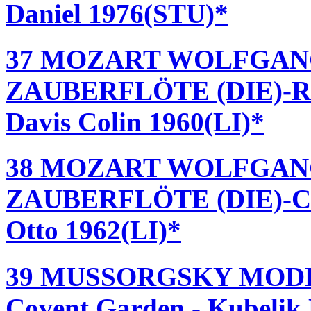
Daniel 1976(STU)*
37 MOZART WOLFGAN
ZAUBERFLÖTE (DIE)-Roya
Davis Colin 1960(LI)*
38 MOZART WOLFGAN
ZAUBERFLÖTE (DIE)-Cov
Otto 1962(LI)*
39 MUSSORGSKY MODE
Covent Garden - Kubelik 