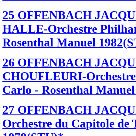
25 OFFENBACH JACQU
HALLE-Orchestre Philhar
Rosenthal Manuel 1982(
26 OFFENBACH JACQU
CHOUFLEURI-Orchestre 
Carlo - Rosenthal Manue
27 OFFENBACH JACQU
Orchestre du Capitole de 