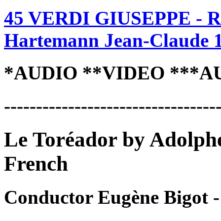
45 VERDI GIUSEPPE - R
Hartemann Jean-Claude 
*AUDIO **VIDEO ***A
---------------------------------
Le Toréador by Adolph
French
Conductor Eugène Bigot 