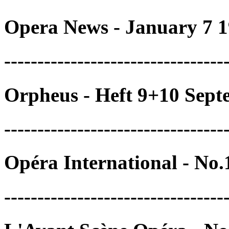
Opera News - January 7 1
---------------------------------
Orpheus - Heft 9+10 Sep
---------------------------------
Opéra International - No
---------------------------------