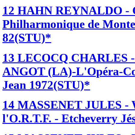
12 HAHN REYNALDO - 
Philharmonique de Monte 
82(STU)*
13 LECOCQ CHARLES 
ANGOT (LA)-L'Opéra-Com
Jean 1972(STU)*
14 MASSENET JULES - 
l'O.R.T.F. - Etcheverry J