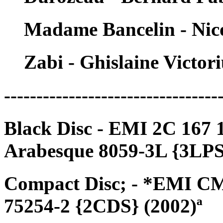
Madame Bancelin - Nic
Zabi - Ghislaine Victori
---------------------------------
Black Disc - EMI 2C 167 
Arabesque 8059-3L {3LPS
Compact Disc; - *EMI CM
75254-2 {2CDS} (2002)ª