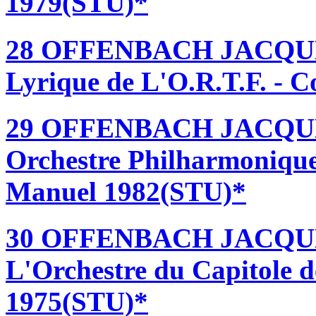
1979(STU)*
28 OFFENBACH JACQUES
Lyrique de L'O.R.T.F. - 
29 OFFENBACH JACQUE
Orchestre Philharmonique
Manuel 1982(STU)*
30 OFFENBACH JACQUES
L'Orchestre du Capitole d
1975(STU)*