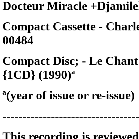
Docteur Miracle +Djamile
Compact Cassette - Charl
00484
Compact Disc; - Le Chan
{1CD} (1990)ª
ª(year of issue or re-issue)
---------------------------------
This recording is reviewed