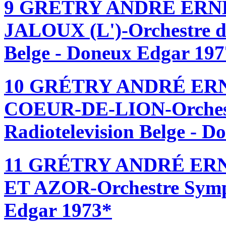
9 GRÉTRY ANDRÉ ERN
JALOUX (L')-Orchestre d
Belge - Doneux Edgar 19
10 GRÉTRY ANDRÉ ER
COEUR-DE-LION-Orchest
Radiotelevision Belge - 
11 GRÉTRY ANDRÉ ER
ET AZOR-Orchestre Symp
Edgar 1973*