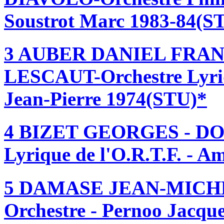
Soustrot Marc 1983-84(S
3 AUBER DANIEL FRAN
LESCAUT-Orchestre Lyriq
Jean-Pierre 1974(STU)*
4 BIZET GEORGES - DO
Lyrique de l'O.R.T.F. - 
5 DAMASE JEAN-MICHE
Orchestre - Pernoo Jacqu