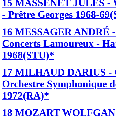
15 MASSENET JULES - W
- Prêtre Georges 1968-69
16 MESSAGER ANDRÉ - 
Concerts Lamoureux - Ha
1968(STU)*
17 MILHAUD DARIUS 
Orchestre Symphonique de
1972(RA)*
18 MOZART WOLFGAN