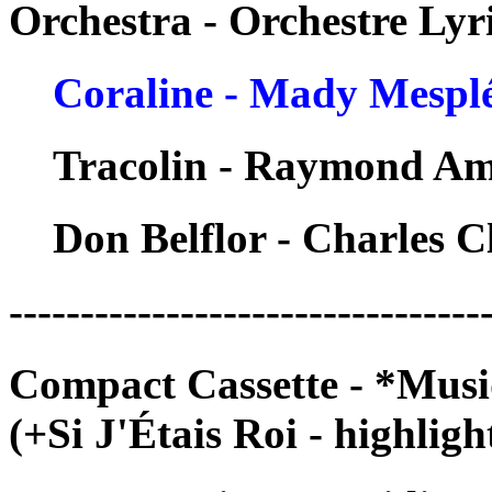
Orchestra - Orchestre Ly
Coraline - Mady Mespl
Tracolin - Raymond A
Don Belflor - Charles C
---------------------------------
Compact Cassette - *Musi
(+Si J'Étais Roi - highligh