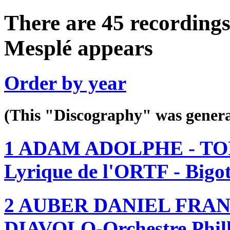
There are 45 recordings
Mesplé appears
Order by year
(This "Discography" was gen
1 ADAM ADOLPHE - TOR
Lyrique de l'ORTF - Bigo
2 AUBER DANIEL FRAN
DIAVOLO-Orchestre Philh