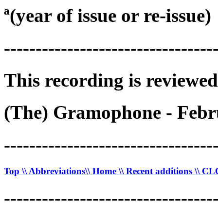
ª(year of issue or re-issue)
---------------------------------
This recording is reviewed
(The) Gramophone - Febru
---------------------------------
Top
\\ Abbreviations
\\ Home
\\ Recent additions
\\ C
---------------------------------