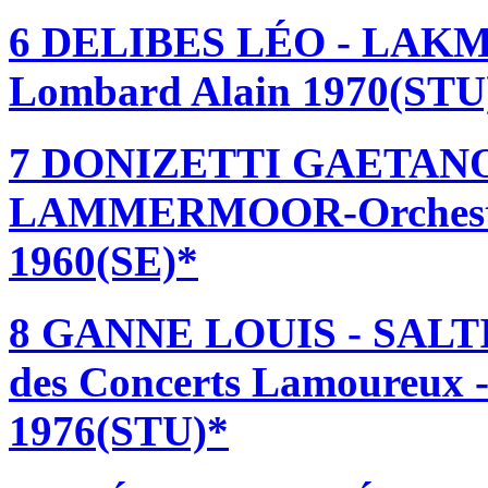
6 DELIBES LÉO - LAKMÉ-
Lombard Alain 1970(STU
7 DONIZETTI GAETANO
LAMMERMOOR-Orchestre 
1960(SE)*
8 GANNE LOUIS - SALT
des Concerts Lamoureux -
1976(STU)*