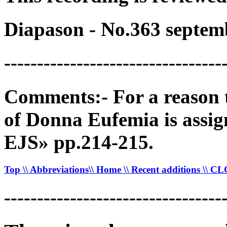
Diapason - No.363 septem
---------------------------------
Comments:- For a reason th
of Donna Eufemia is assig
EJS» pp.214-215.
Top
\\ Abbreviations
\\ Home
\\ Recent additions
\\ C
---------------------------------