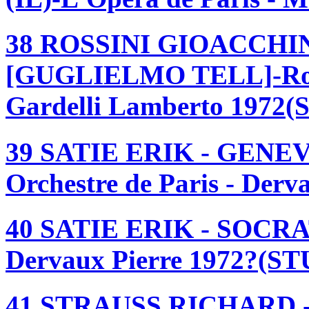
38 ROSSINI GIOACCHI
[GUGLIELMO TELL]-Royal
Gardelli Lamberto 1972(
39 SATIE ERIK - GENE
Orchestre de Paris - Der
40 SATIE ERIK - SOCRATE
Dervaux Pierre 1972?(ST
41 STRAUSS RICHARD 