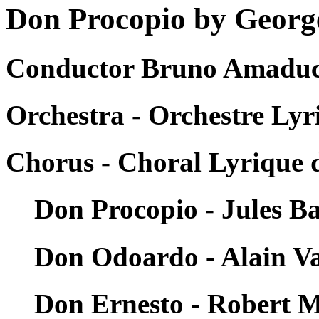
Don Procopio by George
Conductor Bruno Amaducc
Orchestra - Orchestre Lyr
Chorus - Choral Lyrique d
Don Procopio - Jules Ba
Don Odoardo - Alain V
Don Ernesto - Robert 