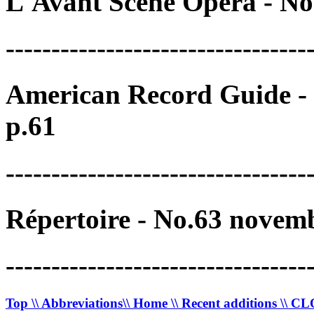
L'Avant Scène Opéra - No
---------------------------------
American Record Guide - 
p.61
---------------------------------
Répertoire - No.63 novem
---------------------------------
Top
\\ Abbreviations
\\ Home
\\ Recent additions
\\ C