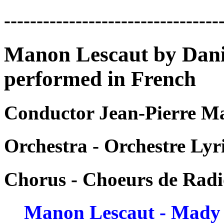
---------------------------------
Manon Lescaut by Danie
performed in French
Conductor Jean-Pierre M
Orchestra - Orchestre Ly
Chorus - Choeurs de Radi
Manon Lescaut - Mady