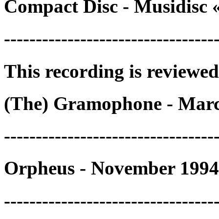
Compact Disc - Musidisc 
---------------------------------
This recording is reviewed
(The) Gramophone - Marc
---------------------------------
Orpheus - November 1994
---------------------------------