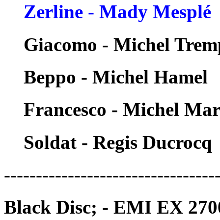
Zerline - Mady Mesplé
Giacomo - Michel Trem
Beppo - Michel Hamel
Francesco - Michel Ma
Soldat - Regis Ducrocq
---------------------------------
Black Disc; - EMI EX 270