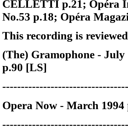
CELLETTI p.21; Opéra In
No.53 p.18; Opéra Magaz
This recording is reviewed
(The) Gramophone - July 
p.90 [LS]
---------------------------------
Opera Now - March 1994 
---------------------------------