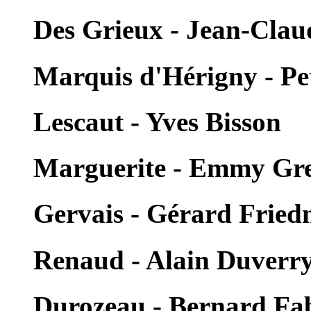
Des Grieux - Jean-Clau
Marquis d'Hérigny - Pe
Lescaut - Yves Bisson
Marguerite - Emmy Gr
Gervais - Gérard Frie
Renaud - Alain Duverr
Durozeau - Bernard Fa