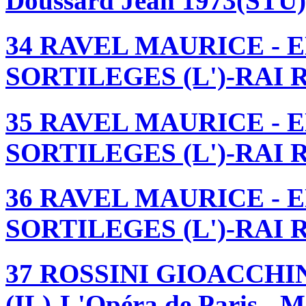
Doussard Jean 1973(STU
34 RAVEL MAURICE - 
SORTILEGES (L')-RAI Ro
35 RAVEL MAURICE - 
SORTILEGES (L')-RAI Ro
36 RAVEL MAURICE - 
SORTILEGES (L')-RAI Ro
37 ROSSINI GIOACCHIN
(IL)-L'Opéra de Paris - 