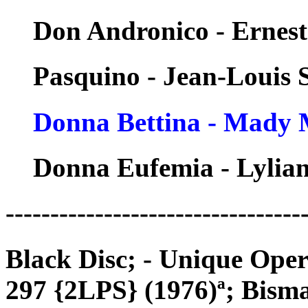
Don Andronico - Ernest
Pasquino - Jean-Louis
Donna Bettina - Mady 
Donna Eufemia - Lylian
---------------------------------
Black Disc; - Unique Op
297 {2LPS} (1976)ª; Bis