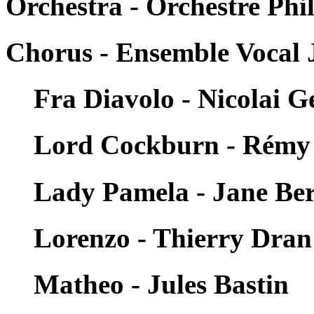
Orchestra - Orchestre Ph
Chorus - Ensemble Vocal 
Fra Diavolo - Nicolai 
Lord Cockburn - Rémy
Lady Pamela - Jane Ber
Lorenzo - Thierry Dran
Matheo - Jules Bastin