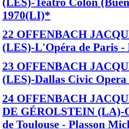
(LES)-Teatro Colón (Buen
1970(LI)*
22 OFFENBACH JACQU
(LES)-L'Opéra de Paris - 
23 OFFENBACH JACQU
(LES)-Dallas Civic Opera 
24 OFFENBACH JACQU
DE GÉROLSTEIN (LA)-Orc
de Toulouse - Plasson Mi