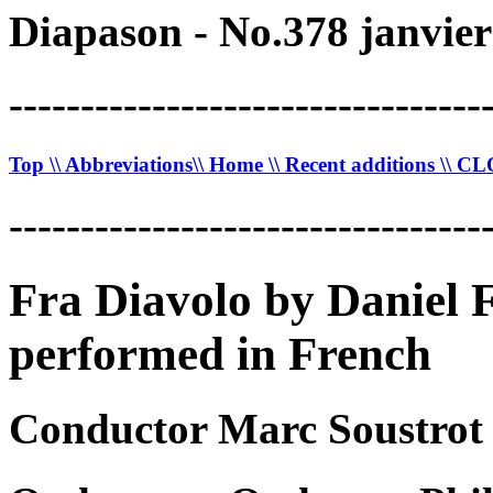
Diapason - No.378 janvier
---------------------------------
Top
\\ Abbreviations
\\ Home
\\ Recent additions
\\ C
---------------------------------
Fra Diavolo by Daniel 
performed in French
Conductor Marc Soustrot