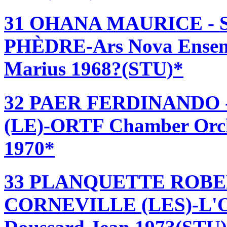
31 OHANA MAURICE -
PHÈDRE-Ars Nova Ensemb
Marius 1968?(STU)*
32 PAER FERDINANDO
(LE)-ORTF Chamber Orche
1970*
33 PLANQUETTE ROBE
CORNEVILLE (LES)-L'Op