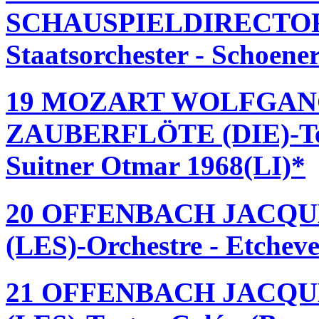
SCHAUSPIELDIRECTOR (
Staatsorchester - Schoen
19 MOZART WOLFGAN
ZAUBERFLÖTE (DIE)-Teat
Suitner Otmar 1968(LI)*
20 OFFENBACH JACQU
(LES)-Orchestre - Etchev
21 OFFENBACH JACQU