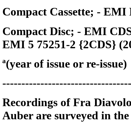
Compact Cassette; - EMI 
Compact Disc; - EMI CDS 
EMI 5 75251-2 {2CDS} (2
ª(year of issue or re-issue)
---------------------------------
Recordings of Fra Diavolo
Auber are surveyed in the 