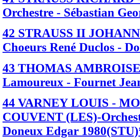
Orchestre - Sébastian Geo
42 STRAUSS II JOHANN
Choeurs René Duclos - D
43 THOMAS AMBROISE 
Lamoureux - Fournet Jean
44 VARNEY LOUIS - M
COUVENT (LES)-Orchest
Doneux Edgar 1980(STU)