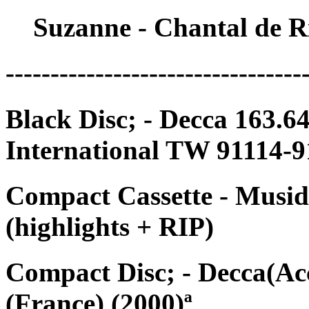
Suzanne - Chantal de R
---------------------------------
Black Disc; - Decca 163.
International TW 91114-9
Compact Cassette - Musid
(highlights + RIP)
Compact Disc; - Decca(Ac
(France) (2000)ª