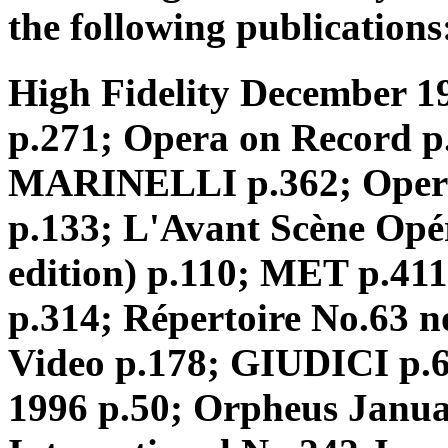
the following publications
High Fidelity December 1
p.271; Opera on Record 
MARINELLI p.362; Opera o
p.133; L'Avant Scène Opér
edition) p.110; MET p.
p.314; Répertoire No.63 
Video p.178; GIUDICI p.60
1996 p.50; Orpheus Janua