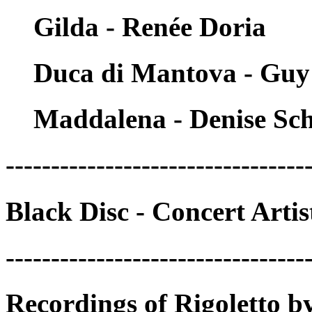
Gilda - Renée Doria
Duca di Mantova - Guy
Maddalena - Denise Sch
---------------------------------
Black Disc - Concert Arti
---------------------------------
Recordings of Rigoletto b