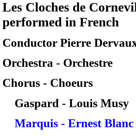
Les Cloches de Cornevi
performed in French
Conductor Pierre Dervau
Orchestra - Orchestre
Chorus - Choeurs
Gaspard - Louis Musy
Marquis - Ernest Blanc