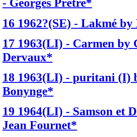
- Georges Prêtre*
16 1962?(SE) - Lakmé by 
17 1963(LI) - Carmen by G
Dervaux*
18 1963(LI) - puritani (I)
Bonynge*
19 1964(LI) - Samson et D
Jean Fournet*