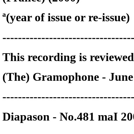
ª(year of issue or re-issue)
---------------------------------
This recording is reviewed
(The) Gramophone - June
---------------------------------
Diapason - No.481 maI 20