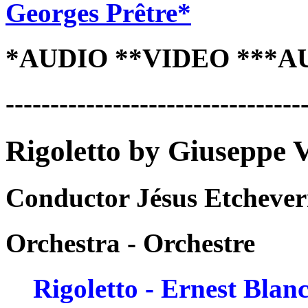
Georges Prêtre*
*AUDIO **VIDEO ***A
---------------------------------
Rigoletto by Giuseppe 
Conductor Jésus Etchever
Orchestra - Orchestre
Rigoletto - Ernest Blan