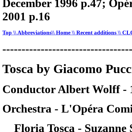
December 1996 p.47; Opéra
2001 p.16
Top
\\ Abbreviations
\\ Home
\\ Recent additions
\\ C
---------------------------------
Tosca by Giacomo Pucc
Conductor Albert Wolff -
Orchestra - L'Opéra Comi
Floria Tosca - Suzanne