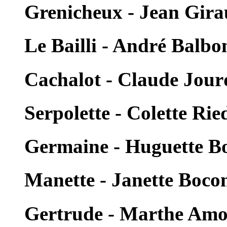
Grenicheux - Jean Gir
Le Bailli - André Balbo
Cachalot - Claude Jour
Serpolette - Colette Rie
Germaine - Huguette B
Manette - Janette Boc
Gertrude - Marthe Am