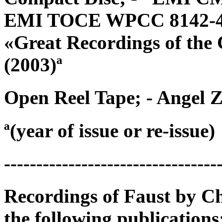
EMI TOCE WPCC 8142-4 {
«Great Recordings of the
(2003)ª
Open Reel Tape; - Angel Z
ª(year of issue or re-issue)
---------------------------------
Recordings of Faust by C
the following publications