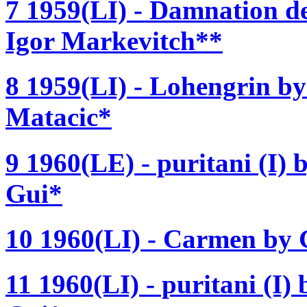
7 1959(LI) - Damnation de
Igor Markevitch**
8 1959(LI) - Lohengrin b
Matacic*
9 1960(LE) - puritani (I) b
Gui*
10 1960(LI) - Carmen by 
11 1960(LI) - puritani (I) 