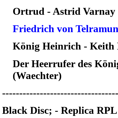
Ortrud - Astrid Varnay
Friedrich von Telramun
König Heinrich - Keith
Der Heerrufer des Köni
(Waechter)
---------------------------------
Black Disc; - Replica RPL