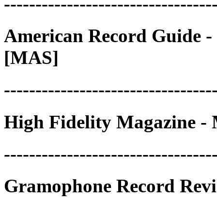
---------------------------------
American Record Guide - 
[MAS]
---------------------------------
High Fidelity Magazine - 
---------------------------------
Gramophone Record Revie