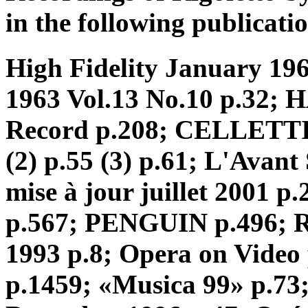
in the following publicatio
High Fidelity January 196
1963 Vol.13 No.10 p.32; 
Record p.208; CELLETTI 
(2) p.55 (3) p.61; L'Avan
mise à jour juillet 2001
p.567; PENGUIN p.496; R
1993 p.8; Opera on Video
p.1459; «Musica 99» p.7