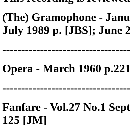
(The) Gramophone - Janu
July 1989 p. [JBS]; June 
---------------------------------
Opera - March 1960 p.22
---------------------------------
Fanfare - Vol.27 No.1 Se
125 [JM]