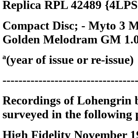
Replica RPL 42489 {4LPS}
Compact Disc; - Myto 3 
Golden Melodram GM 1.0
ª(year of issue or re-issue)
---------------------------------
Recordings of Lohengrin 
surveyed in the following 
High Fidelity November 19