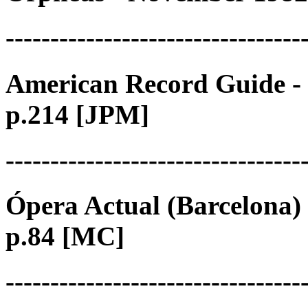
---------------------------------
American Record Guide - 
p.214 [JPM]
---------------------------------
Ópera Actual (Barcelona) 
p.84 [MC]
---------------------------------