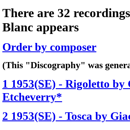
There are 32 recordings
Blanc appears
Order by composer
(This "Discography" was gen
1 1953(SE) - Rigoletto by 
Etcheverry*
2 1953(SE) - Tosca by Gia