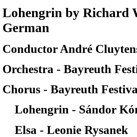
Lohengrin by Richard 
German
Conductor André Cluytens
Orchestra - Bayreuth Fest
Chorus - Bayreuth Festiva
Lohengrin - Sándor Kó
Elsa - Leonie Rysanek