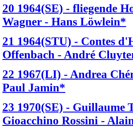
20 1964(SE) - fliegende H
Wagner - Hans Löwlein*
21 1964(STU) - Contes d'
Offenbach - André Cluyte
22 1967(LI) - Andrea Ché
Paul Jamin*
23 1970(SE) - Guillaume T
Gioacchino Rossini - Ala