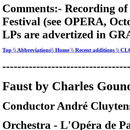
Comments:- Recording of 
Festival (see OPERA, Octo
LPs are advertized in 
Top
\\ Abbreviations
\\ Home
\\ Recent additions
\\ C
---------------------------------
Faust by Charles Goun
Conductor André Cluyten
Orchestra - L'Opéra de Pa