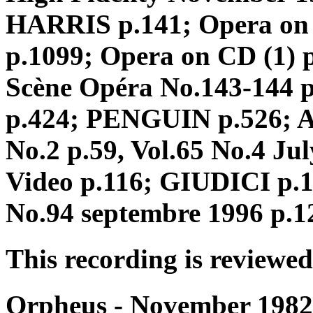
HARRIS p.141; Opera on
p.1099; Opera on CD (1) p
Scène Opéra No.143-144 
p.424; PENGUIN p.526; A
No.2 p.59, Vol.65 No.4 Ju
Video p.116; GIUDICI p.10
No.94 septembre 1996 p.1
This recording is reviewed
Orpheus - November 1982