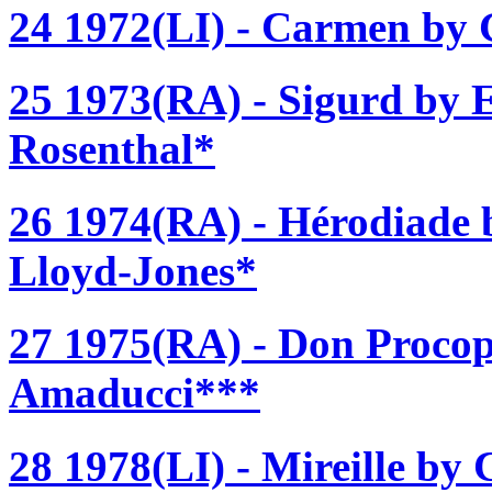
24 1972(LI) - Carmen by G
25 1973(RA) - Sigurd by 
Rosenthal*
26 1974(RA) - Hérodiade 
Lloyd-Jones*
27 1975(RA) - Don Procop
Amaducci***
28 1978(LI) - Mireille by