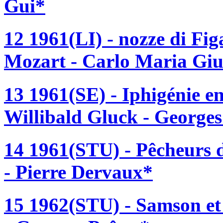
Gui*
12 1961(LI) - nozze di F
Mozart - Carlo Maria Giu
13 1961(SE) - Iphigénie e
Willibald Gluck - Georges
14 1961(STU) - Pêcheurs d
- Pierre Dervaux*
15 1962(STU) - Samson et 