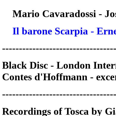
Mario Cavaradossi - Jo
Il barone Scarpia - Ern
---------------------------------
Black Disc - London Inte
Contes d'Hoffmann - exce
---------------------------------
Recordings of Tosca by Gi