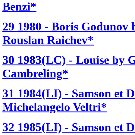
Benzi*
29 1980 - Boris Godunov 
Rouslan Raichev*
30 1983(LC) - Louise by G
Cambreling*
31 1984(LI) - Samson et D
Michelangelo Veltri*
32 1985(LI) - Samson et D