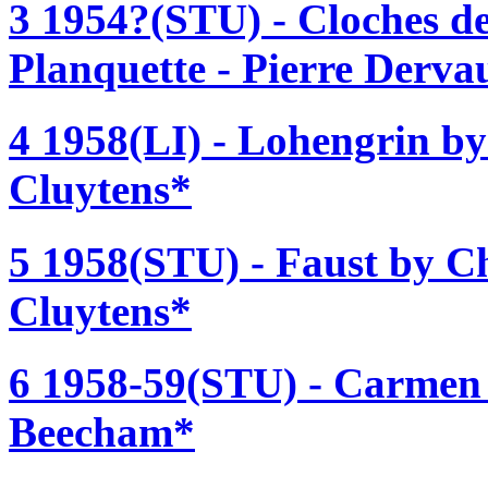
3 1954?(STU) - Cloches de
Planquette - Pierre Derva
4 1958(LI) - Lohengrin b
Cluytens*
5 1958(STU) - Faust by C
Cluytens*
6 1958-59(STU) - Carmen 
Beecham*