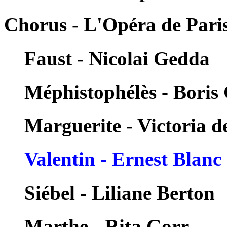
Chorus - L'Opéra de Pari
Faust - Nicolai Gedda
Méphistophélès - Boris 
Marguerite - Victoria d
Valentin - Ernest Blanc
Siébel - Liliane Berton
Marthe - Rita Gorr