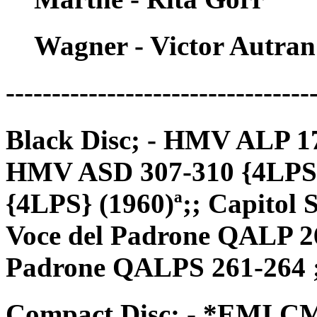
Wagner - Victor Autran
---------------------------------
Black Disc; - HMV ALP 17
HMV ASD 307-310 {4LPS} 
{4LPS} (1960)ª;; Capitol
Voce del Padrone QALP 26
Padrone QALPS 261-264 
Compact Disc; - *EMI CM