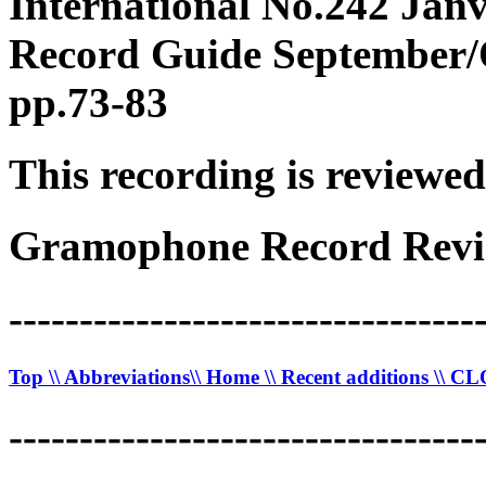
International No.242 Janv
Record Guide September/O
pp.73-83
This recording is reviewed
Gramophone Record Revi
---------------------------------
Top
\\ Abbreviations
\\ Home
\\ Recent additions
\\ C
---------------------------------