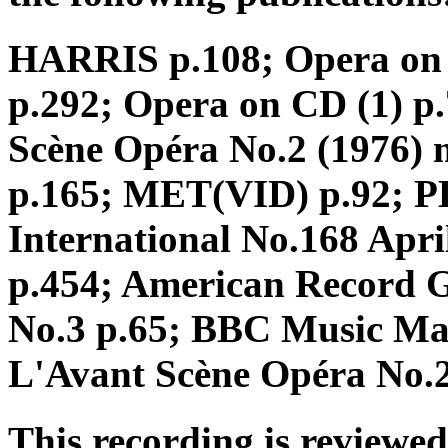
HARRIS p.108; Opera on
p.292; Opera on CD (1) p.7
Scène Opéra No.2 (1976) 
p.165; MET(VID) p.92; 
International No.168 Apri
p.454; American Record 
No.3 p.65; BBC Music Mag
L'Avant Scène Opéra No.2
This recording is reviewed