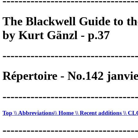
---------------------------------
The Blackwell Guide to t
by Kurt Gänzl - p.37
---------------------------------
Répertoire - No.142 janvi
---------------------------------
Top
\\ Abbreviations
\\ Home
\\ Recent additions
\\ C
---------------------------------