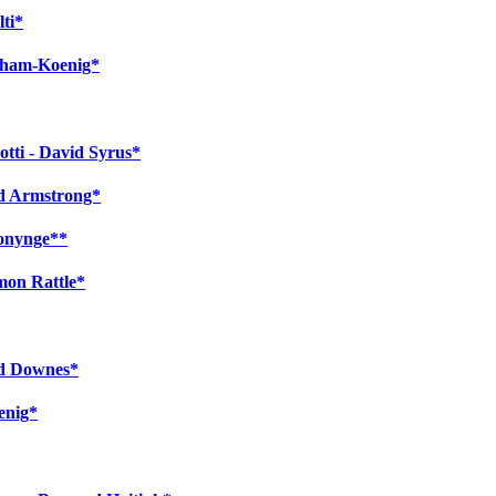
lti*
atham-Koenig*
tti - David Syrus*
rd Armstrong*
Bonynge**
mon Rattle*
rd Downes*
enig*