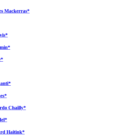
les Mackerras*
vis*
amin*
e*
Santi*
es*
ardo Chailly*
del*
ard Haitink*