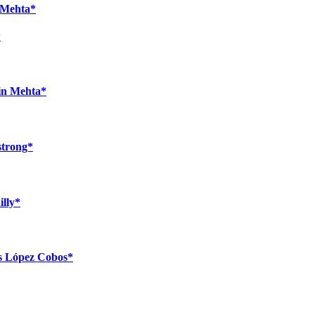
n Mehta*
*
bin Mehta*
strong*
illy*
ús López Cobos*