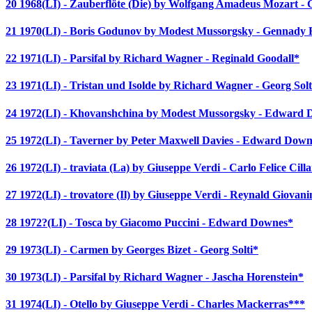
20 1968(LI) - Zauberflöte (Die) by Wolfgang Amadeus Mozart -
21 1970(LI) - Boris Godunov by Modest Mussorgsky - Gennady
22 1971(LI) - Parsifal by Richard Wagner - Reginald Goodall*
23 1971(LI) - Tristan und Isolde by Richard Wagner - Georg Solt
24 1972(LI) - Khovanshchina by Modest Mussorgsky - Edward
25 1972(LI) - Taverner by Peter Maxwell Davies - Edward Down
26 1972(LI) - traviata (La) by Giuseppe Verdi - Carlo Felice Cilla
27 1972(LI) - trovatore (Il) by Giuseppe Verdi - Reynald Giovani
28 1972?(LI) - Tosca by Giacomo Puccini - Edward Downes*
29 1973(LI) - Carmen by Georges Bizet - Georg Solti*
30 1973(LI) - Parsifal by Richard Wagner - Jascha Horenstein*
31 1974(LI) - Otello by Giuseppe Verdi - Charles Mackerras***