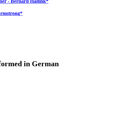
ner - Bernard Haitink*
Armstrong*
rformed in German