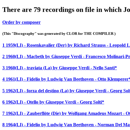
There are 79 recordings on file in which 
Order by composer
(This "Discography" was generated by CLOR for THE COMPILER )
1 1959(LI) - Rosenkavalier (Der) by Richard Strauss - Leopold
2 1960(LI) - Macbeth by Giuseppe Verdi - Francesco Molinari-Pr
3 1960(LI) - traviata (La) by Giuseppe Verdi - Nello Santi*
4 1961(LI) - Fidelio by Ludwig Van Beethoven - Otto Klemperer
5 1962(LI) - forza del destino (La) by Giuseppe Verdi - Georg Sol
6 1962(LI) - Otello by Giuseppe Verdi - Georg Solti*
7 1962(LI) - Zauberflöte (Die) by Wolfgang Amadeus Mozart - 
8 1964(LI) - Fidelio by Ludwig Van Beethoven - Norman Del Ma