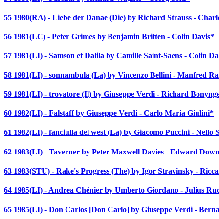
55 1980(RA) - Liebe der Danae (Die) by Richard Strauss - Char
56 1981(LC) - Peter Grimes by Benjamin Britten - Colin Davis*
57 1981(LI) - Samson et Dalila by Camille Saint-Saens - Colin Da
58 1981(LI) - sonnambula (La) by Vincenzo Bellini - Manfred R
59 1981(LI) - trovatore (Il) by Giuseppe Verdi - Richard Bonyng
60 1982(LI) - Falstaff by Giuseppe Verdi - Carlo Maria Giulini*
61 1982(LI) - fanciulla del west (La) by Giacomo Puccini - Nello 
62 1983(LI) - Taverner by Peter Maxwell Davies - Edward Down
63 1983(STU) - Rake's Progress (The) by Igor Stravinsky - Ricc
64 1985(LI) - Andrea Chénier by Umberto Giordano - Julius Ru
65 1985(LI) - Don Carlos [Don Carlo] by Giuseppe Verdi - Bern