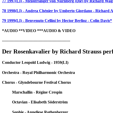
77 1997(LI) - Meistersinger von Nürnberg (Die) by Richard Wag
78 1998(LI) - Andrea Chénier by Umberto Giordano - Richard 
79 1999(LI) - Benvenuto Cellini by Hector Berlioz - Colin Davis*
*AUDIO **VIDEO ***AUDIO & VIDEO
------------------------------------------------------
Der Rosenkavalier by Richard Strauss pe
Conductor Leopold Ludwig - 1959(LI)
Orchestra - Royal Philharmonic Orchestra
Chorus - Glyndebourne Festival Chorus
Marschallin - Régine Crespin
Octavian - Elisabeth Söderström
Sophie - Anneliese Rothenberger