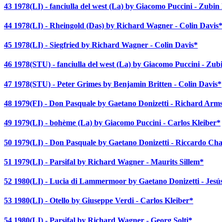
43 1978(LI) - fanciulla del west (La) by Giacomo Puccini - Zubi
44 1978(LI) - Rheingold (Das) by Richard Wagner - Colin Davis
45 1978(LI) - Siegfried by Richard Wagner - Colin Davis*
46 1978(STU) - fanciulla del west (La) by Giacomo Puccini - Zu
47 1978(STU) - Peter Grimes by Benjamin Britten - Colin Davis*
48 1979(FI) - Don Pasquale by Gaetano Donizetti - Richard Arm
49 1979(LI) - bohème (La) by Giacomo Puccini - Carlos Kleiber*
50 1979(LI) - Don Pasquale by Gaetano Donizetti - Riccardo Cha
51 1979(LI) - Parsifal by Richard Wagner - Maurits Sillem*
52 1980(LI) - Lucia di Lammermoor by Gaetano Donizetti - Jes
53 1980(LI) - Otello by Giuseppe Verdi - Carlos Kleiber*
54 1980(LI) - Parsifal by Richard Wagner - Georg Solti*