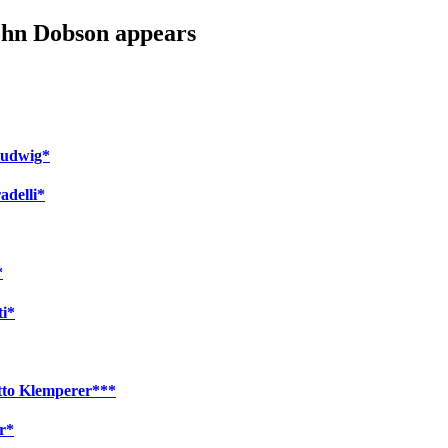
John Dobson appears
 Ludwig*
adelli*
*
ti*
Otto Klemperer***
r*