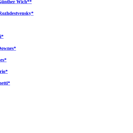
 Günther Wich**
 Rozhdestvensky*
i*
 Downes*
es*
rio*
netti*