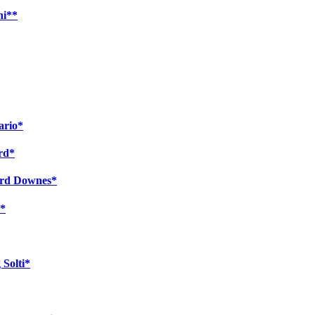
ni**
ario*
ard*
ward Downes*
s*
 Solti*