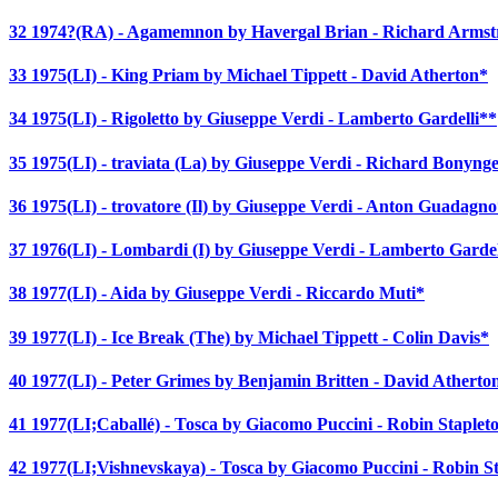
32 1974?(RA) - Agamemnon by Havergal Brian - Richard Arms
33 1975(LI) - King Priam by Michael Tippett - David Atherton*
34 1975(LI) - Rigoletto by Giuseppe Verdi - Lamberto Gardelli**
35 1975(LI) - traviata (La) by Giuseppe Verdi - Richard Bonyng
36 1975(LI) - trovatore (Il) by Giuseppe Verdi - Anton Guadagn
37 1976(LI) - Lombardi (I) by Giuseppe Verdi - Lamberto Gardel
38 1977(LI) - Aida by Giuseppe Verdi - Riccardo Muti*
39 1977(LI) - Ice Break (The) by Michael Tippett - Colin Davis*
40 1977(LI) - Peter Grimes by Benjamin Britten - David Atherto
41 1977(LI;Caballé) - Tosca by Giacomo Puccini - Robin Staplet
42 1977(LI;Vishnevskaya) - Tosca by Giacomo Puccini - Robin S