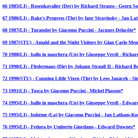
66 1985(LI) - Rosenkavalier (Der) by Richard Strauss - Georg So
67 1986(LI) - Rake's Progress (The) by Igor Stravinsky - Jan L
68 1987(LI) - Turandot by Giacomo Puccini - Jacques Delacôte*
69 1987(STU) - Amahl and the Night Visitors by Gian Carlo Meno
70 1988(LI) - ballo in maschera (Un) by Giuseppe Verdi - Richa
71 1990(LI) - Fledermaus (Die) by Johann Strauß II - Richard 
72 1990(STU) - Cunning Little Vixen (The) by Leos Janácek - Si
73 1991(LI) - Tosca by Giacomo Puccini - Michel Plasson*
74 1995(LI) - ballo in maschera (Un) by Giuseppe Verdi - Edwa
75 1995(LI) - bohème (La) by Giacomo Puccini - Jan Latham-Ko
76 1995(LI) - Fedora by Umberto Giordano - Edward Downes*