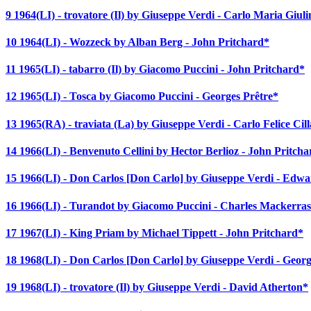
9 1964(LI) - trovatore (Il) by Giuseppe Verdi - Carlo Maria Giuli
10 1964(LI) - Wozzeck by Alban Berg - John Pritchard*
11 1965(LI) - tabarro (Il) by Giacomo Puccini - John Pritchard*
12 1965(LI) - Tosca by Giacomo Puccini - Georges Prêtre*
13 1965(RA) - traviata (La) by Giuseppe Verdi - Carlo Felice Cill
14 1966(LI) - Benvenuto Cellini by Hector Berlioz - John Pritch
15 1966(LI) - Don Carlos [Don Carlo] by Giuseppe Verdi - Ed
16 1966(LI) - Turandot by Giacomo Puccini - Charles Mackerra
17 1967(LI) - King Priam by Michael Tippett - John Pritchard*
18 1968(LI) - Don Carlos [Don Carlo] by Giuseppe Verdi - Georg
19 1968(LI) - trovatore (Il) by Giuseppe Verdi - David Atherton*