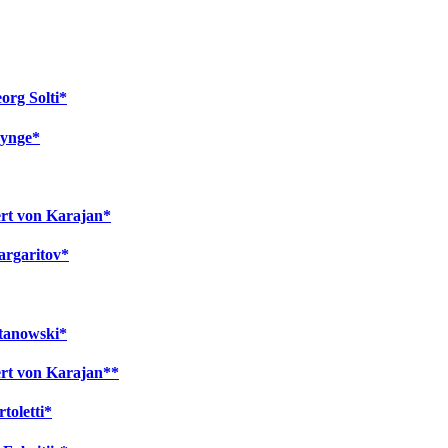
org Solti*
nynge*
ert von Karajan*
argaritov*
atanowski*
ert von Karajan**
toletti*