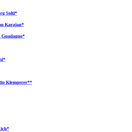
rg Solti*
von Karajan*
on Guadagno*
ni*
tto Klemperer**
Rich*