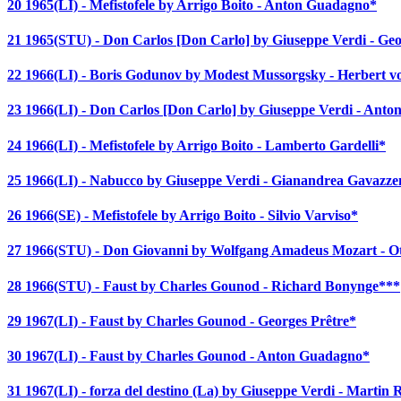
20 1965(LI) - Mefistofele by Arrigo Boito - Anton Guadagno*
21 1965(STU) - Don Carlos [Don Carlo] by Giuseppe Verdi - Geo
22 1966(LI) - Boris Godunov by Modest Mussorgsky - Herbert 
23 1966(LI) - Don Carlos [Don Carlo] by Giuseppe Verdi - Ant
24 1966(LI) - Mefistofele by Arrigo Boito - Lamberto Gardelli*
25 1966(LI) - Nabucco by Giuseppe Verdi - Gianandrea Gavazze
26 1966(SE) - Mefistofele by Arrigo Boito - Silvio Varviso*
27 1966(STU) - Don Giovanni by Wolfgang Amadeus Mozart - O
28 1966(STU) - Faust by Charles Gounod - Richard Bonynge***
29 1967(LI) - Faust by Charles Gounod - Georges Prêtre*
30 1967(LI) - Faust by Charles Gounod - Anton Guadagno*
31 1967(LI) - forza del destino (La) by Giuseppe Verdi - Martin 