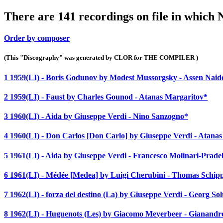
There are 141 recordings on file in which
Order by composer
(This "Discography" was generated by CLOR for THE COMPILER )
1 1959(LI) - Boris Godunov by Modest Mussorgsky - Assen Nai
2 1959(LI) - Faust by Charles Gounod - Atanas Margaritov*
3 1960(LI) - Aida by Giuseppe Verdi - Nino Sanzogno*
4 1960(LI) - Don Carlos [Don Carlo] by Giuseppe Verdi - Atana
5 1961(LI) - Aida by Giuseppe Verdi - Francesco Molinari-Pradel
6 1961(LI) - Médée [Medea] by Luigi Cherubini - Thomas Schip
7 1962(LI) - forza del destino (La) by Giuseppe Verdi - Georg Sol
8 1962(LI) - Huguenots (Les) by Giacomo Meyerbeer - Gianandr