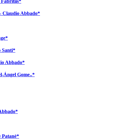
Fabritiis*
 - Claudio Abbado*
nge*
o Santi*
dio Abbado*
el-Ángel Gome..*
 Abbado*
e Patanè*