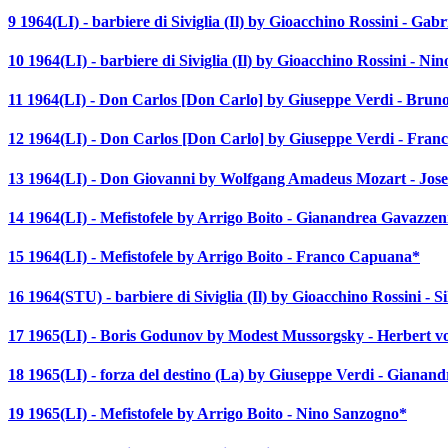
9 1964(LI) - barbiere di Siviglia (Il) by Gioacchino Rossini - Gabr
10 1964(LI) - barbiere di Siviglia (Il) by Gioacchino Rossini - N
11 1964(LI) - Don Carlos [Don Carlo] by Giuseppe Verdi - Bruno
12 1964(LI) - Don Carlos [Don Carlo] by Giuseppe Verdi - Franc
13 1964(LI) - Don Giovanni by Wolfgang Amadeus Mozart - Jose
14 1964(LI) - Mefistofele by Arrigo Boito - Gianandrea Gavazzen
15 1964(LI) - Mefistofele by Arrigo Boito - Franco Capuana*
16 1964(STU) - barbiere di Siviglia (Il) by Gioacchino Rossini - S
17 1965(LI) - Boris Godunov by Modest Mussorgsky - Herbert 
18 1965(LI) - forza del destino (La) by Giuseppe Verdi - Gianan
19 1965(LI) - Mefistofele by Arrigo Boito - Nino Sanzogno*