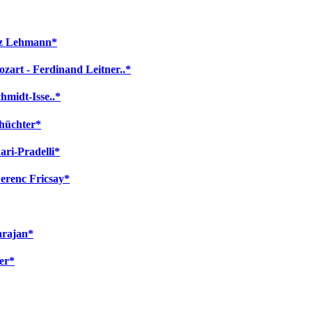
itz Lehmann*
zart - Ferdinand Leitner..*
hmidt-Isse..*
chüchter*
ari-Pradelli*
Ferenc Fricsay*
arajan*
er*