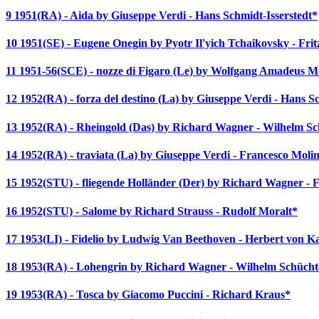
9 1951(RA) - Aida by Giuseppe Verdi - Hans Schmidt-Isserstedt*
10 1951(SE) - Eugene Onegin by Pyotr Il'yich Tchaikovsky - Fr
11 1951-56(SCE) - nozze di Figaro (Le) by Wolfgang Amadeus Mo
12 1952(RA) - forza del destino (La) by Giuseppe Verdi - Hans Sc
13 1952(RA) - Rheingold (Das) by Richard Wagner - Wilhelm S
14 1952(RA) - traviata (La) by Giuseppe Verdi - Francesco Molin
15 1952(STU) - fliegende Holländer (Der) by Richard Wagner - 
16 1952(STU) - Salome by Richard Strauss - Rudolf Moralt*
17 1953(LI) - Fidelio by Ludwig Van Beethoven - Herbert von K
18 1953(RA) - Lohengrin by Richard Wagner - Wilhelm Schücht
19 1953(RA) - Tosca by Giacomo Puccini - Richard Kraus*