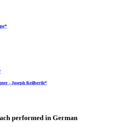
mpe*
*
ner - Joseph Keilberth*
bach performed in German