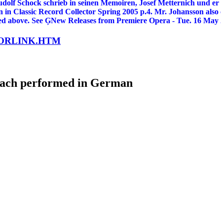
 Schock schrieb in seinen Memoiren, Josef Metternich und er s
on in Classic Record Collector Spring 2005 p.4. Mr. Johansson als
isted above. See ĢNew Releases from Premiere Opera - Tue. 16 May
LORLINK.HTM
bach performed in German