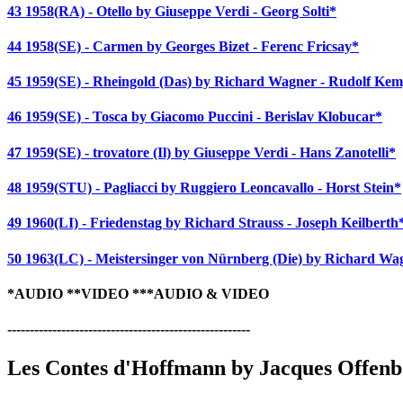
43 1958(RA) - Otello by Giuseppe Verdi - Georg Solti*
44 1958(SE) - Carmen by Georges Bizet - Ferenc Fricsay*
45 1959(SE) - Rheingold (Das) by Richard Wagner - Rudolf Ke
46 1959(SE) - Tosca by Giacomo Puccini - Berislav Klobucar*
47 1959(SE) - trovatore (Il) by Giuseppe Verdi - Hans Zanotelli*
48 1959(STU) - Pagliacci by Ruggiero Leoncavallo - Horst Stein*
49 1960(LI) - Friedenstag by Richard Strauss - Joseph Keilberth
50 1963(LC) - Meistersinger von Nürnberg (Die) by Richard Wag
*AUDIO **VIDEO ***AUDIO & VIDEO
------------------------------------------------------
Les Contes d'Hoffmann by Jacques Offen