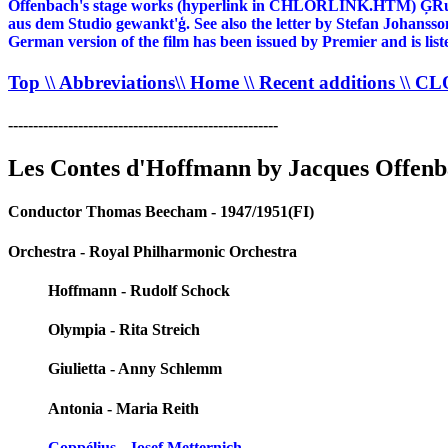
Offenbach's stage works (hyperlink in CHLORLINK.HTM) ĢRudolf
aus dem Studio gewankt'ģ. See also the letter by Stefan Johanss
German version of the film has been issued by Premier and is l
Top
\\ Abbreviations
\\ Home
\\ Recent additions
\\ C
------------------------------------------------------
Les Contes d'Hoffmann by Jacques Offen
Conductor Thomas Beecham - 1947/1951(FI)
Orchestra - Royal Philharmonic Orchestra
Hoffmann - Rudolf Schock
Olympia - Rita Streich
Giulietta - Anny Schlemm
Antonia - Maria Reith
Coppélius - Josef Metternich