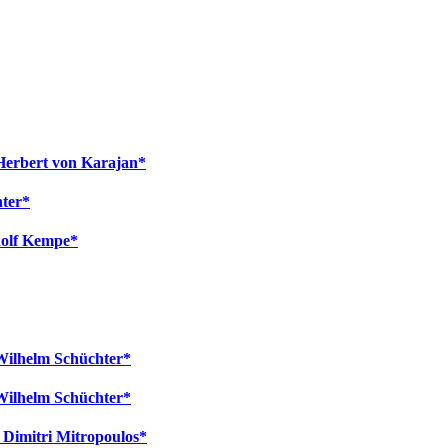
Herbert von Karajan*
hter*
dolf Kempe*
 Wilhelm Schüchter*
 Wilhelm Schüchter*
- Dimitri Mitropoulos*