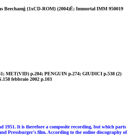
homas Beechamģ {1xCD-ROM} (2004)Ē; Immortal IMM 950019
.361; MET(VID) p.204; PENGUIN p.274; GIUDICI p.538 (2)
.158 febbraio 2002 p.103
 1951. It is therefore a composite recording, but which parts
s and Pressburger's film. According to the online discography of