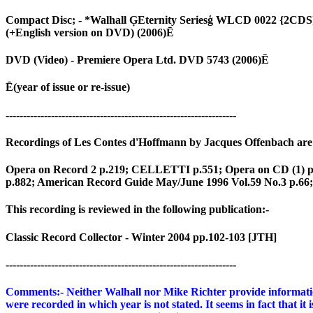
Compact Disc; - *Walhall ĢEternity Seriesģ WLCD 0022 {2CD
(+English version on DVD) (2006)Ē
DVD (Video) - Premiere Opera Ltd. DVD 5743 (2006)Ē
Ē(year of issue or re-issue)
------------------------------------------------------------------
Recordings of Les Contes d'Hoffmann by Jacques Offenbach are s
Opera on Record 2 p.219; CELLETTI p.551; Opera on CD (1) p.
p.882; American Record Guide May/June 1996 Vol.59 No.3 p.66; 
This recording is reviewed in the following publication:-
Classic Record Collector - Winter 2004 pp.102-103 [JTH]
------------------------------------------------------------------
Comments:- Neither Walhall nor Mike Richter provide information 
were recorded in which year is not stated. It seems in fact that i