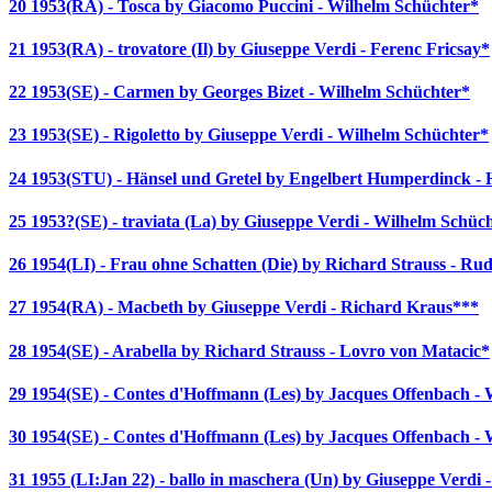
20 1953(RA) - Tosca by Giacomo Puccini - Wilhelm Schüchter*
21 1953(RA) - trovatore (Il) by Giuseppe Verdi - Ferenc Fricsay*
22 1953(SE) - Carmen by Georges Bizet - Wilhelm Schüchter*
23 1953(SE) - Rigoletto by Giuseppe Verdi - Wilhelm Schüchter*
24 1953(STU) - Hänsel und Gretel by Engelbert Humperdinck - 
25 1953?(SE) - traviata (La) by Giuseppe Verdi - Wilhelm Schüc
26 1954(LI) - Frau ohne Schatten (Die) by Richard Strauss - Ru
27 1954(RA) - Macbeth by Giuseppe Verdi - Richard Kraus***
28 1954(SE) - Arabella by Richard Strauss - Lovro von Matacic*
29 1954(SE) - Contes d'Hoffmann (Les) by Jacques Offenbach -
30 1954(SE) - Contes d'Hoffmann (Les) by Jacques Offenbach -
31 1955 (LI:Jan 22) - ballo in maschera (Un) by Giuseppe Verdi 