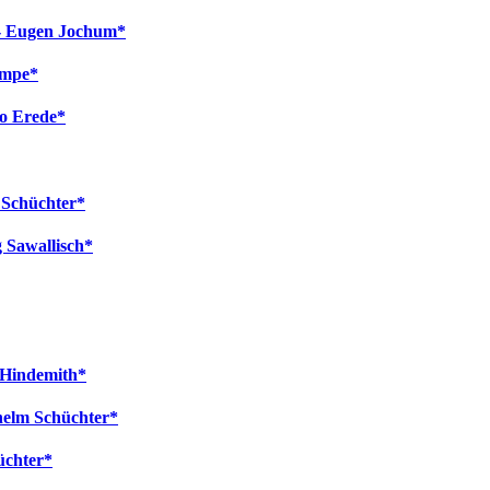
l - Eugen Jochum*
empe*
to Erede*
m Schüchter*
 Sawallisch*
l Hindemith*
helm Schüchter*
üchter*