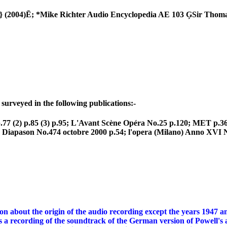
S} (2004)Ē; *Mike Richter Audio Encyclopedia AE 103 ĢSir T
urveyed in the following publications:-
77 (2) p.85 (3) p.95; L'Avant Scène Opéra No.25 p.120; MET p
Diapason No.474 octobre 2000 p.54; l'opera (Milano) Anno XVI N
about the origin of the audio recording except the years 1947 and
t is a recording of the soundtrack of the German version of Powell'