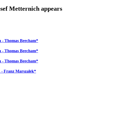
osef Metternich appears
ch - Thomas Beecham*
ch - Thomas Beecham*
ch - Thomas Beecham*
 - Franz Marszalek*