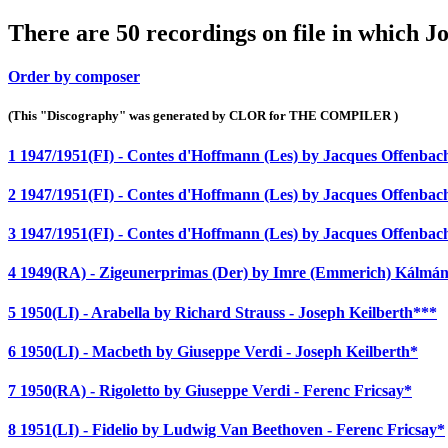
There are 50 recordings on file in which J
Order by composer
(This "Discography" was generated by CLOR for THE COMPILER )
1 1947/1951(FI) - Contes d'Hoffmann (Les) by Jacques Offenba
2 1947/1951(FI) - Contes d'Hoffmann (Les) by Jacques Offenba
3 1947/1951(FI) - Contes d'Hoffmann (Les) by Jacques Offenba
4 1949(RA) - Zigeunerprimas (Der) by Imre (Emmerich) Kálmán
5 1950(LI) - Arabella by Richard Strauss - Joseph Keilberth***
6 1950(LI) - Macbeth by Giuseppe Verdi - Joseph Keilberth*
7 1950(RA) - Rigoletto by Giuseppe Verdi - Ferenc Fricsay*
8 1951(LI) - Fidelio by Ludwig Van Beethoven - Ferenc Fricsay*