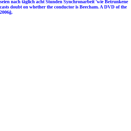
eien nach täglich acht Stunden Synchronarbeit 'wie Betrunkene
o casts doubt on whether the conductor is Beecham. A DVD of the
 2006ģ.