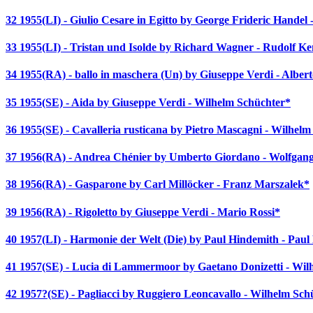
32 1955(LI) - Giulio Cesare in Egitto by George Frideric Hande
33 1955(LI) - Tristan und Isolde by Richard Wagner - Rudolf K
34 1955(RA) - ballo in maschera (Un) by Giuseppe Verdi - Alber
35 1955(SE) - Aida by Giuseppe Verdi - Wilhelm Schüchter*
36 1955(SE) - Cavalleria rusticana by Pietro Mascagni - Wilhel
37 1956(RA) - Andrea Chénier by Umberto Giordano - Wolfgang
38 1956(RA) - Gasparone by Carl Millöcker - Franz Marszalek*
39 1956(RA) - Rigoletto by Giuseppe Verdi - Mario Rossi*
40 1957(LI) - Harmonie der Welt (Die) by Paul Hindemith - Pau
41 1957(SE) - Lucia di Lammermoor by Gaetano Donizetti - Wil
42 1957?(SE) - Pagliacci by Ruggiero Leoncavallo - Wilhelm Sch