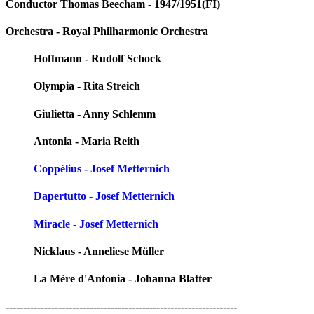
Conductor Thomas Beecham - 1947/1951(FI)
Orchestra - Royal Philharmonic Orchestra
Hoffmann - Rudolf Schock
Olympia - Rita Streich
Giulietta - Anny Schlemm
Antonia - Maria Reith
Coppélius - Josef Metternich
Dapertutto - Josef Metternich
Miracle - Josef Metternich
Nicklaus - Anneliese Müller
La Mère d'Antonia - Johanna Blatter
------------------------------------------------------------------