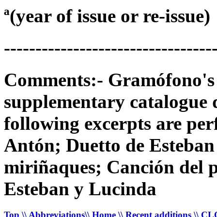
ª(year of issue or re-issue)
---------------------------------
Comments:- Gramófono's 78
supplementary catalogue 
following excerpts are per
Antón; Duetto de Esteban 
miriñaques; Canción del p
Esteban y Lucinda
Top
\\ Abbreviations
\\ Home
\\ Recent additions
\\ C