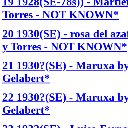
19 1928(SE-78s)) - Martie
Torres - NOT KNOWN*
20 1930(SE) - rosa del az
y Torres - NOT KNOWN*
21 1930?(SE) - Maruxa b
Gelabert*
22 1930?(SE) - Maruxa b
Gelabert*