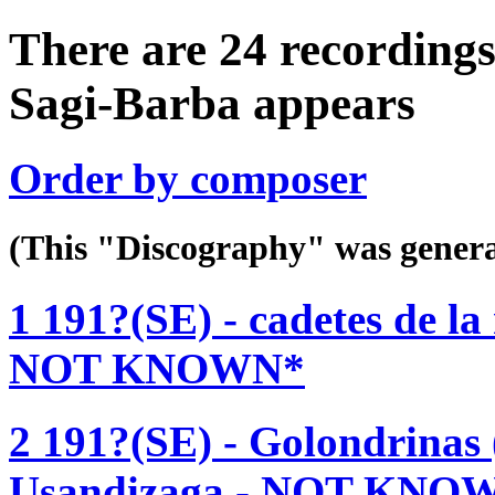
There are 24 recordings
Sagi-Barba appears
Order by composer
(This "Discography" was gen
1 191?(SE) - cadetes de la
NOT KNOWN*
2 191?(SE) - Golondrinas 
Usandizaga - NOT KNO