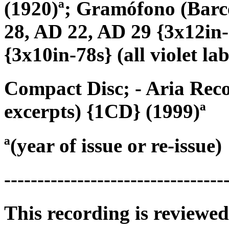
(1920)ª; Gramófono (Bar
28, AD 22, AD 29 {3x12in-
{3x10in-78s} (all violet lab
Compact Disc; - Aria Reco
excerpts) {1CD} (1999)ª
ª(year of issue or re-issue)
---------------------------------
This recording is reviewed