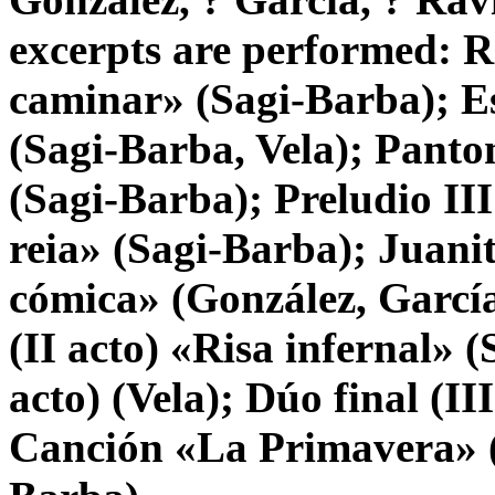
excerpts are performed: 
caminar» (Sagi-Barba); E
(Sagi-Barba, Vela); Pant
(Sagi-Barba); Preludio III
reia» (Sagi-Barba); Juani
cómica» (González, García,
(II acto) «Risa infernal» 
acto) (Vela); Dúo final (II
Canción «La Primavera» (V