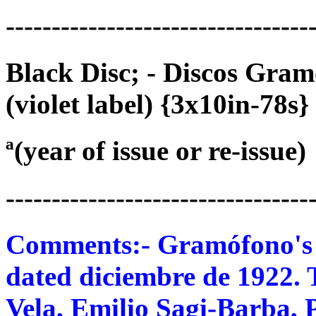
---------------------------------
Black Disc; - Discos Gra
(violet label) {3x10in-78s}
ª(year of issue or re-issue)
---------------------------------
Comments:- Gramófono's 78
dated diciembre de 1922. 
Vela, Emilio Sagi-Barba, 