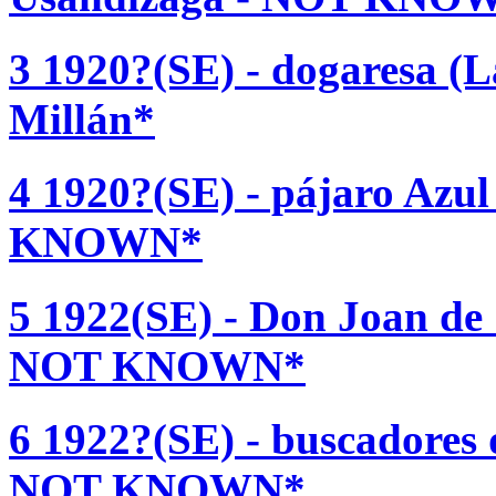
3 1920?(SE) - dogaresa (L
Millán*
4 1920?(SE) - pájaro Azul
KNOWN*
5 1922(SE) - Don Joan de 
NOT KNOWN*
6 1922?(SE) - buscadores 
NOT KNOWN*