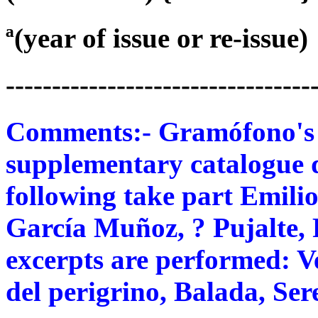
ª(year of issue or re-issue)
---------------------------------
Comments:- Gramófono's 78
supplementary catalogue 
following take part Emilio
García Muñoz, ? Pujalte, 
excerpts are performed: 
del perigrino, Balada, Se