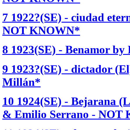
7 1922?(SE) - ciudad ete
NOT KNOWN*
8 1923(SE) - Benamor b
9 1923?(SE) - dictador (El
Millán*
10 1924(SE) - Bejarana (
& Emilio Serrano - NO