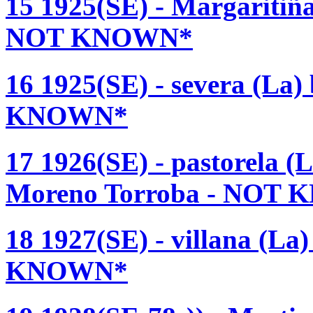
15 1925(SE) - Margaritiñ
NOT KNOWN*
16 1925(SE) - severa (La)
KNOWN*
17 1926(SE) - pastorela (
Moreno Torroba - NOT
18 1927(SE) - villana (L
KNOWN*