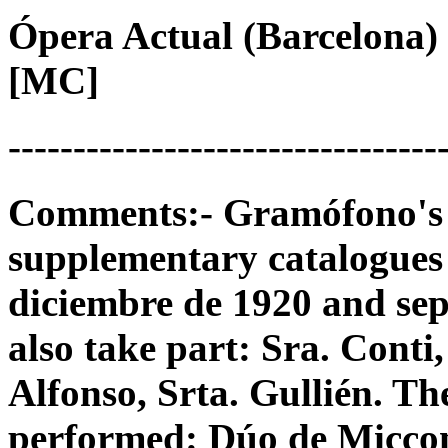
Ópera Actual (Barcelona) 
[MC]
---------------------------------
Comments:- Gramófono's 78
supplementary catalogues
diciembre de 1920 and sep
also take part: Sra. Conti
Alfonso, Srta. Gullién. Th
performed: Dúo de Miccon