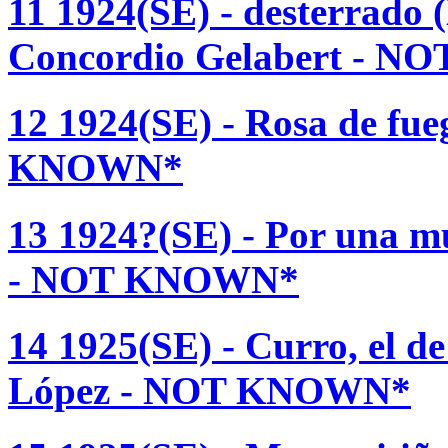
11 1924(SE) - desterrado 
Concordio Gelabert - 
12 1924(SE) - Rosa de fu
KNOWN*
13 1924?(SE) - Por una m
- NOT KNOWN*
14 1925(SE) - Curro, el d
López - NOT KNOWN*