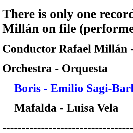
There is only one recor
Millán on file (perform
Conductor Rafael Millán 
Orchestra - Orquesta
Boris - Emilio Sagi-Bar
Mafalda - Luisa Vela
---------------------------------