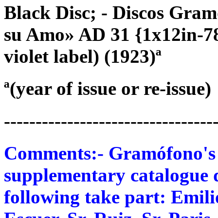
Black Disc; - Discos Gra
su Amo» AD 31 {1x12in-78}
violet label) (1923)ª
ª(year of issue or re-issue)
---------------------------------
Comments:- Gramófono's 78
supplementary catalogue d
following take part: Emili