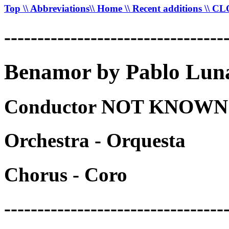
Top
\\ Abbreviations
\\ Home
\\ Recent additions
\\ C
---------------------------------
Benamor by Pablo Luna
Conductor NOT KNOWN -
Orchestra - Orquesta
Chorus - Coro
---------------------------------