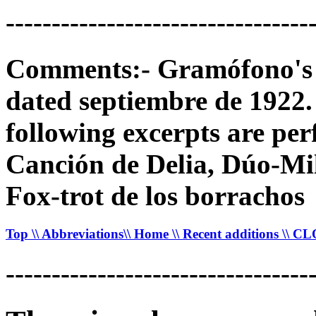
---------------------------------
Comments:- Gramófono's 78
dated septiembre de 1922. 
following excerpts are p
Canción de Delia, Dúo-Mi
Fox-trot de los borrachos
Top
\\ Abbreviations
\\ Home
\\ Recent additions
\\ C
---------------------------------