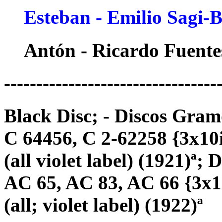
Esteban - Emilio Sagi-
Antón - Ricardo Fuente
---------------------------------
Black Disc; - Discos Gram
C 64456, C 2-62258 {3x10
(all violet label) (1921)ª
AC 65, AC 83, AC 66 {3x1
(all; violet label) (1922)ª