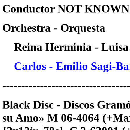
Conductor NOT KNOWN -
Orchestra - Orquesta
Reina Herminia - Luisa
Carlos - Emilio Sagi-B
---------------------------------
Black Disc - Discos Gram
su Amo» M 06-4064 (+Mari