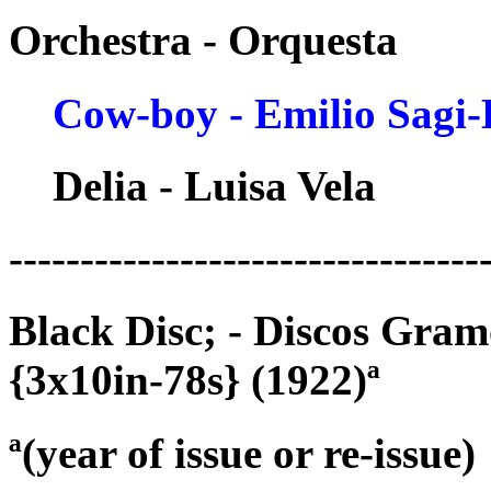
Orchestra - Orquesta
Cow-boy - Emilio Sagi
Delia - Luisa Vela
---------------------------------
Black Disc; - Discos Gra
{3x10in-78s} (1922)ª
ª(year of issue or re-issue)