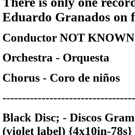
There is only one recor
Eduardo Granados on fi
Conductor NOT KNOWN -
Orchestra - Orquesta
Chorus - Coro de niños
---------------------------------
Black Disc; - Discos Gra
(violet label) {4x10in-78s}