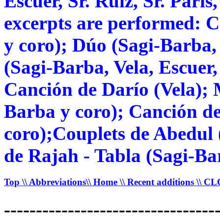
Escuer, Sr. Ruiz, Sr. Paris
excerpts are performed: C
y coro); Dúo (Sagi-Barba,
(Sagi-Barba, Vela, Escuer,
Canción de Darío (Vela); 
Barba y coro); Canción del
coro);Couplets de Abedul
de Rajah - Tabla (Sagi-Ba
Top
\\ Abbreviations
\\ Home
\\ Recent additions
\\ C
---------------------------------