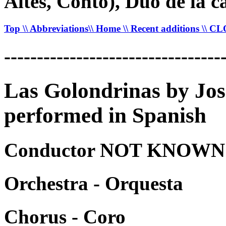
Altes, Conto), Duo de la c
Top
\\ Abbreviations
\\ Home
\\ Recent additions
\\ C
---------------------------------
Las Golondrinas by Jo
performed in Spanish
Conductor NOT KNOWN -
Orchestra - Orquesta
Chorus - Coro