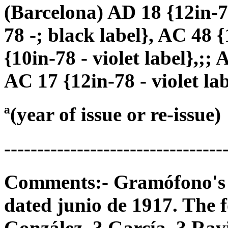
(Barcelona) AD 18 {12in-78
78 -; black label}, AC 48 {
{10in-78 - violet label},;; 
AC 17 {12in-78 - violet lab
ª(year of issue or re-issue)
---------------------------------
Comments:- Gramófono's 78
dated junio de 1917. The f
González, ? García, ? Ravi