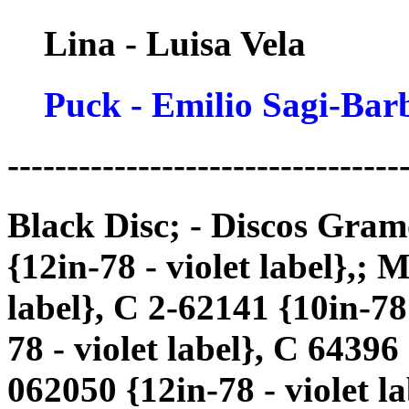
Lina - Luisa Vela
Puck - Emilio Sagi-Bar
---------------------------------
Black Disc; - Discos Gra
{12in-78 - violet label},; 
label}, C 2-62141 {10in-78 
78 - violet label}, C 64396
062050 {12in-78 - violet l