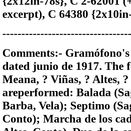
{2x12in-78s}, C 2-62001 
excerpt), C 64380 {2x10in-7
---------------------------------
Comments:- Gramófono's 78
dated junio de 1917. The f
Meana, ? Viñas, ? Altes, ?
areperformed: Balada (Sag
Barba, Vela); Septimo (Sag
Conto); Marcha de los cad