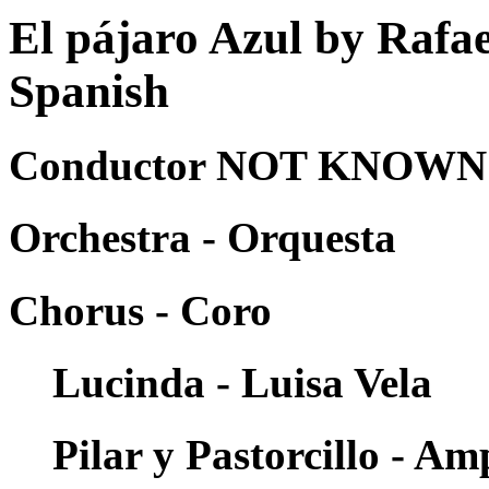
El pájaro Azul by Rafa
Spanish
Conductor NOT KNOWN -
Orchestra - Orquesta
Chorus - Coro
Lucinda - Luisa Vela
Pilar y Pastorcillo - A