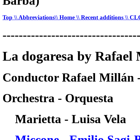
Barba)
Top
\\ Abbreviations
\\ Home
\\ Recent additions
\\ C
---------------------------------
La dogaresa by Rafael 
Conductor Rafael Millán 
Orchestra - Orquesta
Marietta - Luisa Vela
Miccone - Emilio Sagi-