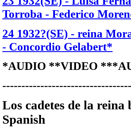
23 1932(SE) - Luisa Fern
Torroba - Federico Moren
24 1932?(SE) - reina Mor
- Concordio Gelabert*
*AUDIO **VIDEO ***A
---------------------------------
Los cadetes de la reina
Spanish