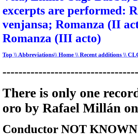
excerpts are performed: 
venjansa; Romanza (II acto
Romanza (III acto)
Top
\\ Abbreviations
\\ Home
\\ Recent additions
\\ C
---------------------------------
There is only one recor
oro by Rafael Millán on
Conductor NOT KNOWN -