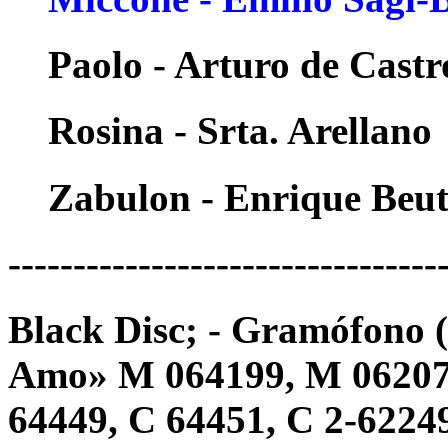
Paolo - Arturo de Castr
Rosina - Srta. Arellano
Zabulon - Enrique Beu
---------------------------------
Black Disc; - Gramófono 
Amo» M 064199, M 062077
64449, C 64451, C 2-62249 