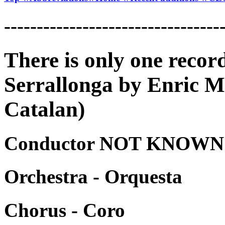
---------------------------------
There is only one recor
Serrallonga by Enric Mo
Catalan)
Conductor NOT KNOWN -
Orchestra - Orquesta
Chorus - Coro