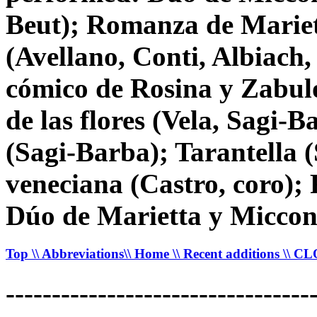
Beut); Romanza de Mariett
(Avellano, Conti, Albiach,
cómico de Rosina y Zabul
de las flores (Vela, Sagi-
(Sagi-Barba); Tarantella 
veneciana (Castro, coro);
Dúo de Marietta y Miccon
Top
\\ Abbreviations
\\ Home
\\ Recent additions
\\ C
---------------------------------