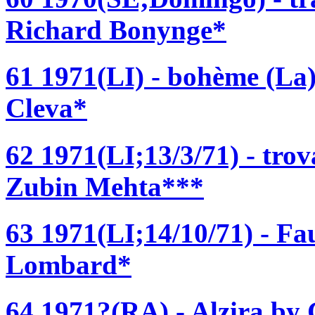
Richard Bonynge*
61 1971(LI) - bohème (La
Cleva*
62 1971(LI;13/3/71) - trov
Zubin Mehta***
63 1971(LI;14/10/71) - Fa
Lombard*
64 1971?(RA) - Alzira by 