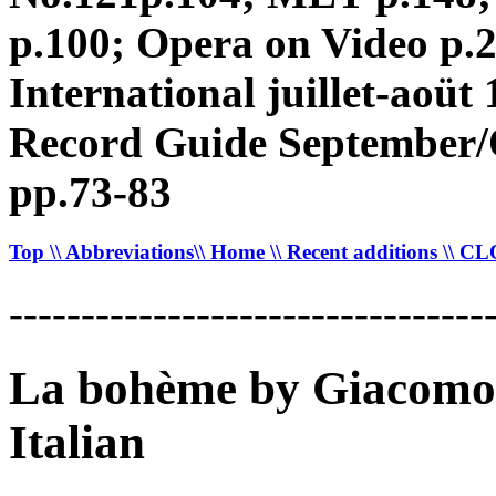
p.100; Opera on Video p.
International juillet-aoü
Record Guide September/O
pp.73-83
Top
\\ Abbreviations
\\ Home
\\ Recent additions
\\ C
---------------------------------
La bohème by Giacomo 
Italian