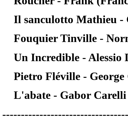
Roucher - Frank (Franc
Il sanculotto Mathieu 
Fouquier Tinville - No
Un Incredible - Alessio 
Pietro Fléville - Georg
L'abate - Gabor Carelli
---------------------------------