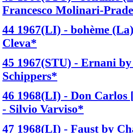
Francesco Molinari-Prade
44 1967(LI) - bohème (La
Cleva*
45 1967(STU) - Ernani by
Schippers*
46 1968(LI) - Don Carlos
- Silvio Varviso*
47 1968(LI) - Faust by Ch