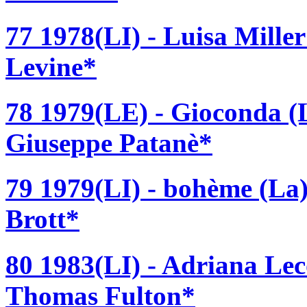
77 1978(LI) - Luisa Mille
Levine*
78 1979(LE) - Gioconda (L
Giuseppe Patanè*
79 1979(LI) - bohème (La)
Brott*
80 1983(LI) - Adriana Lec
Thomas Fulton*