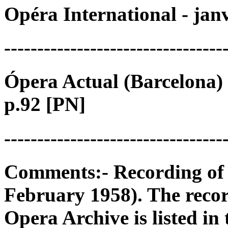
Opéra International - jan
---------------------------------
Ópera Actual (Barcelona) 
p.92 [PN]
---------------------------------
Comments:- Recording of 
February 1958). The reco
Opera Archive is listed in 