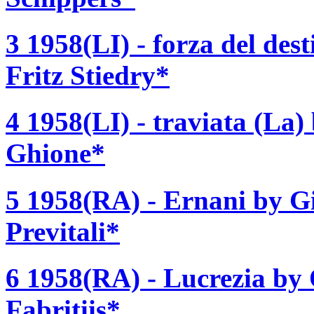
3 1958(LI) - forza del des
Fritz Stiedry*
4 1958(LI) - traviata (La
Ghione*
5 1958(RA) - Ernani by G
Previtali*
6 1958(RA) - Lucrezia by 
Fabritiis*