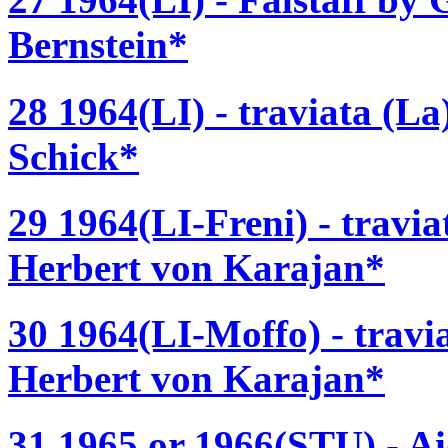
Bernstein*
28 1964(LI) - traviata (L
Schick*
29 1964(LI-Freni) - travia
Herbert von Karajan*
30 1964(LI-Moffo) - travi
Herbert von Karajan*
31 1965 or 1966(STU) - A