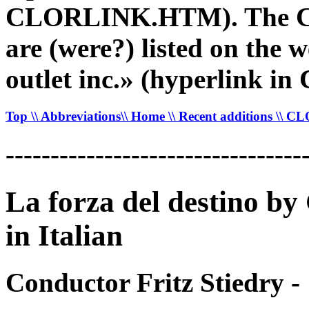
CLORLINK.HTM). The CDR
are (were?) listed on the 
outlet inc.» (hyperlink
Top
\\ Abbreviations
\\ Home
\\ Recent additions
\\ C
---------------------------------
La forza del destino b
in Italian
Conductor Fritz Stiedry -