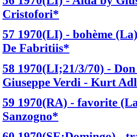
56 1970(LI) - Aida by Giu
Cristofori*
57 1970(LI) - bohème (La)
De Fabritiis*
58 1970(LI;21/3/70) - Don
Giuseppe Verdi - Kurt Ad
59 1970(RA) - favorite (L
Sanzogno*
60 1970(SE;Domingo) - tra