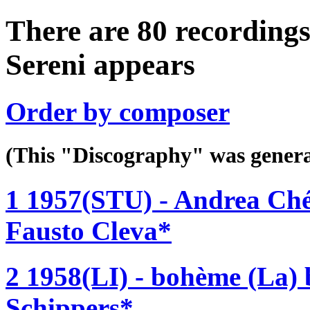
There are 80 recordings
Sereni appears
Order by composer
(This "Discography" was gen
1 1957(STU) - Andrea Ch
Fausto Cleva*
2 1958(LI) - bohème (La)
Schippers*