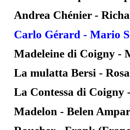
Andrea Chénier - Rich
Carlo Gérard - Mario S
Madeleine di Coigny - 
La mulatta Bersi - Rosa
La Contessa di Coigny 
Madelon - Belen Ampa