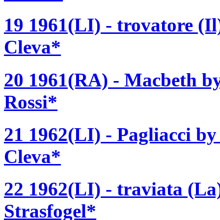
19 1961(LI) - trovatore (I
Cleva*
20 1961(RA) - Macbeth by
Rossi*
21 1962(LI) - Pagliacci b
Cleva*
22 1962(LI) - traviata (La
Strasfogel*