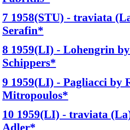
7 1958(STU) - traviata (La
Serafin*
8 1959(LI) - Lohengrin b
Schippers*
9 1959(LI) - Pagliacci by 
Mitropoulos*
10 1959(LI) - traviata (La
Adler*