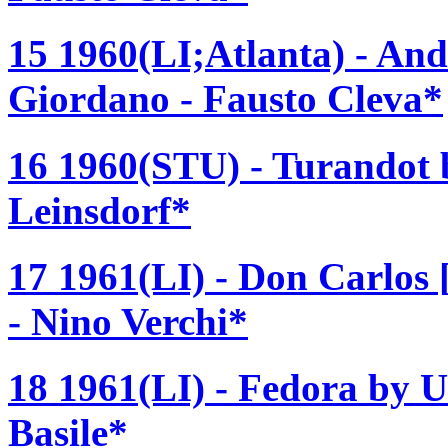
15 1960(LI;Atlanta) - An
Giordano - Fausto Cleva*
16 1960(STU) - Turandot 
Leinsdorf*
17 1961(LI) - Don Carlos
- Nino Verchi*
18 1961(LI) - Fedora by 
Basile*