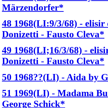
Märzendorfer*
48 1968(LI:9/3/68) - elisi
Donizetti - Fausto Cleva*
49 1968(LI;16/3/68) - elis
Donizetti - Fausto Cleva*
50 1968??(LI) - Aida by G
51 1969(LI) - Madama But
George Schick*