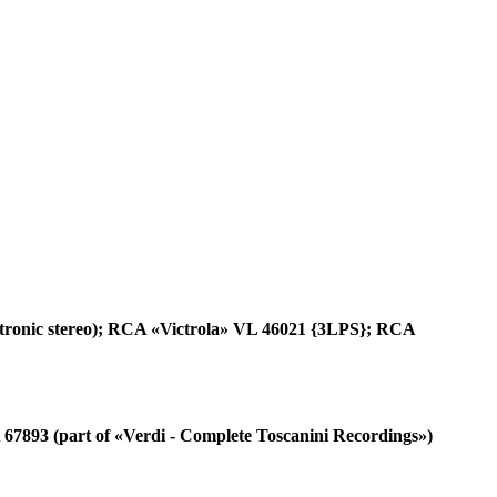
tronic stereo); RCA «Victrola» VL 46021 {3LPS}; RCA
7893 (part of «Verdi - Complete Toscanini Recordings»)