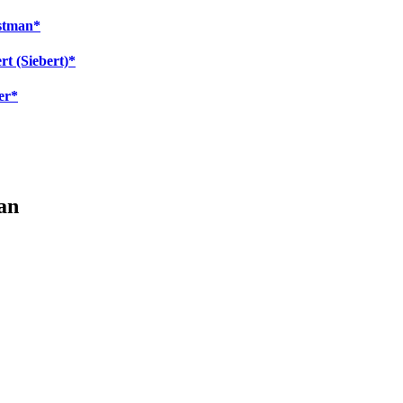
estman*
rt (Siebert)*
er*
an