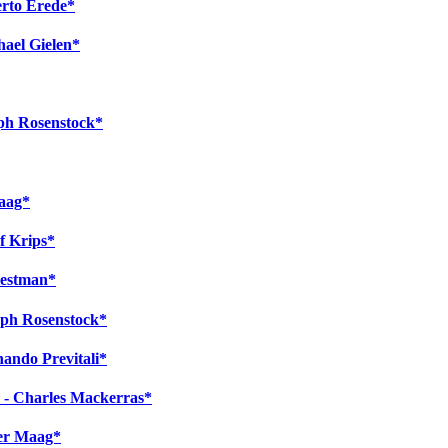
erto Erede*
ael Gielen*
eph Rosenstock*
Maag*
f Krips*
iestman*
eph Rosenstock*
ando Previtali*
k - Charles Mackerras*
ter Maag*