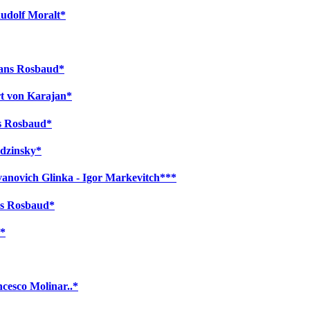
Rudolf Moralt*
Hans Rosbaud*
rt von Karajan*
ns Rosbaud*
odzinsky*
Ivanovich Glinka - Igor Markevitch***
ns Rosbaud*
o*
cesco Molinar..*