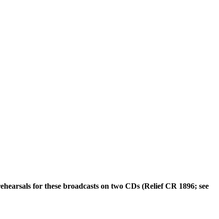
rehearsals for these broadcasts on two CDs (Relief CR 1896; see