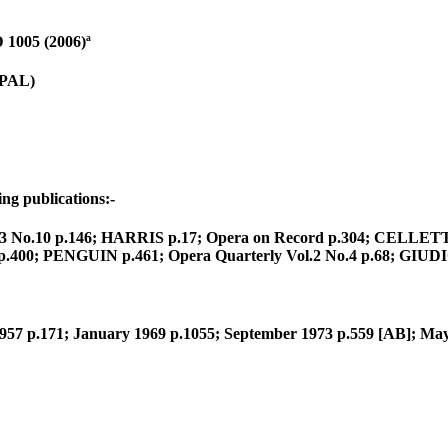
1005 (2006)ª
(PAL)
ng publications:-
ol.13 No.10 p.146; HARRIS p.17; Opera on Record p.304; CELLET
400; PENGUIN p.461; Opera Quarterly Vol.2 No.4 p.68; GIUDICI 
957 p.171; January 1969 p.1055; September 1973 p.559 [AB]; May