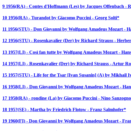
9 1956(RA) - Contes d'Hoffmann (Les) by Jacques Offenbach - 
10 1956(RA) - Turandot by Giacomo Puccini - Georg Solti*
11 1956(STU) - Don Giovanni by Wolfgang Amadeus Mozart - 
12 1956(STU) - Rosenkavalier (Der) by Richard Strauss - Herbe
13 1957(LI) - Così fan tutte by Wolfgang Amadeus Mozart - Ha
14 1957(LI) - Rosenkavalier (Der) by Richard Strauss - Artur R
15 1957(STU) - Life for the Tsar [Ivan Susanin] (A) by Mikhail 
16 1958(LI) - Don Giovanni by Wolfgang Amadeus Mozart - Ha
17 1958(RA) - rondine (La) by Giacomo Puccini - Nino Sanzogn
18 195?(SE) - Martha by Friedrich Flotow - Franz Salmhofer*
19 1960(FI) - Don Giovanni by Wolfgang Amadeus Mozart - Fran