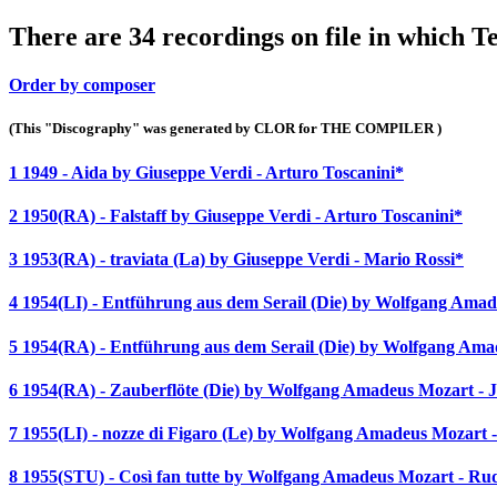
There are 34 recordings on file in which T
Order by composer
(This "Discography" was generated by CLOR for THE COMPILER )
1 1949 - Aida by Giuseppe Verdi - Arturo Toscanini*
2 1950(RA) - Falstaff by Giuseppe Verdi - Arturo Toscanini*
3 1953(RA) - traviata (La) by Giuseppe Verdi - Mario Rossi*
4 1954(LI) - Entführung aus dem Serail (Die) by Wolfgang Am
5 1954(RA) - Entführung aus dem Serail (Die) by Wolfgang Amad
6 1954(RA) - Zauberflöte (Die) by Wolfgang Amadeus Mozart - J
7 1955(LI) - nozze di Figaro (Le) by Wolfgang Amadeus Mozart
8 1955(STU) - Così fan tutte by Wolfgang Amadeus Mozart - Ru