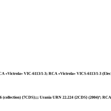
 «Victrola» VIC-6113/1-3; RCA «Victrola» VICS-6113/1-3 (Elec
collection) {7CDS};;; Urania URN 22.224 {2CDS} (2004)ª; RCA 6