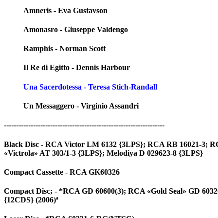
Amneris - Eva Gustavson
Amonasro - Giuseppe Valdengo
Ramphis - Norman Scott
Il Re di Egitto - Dennis Harbour
Una Sacerdotessa - Teresa Stich-Randall
Un Messaggero - Virginio Assandri
------------------------------------------------------------------
Black Disc - RCA Victor LM 6132 {3LPS}; RCA RB 16021-3; RCA
«Victrola» AT 303/1-3 {3LPS}; Melodiya D 029623-8 {3LPS}
Compact Cassette - RCA GK60326
Compact Disc; - *RCA GD 60600(3); RCA «Gold Seal» GD 60326 (
{12CDS} (2006)ª