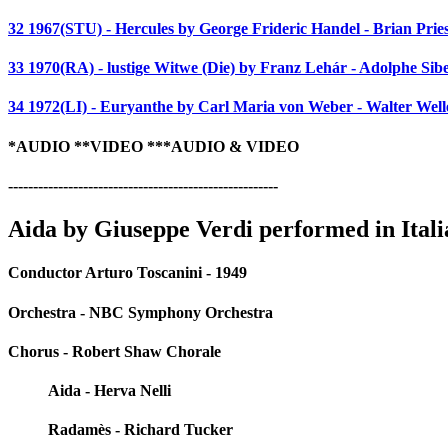
32 1967(STU) - Hercules by George Frideric Handel - Brian Pri
33 1970(RA) - lustige Witwe (Die) by Franz Lehár - Adolphe Sibe
34 1972(LI) - Euryanthe by Carl Maria von Weber - Walter Well
*AUDIO **VIDEO ***AUDIO & VIDEO
------------------------------------------------------
Aida by Giuseppe Verdi performed in Itali
Conductor Arturo Toscanini - 1949
Orchestra - NBC Symphony Orchestra
Chorus - Robert Shaw Chorale
Aida - Herva Nelli
Radamès - Richard Tucker