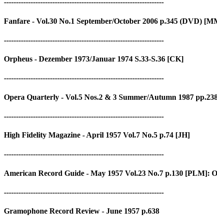
------------------------------------------------------------------
Fanfare - Vol.30 No.1 September/October 2006 p.345 (DVD) [MM
------------------------------------------------------------------
Orpheus - Dezember 1973/Januar 1974 S.33-S.36 [CK]
------------------------------------------------------------------
Opera Quarterly - Vol.5 Nos.2 & 3 Summer/Autumn 1987 pp.23
------------------------------------------------------------------
High Fidelity Magazine - April 1957 Vol.7 No.5 p.74 [JH]
------------------------------------------------------------------
American Record Guide - May 1957 Vol.23 No.7 p.130 [PLM]: Oc
------------------------------------------------------------------
Gramophone Record Review - June 1957 p.638