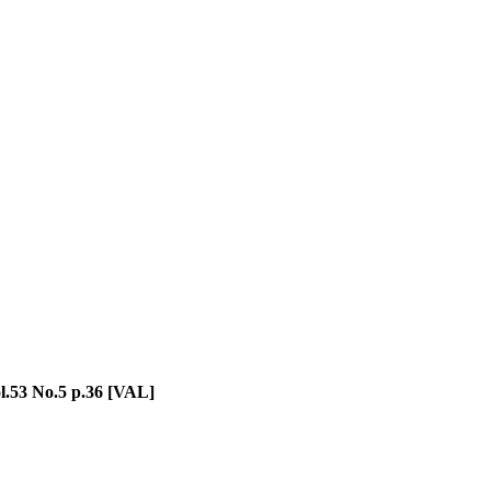
l.53 No.5 p.36 [VAL]