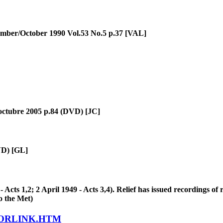
ember/October 1990 Vol.53 No.5 p.37 [VAL]
 octubre 2005 p.84 (DVD) [JC]
VD) [GL]
ts 1,2; 2 April 1949 - Acts 3,4). Relief has issued recordings of 
o the Met)
LORLINK.HTM