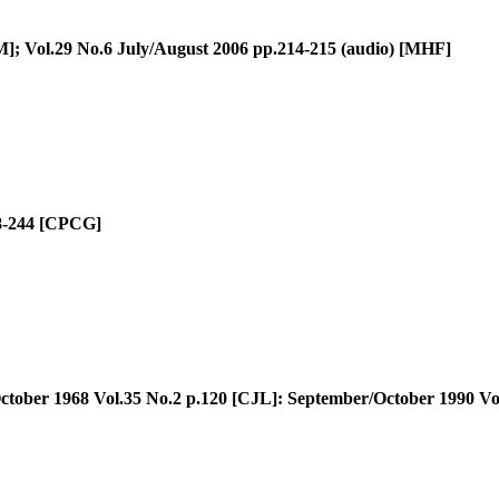
]; Vol.29 No.6 July/August 2006 pp.214-215 (audio) [MHF]
8-244 [CPCG]
tober 1968 Vol.35 No.2 p.120 [CJL]: September/October 1990 Vo