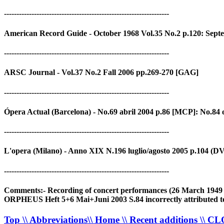
------------------------------------------------------------------
American Record Guide - October 1968 Vol.35 No.2 p.120: Sept
------------------------------------------------------------------
ARSC Journal - Vol.37 No.2 Fall 2006 pp.269-270 [GAG]
------------------------------------------------------------------
Ópera Actual (Barcelona) - No.69 abril 2004 p.86 [MCP]: No.84
------------------------------------------------------------------
L'opera (Milano) - Anno XIX N.196 luglio/agosto 2005 p.104 (D
------------------------------------------------------------------
Comments:- Recording of concert performances (26 March 1949 - Ac
ORPHEUS Heft 5+6 Mai+Juni 2003 S.84 incorrectly attributed t
Top
\\ Abbreviations
\\ Home
\\ Recent additions
\\ C