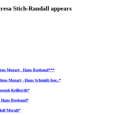
eresa Stich-Randall appears
adeus Mozart - Hans Rosbaud***
eus Mozart - Hans Schmidt-Isse..*
oseph Keilberth*
 - Hans Rosbaud*
dolf Moralt*