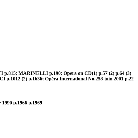
TI p.815; MARINELLI p.190; Opera on CD(1) p.57 (2) p.64 (3)
p.1012 (2) p.1636; Opéra International No.258 juin 2001 p.22
 1990 p.1966 p.1969