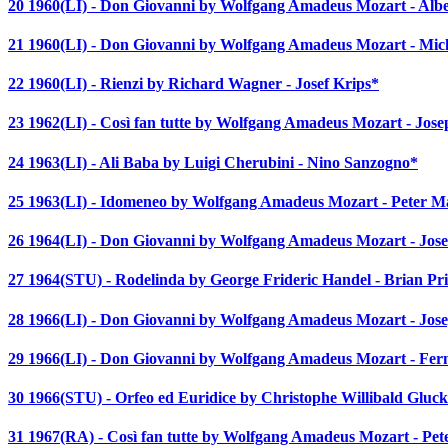
20 1960(LI) - Don Giovanni by Wolfgang Amadeus Mozart - Alb
21 1960(LI) - Don Giovanni by Wolfgang Amadeus Mozart - Mich
22 1960(LI) - Rienzi by Richard Wagner - Josef Krips*
23 1962(LI) - Così fan tutte by Wolfgang Amadeus Mozart - Jos
24 1963(LI) - Ali Baba by Luigi Cherubini - Nino Sanzogno*
25 1963(LI) - Idomeneo by Wolfgang Amadeus Mozart - Peter 
26 1964(LI) - Don Giovanni by Wolfgang Amadeus Mozart - Jose
27 1964(STU) - Rodelinda by George Frideric Handel - Brian Pr
28 1966(LI) - Don Giovanni by Wolfgang Amadeus Mozart - Jos
29 1966(LI) - Don Giovanni by Wolfgang Amadeus Mozart - Fern
30 1966(STU) - Orfeo ed Euridice by Christophe Willibald Gluc
31 1967(RA) - Così fan tutte by Wolfgang Amadeus Mozart - Pe