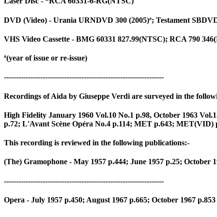
Laser Disc - *RCA 60331-6-RG(NTSC)
DVD (Video) - Urania URNDVD 300 (2005)ª; Testament SBDVD 
VHS Video Cassette - BMG 60331 827.99(NTSC); RCA 790 346
ª(year of issue or re-issue)
------------------------------------------------------------------
Recordings of Aida by Giuseppe Verdi are surveyed in the followi
High Fidelity January 1960 Vol.10 No.1 p.98, October 1963 V
p.72; L'Avant Scène Opéra No.4 p.114; MET p.643; MET(VID) p.
This recording is reviewed in the following publications:-
(The) Gramophone - May 1957 p.444; June 1957 p.25; October 1
------------------------------------------------------------------
Opera - July 1957 p.450; August 1967 p.665; October 1967 p.853