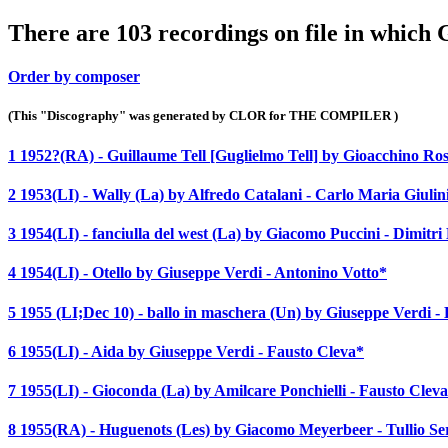
There are 103 recordings on file in which 
Order by composer
(This "Discography" was generated by CLOR for THE COMPILER )
1 1952?(RA) - Guillaume Tell [Guglielmo Tell] by Gioacchino Ros
2 1953(LI) - Wally (La) by Alfredo Catalani - Carlo Maria Giulin
3 1954(LI) - fanciulla del west (La) by Giacomo Puccini - Dimitr
4 1954(LI) - Otello by Giuseppe Verdi - Antonino Votto*
5 1955 (LI;Dec 10) - ballo in maschera (Un) by Giuseppe Verdi -
6 1955(LI) - Aida by Giuseppe Verdi - Fausto Cleva*
7 1955(LI) - Gioconda (La) by Amilcare Ponchielli - Fausto Clev
8 1955(RA) - Huguenots (Les) by Giacomo Meyerbeer - Tullio Se