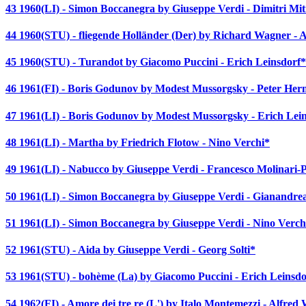
43 1960(LI) - Simon Boccanegra by Giuseppe Verdi - Dimitri Mi
44 1960(STU) - fliegende Holländer (Der) by Richard Wagner - A
45 1960(STU) - Turandot by Giacomo Puccini - Erich Leinsdorf*
46 1961(FI) - Boris Godunov by Modest Mussorgsky - Peter He
47 1961(LI) - Boris Godunov by Modest Mussorgsky - Erich Lei
48 1961(LI) - Martha by Friedrich Flotow - Nino Verchi*
49 1961(LI) - Nabucco by Giuseppe Verdi - Francesco Molinari-P
50 1961(LI) - Simon Boccanegra by Giuseppe Verdi - Gianandre
51 1961(LI) - Simon Boccanegra by Giuseppe Verdi - Nino Verch
52 1961(STU) - Aida by Giuseppe Verdi - Georg Solti*
53 1961(STU) - bohème (La) by Giacomo Puccini - Erich Leinsdo
54 1962(FI) - Amore dei tre re (L') by Italo Montemezzi - Alfred 