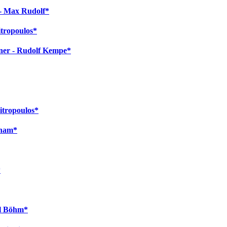
 - Max Rudolf*
itropoulos*
gner - Rudolf Kempe*
itropoulos*
cham*
*
rl Böhm*