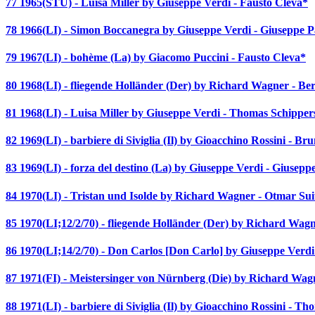
77 1965(STU) - Luisa Miller by Giuseppe Verdi - Fausto Cleva*
78 1966(LI) - Simon Boccanegra by Giuseppe Verdi - Giuseppe 
79 1967(LI) - bohème (La) by Giacomo Puccini - Fausto Cleva*
80 1968(LI) - fliegende Holländer (Der) by Richard Wagner - Be
81 1968(LI) - Luisa Miller by Giuseppe Verdi - Thomas Schipper
82 1969(LI) - barbiere di Siviglia (Il) by Gioacchino Rossini - Bru
83 1969(LI) - forza del destino (La) by Giuseppe Verdi - Giusepp
84 1970(LI) - Tristan und Isolde by Richard Wagner - Otmar Sui
85 1970(LI;12/2/70) - fliegende Holländer (Der) by Richard Wag
86 1970(LI;14/2/70) - Don Carlos [Don Carlo] by Giuseppe Verdi
87 1971(FI) - Meistersinger von Nürnberg (Die) by Richard Wa
88 1971(LI) - barbiere di Siviglia (Il) by Gioacchino Rossini - T