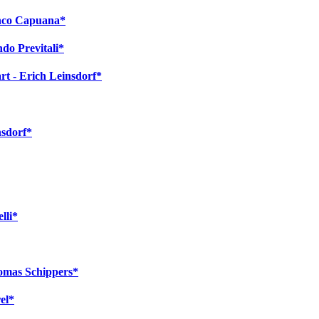
anco Capuana*
ndo Previtali*
t - Erich Leinsdorf*
nsdorf*
lli*
homas Schippers*
el*