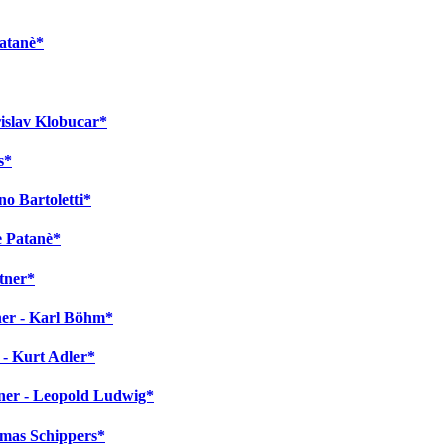
Patanè*
rislav Klobucar*
s*
no Bartoletti*
e Patanè*
tner*
ner - Karl Böhm*
 - Kurt Adler*
gner - Leopold Ludwig*
homas Schippers*