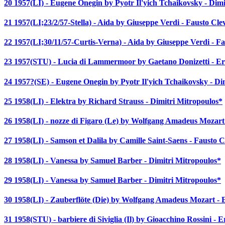
20 1957(LI) - Eugene Onegin by Pyotr Il'yich Tchaikovsky - Dim
21 1957(LI;23/2/57-Stella) - Aida by Giuseppe Verdi - Fausto Cle
22 1957(LI;30/11/57-Curtis-Verna) - Aida by Giuseppe Verdi - F
23 1957(STU) - Lucia di Lammermoor by Gaetano Donizetti - Er
24 1957?(SE) - Eugene Onegin by Pyotr Il'yich Tchaikovsky - Di
25 1958(LI) - Elektra by Richard Strauss - Dimitri Mitropoulos*
26 1958(LI) - nozze di Figaro (Le) by Wolfgang Amadeus Mozart
27 1958(LI) - Samson et Dalila by Camille Saint-Saens - Fausto 
28 1958(LI) - Vanessa by Samuel Barber - Dimitri Mitropoulos*
29 1958(LI) - Vanessa by Samuel Barber - Dimitri Mitropoulos*
30 1958(LI) - Zauberflöte (Die) by Wolfgang Amadeus Mozart - 
31 1958(STU) - barbiere di Siviglia (Il) by Gioacchino Rossini - 