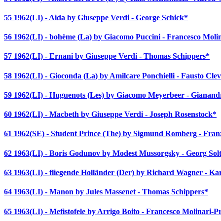
55 1962(LI) - Aida by Giuseppe Verdi - George Schick*
56 1962(LI) - bohème (La) by Giacomo Puccini - Francesco Molin
57 1962(LI) - Ernani by Giuseppe Verdi - Thomas Schippers*
58 1962(LI) - Gioconda (La) by Amilcare Ponchielli - Fausto Cle
59 1962(LI) - Huguenots (Les) by Giacomo Meyerbeer - Gianand
60 1962(LI) - Macbeth by Giuseppe Verdi - Joseph Rosenstock*
61 1962(SE) - Student Prince (The) by Sigmund Romberg - Franz
62 1963(LI) - Boris Godunov by Modest Mussorgsky - Georg Solt
63 1963(LI) - fliegende Holländer (Der) by Richard Wagner - K
64 1963(LI) - Manon by Jules Massenet - Thomas Schippers*
65 1963(LI) - Mefistofele by Arrigo Boito - Francesco Molinari-Pr