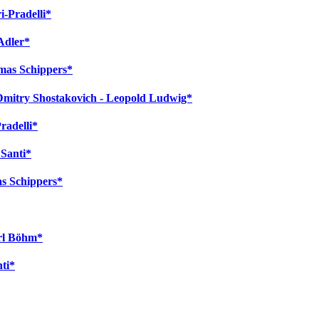
i-Pradelli*
Adler*
omas Schippers*
 Dmitry Shostakovich - Leopold Ludwig*
radelli*
 Santi*
as Schippers*
arl Böhm*
nti*