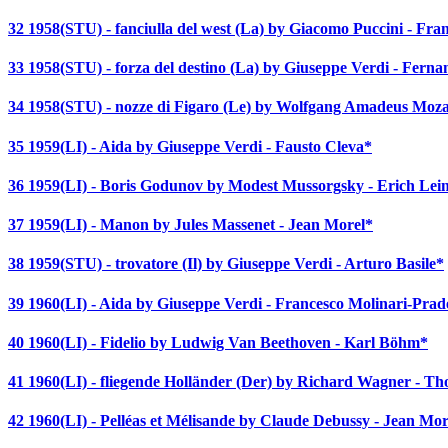
32 1958(STU) - fanciulla del west (La) by Giacomo Puccini - Fr
33 1958(STU) - forza del destino (La) by Giuseppe Verdi - Ferna
34 1958(STU) - nozze di Figaro (Le) by Wolfgang Amadeus Mozar
35 1959(LI) - Aida by Giuseppe Verdi - Fausto Cleva*
36 1959(LI) - Boris Godunov by Modest Mussorgsky - Erich Lei
37 1959(LI) - Manon by Jules Massenet - Jean Morel*
38 1959(STU) - trovatore (Il) by Giuseppe Verdi - Arturo Basile*
39 1960(LI) - Aida by Giuseppe Verdi - Francesco Molinari-Prade
40 1960(LI) - Fidelio by Ludwig Van Beethoven - Karl Böhm*
41 1960(LI) - fliegende Holländer (Der) by Richard Wagner - T
42 1960(LI) - Pelléas et Mélisande by Claude Debussy - Jean Mor