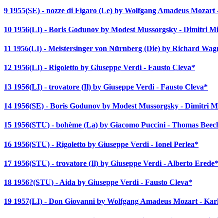
9 1955(SE) - nozze di Figaro (Le) by Wolfgang Amadeus Mozart
10 1956(LI) - Boris Godunov by Modest Mussorgsky - Dimitri M
11 1956(LI) - Meistersinger von Nürnberg (Die) by Richard Wa
12 1956(LI) - Rigoletto by Giuseppe Verdi - Fausto Cleva*
13 1956(LI) - trovatore (Il) by Giuseppe Verdi - Fausto Cleva*
14 1956(SE) - Boris Godunov by Modest Mussorgsky - Dimitri M
15 1956(STU) - bohème (La) by Giacomo Puccini - Thomas Bee
16 1956(STU) - Rigoletto by Giuseppe Verdi - Ionel Perlea*
17 1956(STU) - trovatore (Il) by Giuseppe Verdi - Alberto Erede
18 1956?(STU) - Aida by Giuseppe Verdi - Fausto Cleva*
19 1957(LI) - Don Giovanni by Wolfgang Amadeus Mozart - Ka