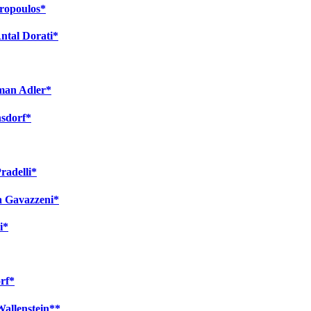
tropoulos*
ntal Dorati*
rman Adler*
nsdorf*
radelli*
a Gavazzeni*
i*
rf*
Wallenstein**