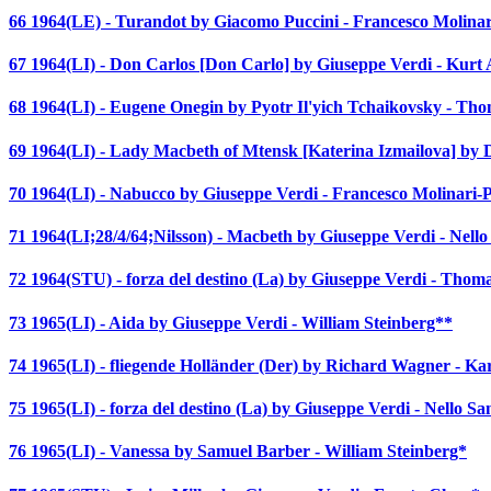
66 1964(LE) - Turandot by Giacomo Puccini - Francesco Molinar
67 1964(LI) - Don Carlos [Don Carlo] by Giuseppe Verdi - Kurt 
68 1964(LI) - Eugene Onegin by Pyotr Il'yich Tchaikovsky - Th
69 1964(LI) - Lady Macbeth of Mtensk [Katerina Izmailova] by
70 1964(LI) - Nabucco by Giuseppe Verdi - Francesco Molinari-P
71 1964(LI;28/4/64;Nilsson) - Macbeth by Giuseppe Verdi - Nello
72 1964(STU) - forza del destino (La) by Giuseppe Verdi - Thom
73 1965(LI) - Aida by Giuseppe Verdi - William Steinberg**
74 1965(LI) - fliegende Holländer (Der) by Richard Wagner - K
75 1965(LI) - forza del destino (La) by Giuseppe Verdi - Nello Sa
76 1965(LI) - Vanessa by Samuel Barber - William Steinberg*