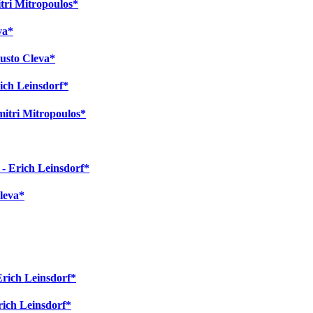
itri Mitropoulos*
va*
austo Cleva*
ich Leinsdorf*
mitri Mitropoulos*
 - Erich Leinsdorf*
Cleva*
Erich Leinsdorf*
Erich Leinsdorf*