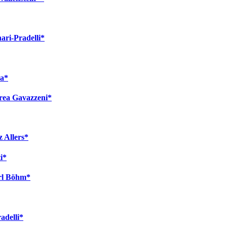
ari-Pradelli*
va*
rea Gavazzeni*
 Allers*
i*
arl Böhm*
adelli*