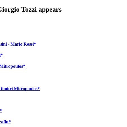
Giorgio Tozzi appears
sini - Mario Rossi*
i*
i Mitropoulos*
 Dimitri Mitropoulos*
a*
rafin*