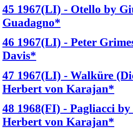
45 1967(LI) - Otello by G
Guadagno*
46 1967(LI) - Peter Grime
Davis*
47 1967(LI) - Walküre (D
Herbert von Karajan*
48 1968(FI) - Pagliacci b
Herbert von Karajan*