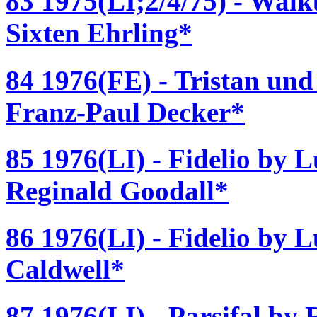
83 1975(LI;2/4/75) - Walk
Sixten Ehrling*
84 1976(FE) - Tristan und
Franz-Paul Decker*
85 1976(LI) - Fidelio by 
Reginald Goodall*
86 1976(LI) - Fidelio by 
Caldwell*
87 1976(LI) - Parsifal by