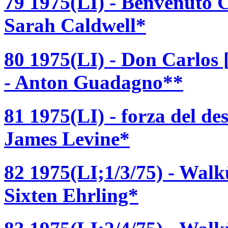
79 1975(LI) - Benvenuto Ce
Sarah Caldwell*
80 1975(LI) - Don Carlos
- Anton Guadagno**
81 1975(LI) - forza del de
James Levine*
82 1975(LI;1/3/75) - Walk
Sixten Ehrling*