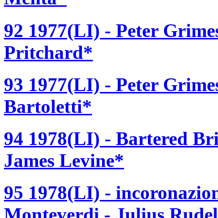
92 1977(LI) - Peter Grime
Pritchard*
93 1977(LI) - Peter Grime
Bartoletti*
94 1978(LI) - Bartered Br
James Levine*
95 1978(LI) - incoronazio
Monteverdi - Julius Rude