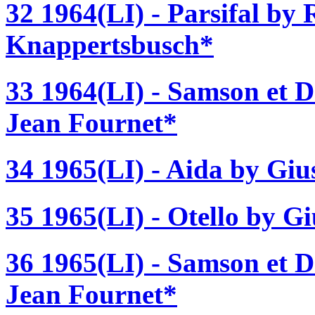
32 1964(LI) - Parsifal by
Knappertsbusch*
33 1964(LI) - Samson et D
Jean Fournet*
34 1965(LI) - Aida by Gi
35 1965(LI) - Otello by G
36 1965(LI) - Samson et D
Jean Fournet*