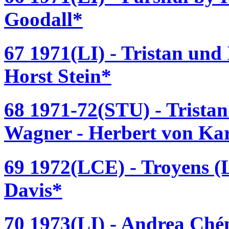
Goodall*
67 1971(LI) - Tristan und
Horst Stein*
68 1971-72(STU) - Tristan
Wagner - Herbert von Ka
69 1972(LCE) - Troyens (L
Davis*
70 1973(LI) - Andrea Ché