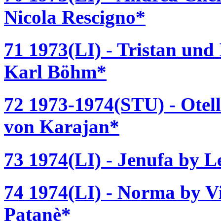
Nicola Rescigno*
71 1973(LI) - Tristan und
Karl Böhm*
72 1973-1974(STU) - Otell
von Karajan*
73 1974(LI) - Jenufa by L
74 1974(LI) - Norma by Vi
Patanè*