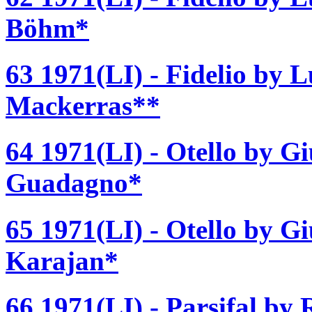
Böhm*
63 1971(LI) - Fidelio by 
Mackerras**
64 1971(LI) - Otello by G
Guadagno*
65 1971(LI) - Otello by G
Karajan*
66 1971(LI) - Parsifal by