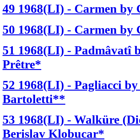
49 1968(LI) - Carmen by 
50 1968(LI) - Carmen by G
51 1968(LI) - Padmâvatî b
Prêtre*
52 1968(LI) - Pagliacci b
Bartoletti**
53 1968(LI) - Walküre (D
Berislav Klobucar*