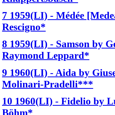
7 1959(LI) - Médée [Medea
Rescigno*
8 1959(LI) - Samson by Ge
Raymond Leppard*
9 1960(LI) - Aida by Gius
Molinari-Pradelli***
10 1960(LI) - Fidelio by 
Böhm*