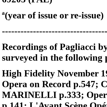
ª(year of issue or re-issue)
---------------------------------
Recordings of Pagliacci b
surveyed in the following 
High Fidelity November 
Opera on Record p.547;
MARINELLI p.333; Opera o
p.141; L'Avant Scène Opé