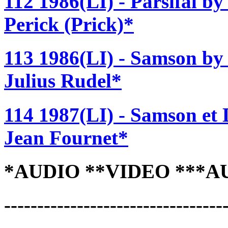
112 1986(LI) - Parsifal b
Perick (Prick)*
113 1986(LI) - Samson by
Julius Rudel*
114 1987(LI) - Samson et 
Jean Fournet*
*AUDIO **VIDEO ***A
---------------------------------