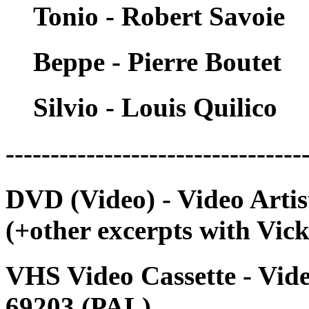
Tonio - Robert Savoie
Beppe - Pierre Boutet
Silvio - Louis Quilico
---------------------------------
DVD (Video) - Video Arti
(+other excerpts with Vick
VHS Video Cassette - Vide
69203 (PAL)