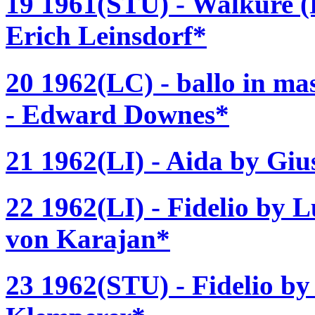
19 1961(STU) - Walküre (
Erich Leinsdorf*
20 1962(LC) - ballo in ma
- Edward Downes*
21 1962(LI) - Aida by Giu
22 1962(LI) - Fidelio by 
von Karajan*
23 1962(STU) - Fidelio b