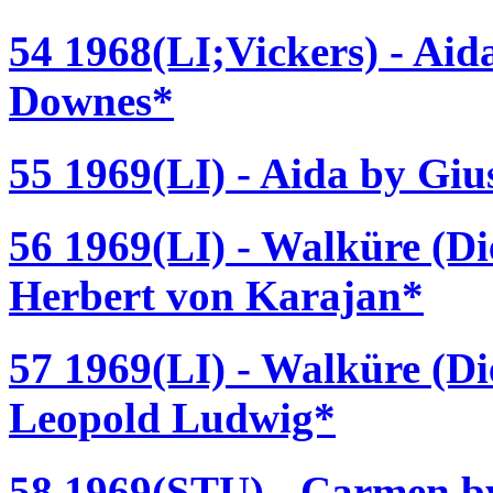
54 1968(LI;Vickers) - Ai
Downes*
55 1969(LI) - Aida by Giu
56 1969(LI) - Walküre (D
Herbert von Karajan*
57 1969(LI) - Walküre (D
Leopold Ludwig*
58 1969(STU) - Carmen by