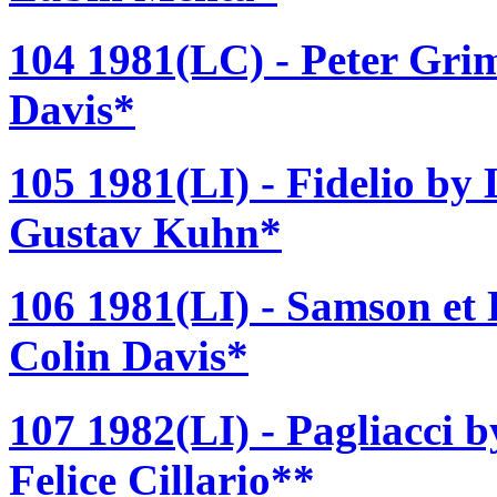
104 1981(LC) - Peter Grim
Davis*
105 1981(LI) - Fidelio by
Gustav Kuhn*
106 1981(LI) - Samson et 
Colin Davis*
107 1982(LI) - Pagliacci 
Felice Cillario**