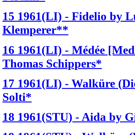
15 1961(LI) - Fidelio by 
Klemperer**
16 1961(LI) - Médée [Med
Thomas Schippers*
17 1961(LI) - Walküre (D
Solti*
18 1961(STU) - Aida by Gi