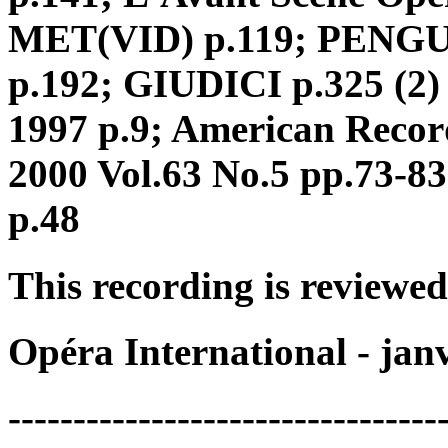
MET(VID) p.119; PENGUI
p.192; GIUDICI p.325 (2) 
1997 p.9; American Reco
2000 Vol.63 No.5 pp.73-
p.48
This recording is reviewed
Opéra International - jan
---------------------------------