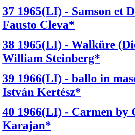
37 1965(LI) - Samson et D
Fausto Cleva*
38 1965(LI) - Walküre (D
William Steinberg*
39 1966(LI) - ballo in ma
István Kertész*
40 1966(LI) - Carmen by G
Karajan*