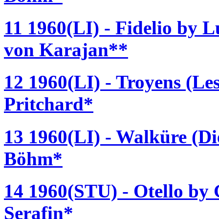
11 1960(LI) - Fidelio by 
von Karajan**
12 1960(LI) - Troyens (Les
Pritchard*
13 1960(LI) - Walküre (D
Böhm*
14 1960(STU) - Otello by 
Serafin*