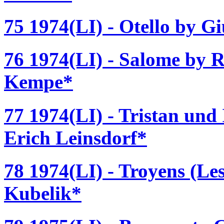
75 1974(LI) - Otello by G
76 1974(LI) - Salome by R
Kempe*
77 1974(LI) - Tristan und
Erich Leinsdorf*
78 1974(LI) - Troyens (Les
Kubelik*