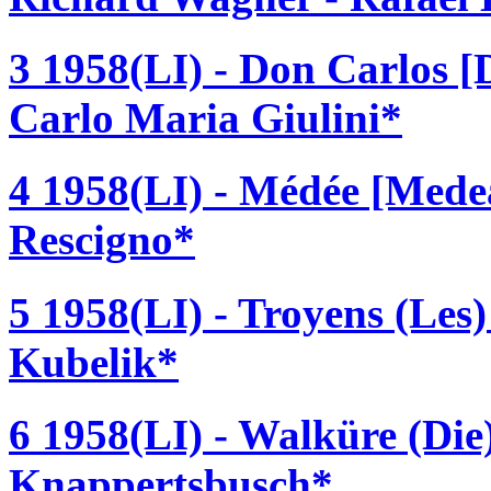
3 1958(LI) - Don Carlos [
Carlo Maria Giulini*
4 1958(LI) - Médée [Medea
Rescigno*
5 1958(LI) - Troyens (Les)
Kubelik*
6 1958(LI) - Walküre (Di
Knappertsbusch*