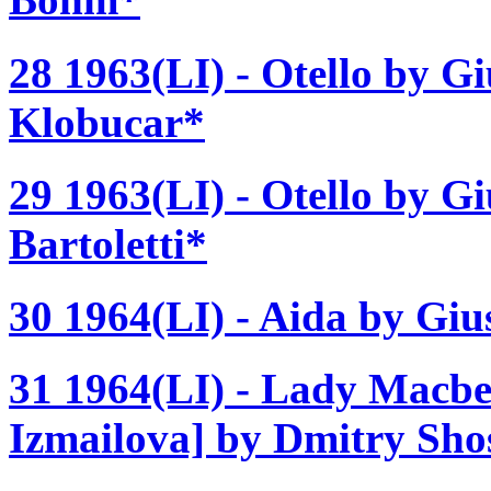
28 1963(LI) - Otello by Gi
Klobucar*
29 1963(LI) - Otello by G
Bartoletti*
30 1964(LI) - Aida by Giu
31 1964(LI) - Lady Macbe
Izmailova] by Dmitry Sho