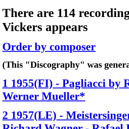
There are 114 recording
Vickers appears
Order by composer
(This "Discography" was gen
1 1955(FI) - Pagliacci by 
Werner Mueller*
2 1957(LE) - Meistersinge
Richard Wagner - Rafael 