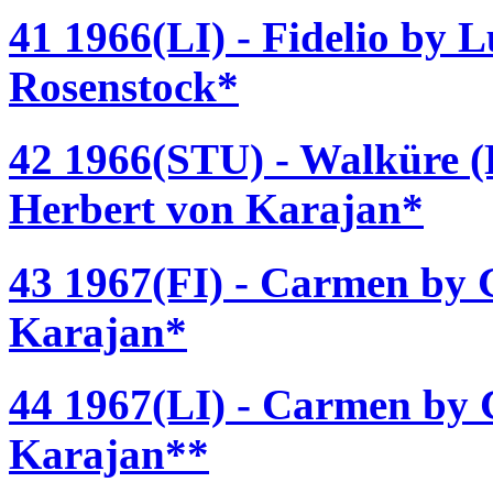
41 1966(LI) - Fidelio by 
Rosenstock*
42 1966(STU) - Walküre (
Herbert von Karajan*
43 1967(FI) - Carmen by G
Karajan*
44 1967(LI) - Carmen by G
Karajan**