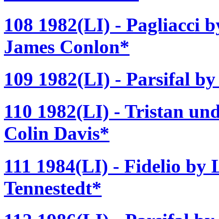
108 1982(LI) - Pagliacci 
James Conlon*
109 1982(LI) - Parsifal b
110 1982(LI) - Tristan un
Colin Davis*
111 1984(LI) - Fidelio by
Tennestedt*