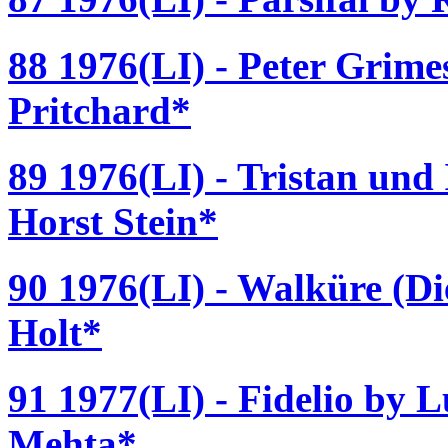
88 1976(LI) - Peter Grime
Pritchard*
89 1976(LI) - Tristan und
Horst Stein*
90 1976(LI) - Walküre (D
Holt*
91 1977(LI) - Fidelio by 
Mehta*