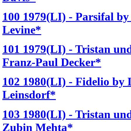
100 1979(LI) - Parsifal b
Levine*
101 1979(LI) - Tristan un
Franz-Paul Decker*
102 1980(LI) - Fidelio by
Leinsdorf*
103 1980(LI) - Tristan un
Zubin Mehta*