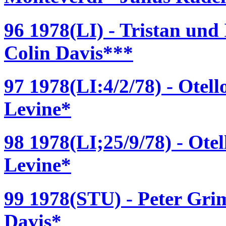
96 1978(LI) - Tristan und
Colin Davis***
97 1978(LI:4/2/78) - Otel
Levine*
98 1978(LI;25/9/78) - Ote
Levine*
99 1978(STU) - Peter Grim
Davis*