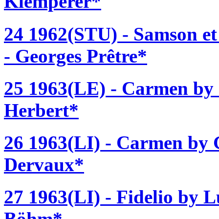
Klemperer*
24 1962(STU) - Samson et 
- Georges Prêtre*
25 1963(LE) - Carmen by 
Herbert*
26 1963(LI) - Carmen by G
Dervaux*
27 1963(LI) - Fidelio by 
Böhm*