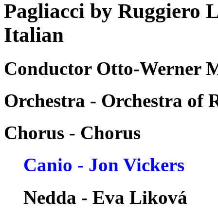
Pagliacci by Ruggiero 
Italian
Conductor Otto-Werner Mu
Orchestra - Orchestra of
Chorus - Chorus
Canio - Jon Vickers
Nedda - Eva Liková