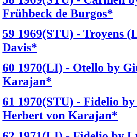
Frühbeck de Burgos*
59 1969(STU) - Troyens (L
Davis*
60 1970(LI) - Otello by G
Karajan*
61 1970(STU) - Fidelio b
Herbert von Karajan*
62 1971(LI) - Fidelio by 