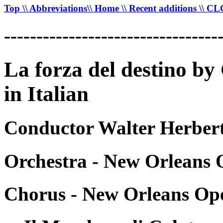
Top
\\ Abbreviations
\\ Home
\\ Recent additions
\\ C
---------------------------------
La forza del destino b
in Italian
Conductor Walter Herbert
Orchestra - New Orleans 
Chorus - New Orleans Op