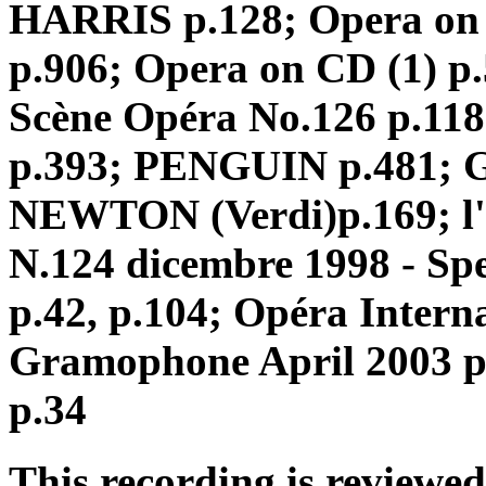
HARRIS p.128; Opera on
p.906; Opera on CD (1) p.5
Scène Opéra No.126 p.1
p.393; PENGUIN p.481; G
NEWTON (Verdi)p.169; l'
N.124 dicembre 1998 - Spe
p.42, p.104; Opéra Intern
Gramophone April 2003 p
p.34
This recording is reviewed