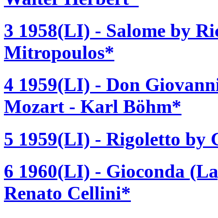
3 1958(LI) - Salome by Ri
Mitropoulos*
4 1959(LI) - Don Giovan
Mozart - Karl Böhm*
5 1959(LI) - Rigoletto by
6 1960(LI) - Gioconda (La
Renato Cellini*