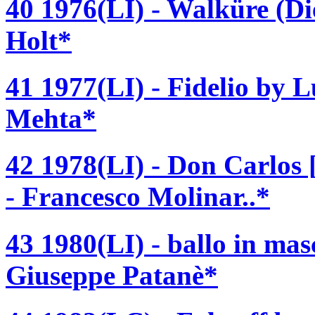
40 1976(LI) - Walküre (D
Holt*
41 1977(LI) - Fidelio by 
Mehta*
42 1978(LI) - Don Carlos
- Francesco Molinar..*
43 1980(LI) - ballo in ma
Giuseppe Patanè*