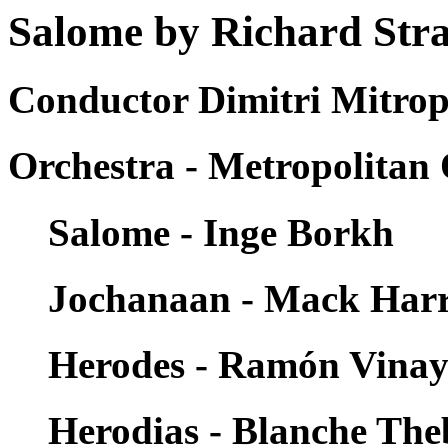
Salome by Richard Str
Conductor Dimitri Mitrop
Orchestra - Metropolitan
Salome - Inge Borkh
Jochanaan - Mack Harr
Herodes - Ramón Vina
Herodias - Blanche Th