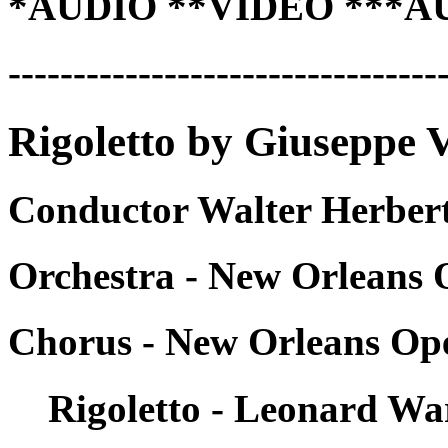
*AUDIO **VIDEO ***A
---------------------------------
Rigoletto by Giuseppe V
Conductor Walter Herbert
Orchestra - New Orleans 
Chorus - New Orleans Op
Rigoletto - Leonard Wa