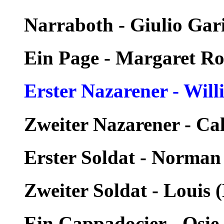
Narraboth - Giulio Gar
Ein Page - Margaret R
Erster Nazarener - Wil
Zweiter Nazarener - Ca
Erster Soldat - Norman
Zweiter Soldat - Louis 
Ein Cappadocier - Osi