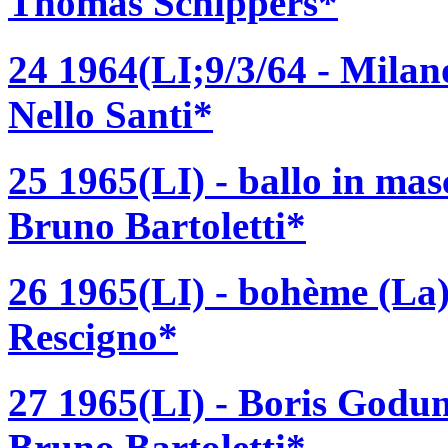
Thomas Schippers*
24 1964(LI;9/3/64 - Milano
Nello Santi*
25 1965(LI) - ballo in ma
Bruno Bartoletti*
26 1965(LI) - bohème (La)
Rescigno*
27 1965(LI) - Boris Godu
Bruno Bartoletti*