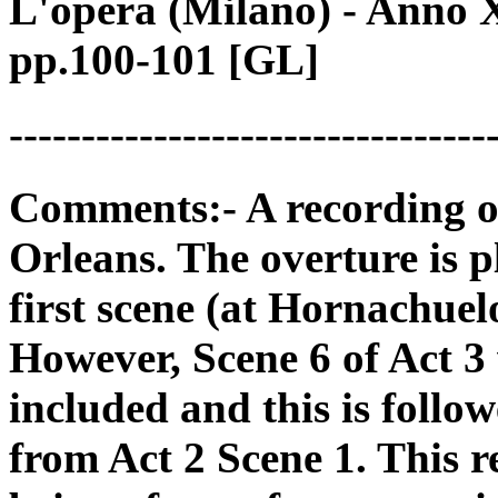
L'opera (Milano) - Anno 
pp.100-101 [GL]
---------------------------------
Comments:- A recording o
Orleans. The overture is p
first scene (at Hornachuelo
However, Scene 6 of Act 3 
included and this is foll
from Act 2 Scene 1. This r