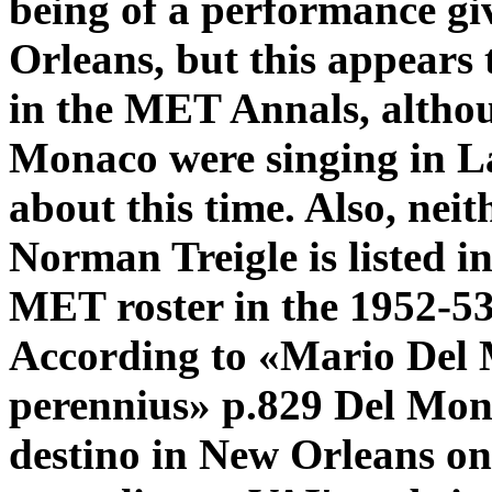
being of a performance g
Orleans, but this appears to
in the MET Annals, altho
Monaco were singing in La
about this time. Also, nei
Norman Treigle is listed i
MET roster in the 1952-53
According to «Mario Del
perennius» p.829 Del Mona
destino in New Orleans o