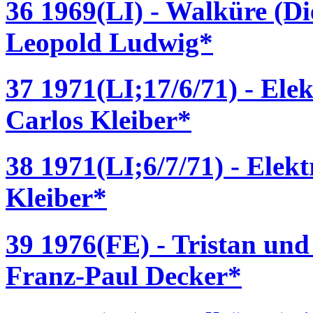
36 1969(LI) - Walküre (D
Leopold Ludwig*
37 1971(LI;17/6/71) - Ele
Carlos Kleiber*
38 1971(LI;6/7/71) - Elek
Kleiber*
39 1976(FE) - Tristan und
Franz-Paul Decker*