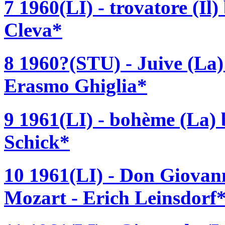
7 1960(LI) - trovatore (Il
Cleva*
8 1960?(STU) - Juive (La)
Erasmo Ghiglia*
9 1961(LI) - bohème (La)
Schick*
10 1961(LI) - Don Giova
Mozart - Erich Leinsdorf