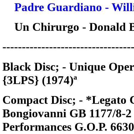
Padre Guardiano - Wil
Un Chirurgo - Donald 
---------------------------------
Black Disc; - Unique Op
{3LPS} (1974)ª
Compact Disc; - *Legato 
Bongiovanni GB 1177/8-2 
Performances G.O.P. 6630