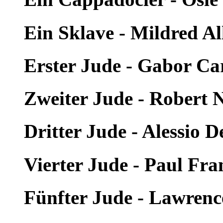
Ein Sklave - Mildred Al
Erster Jude - Gabor Car
Zweiter Jude - Robert 
Dritter Jude - Alessio D
Vierter Jude - Paul Fra
Fünfter Jude - Lawren