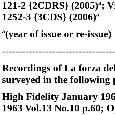
121-2 {2CDRS} (2005)ª; Vi
1252-3 {3CDS} (2006)ª
ª(year of issue or re-issue)
---------------------------------
Recordings of La forza de
surveyed in the following 
High Fidelity January 196
1963 Vol.13 No.10 p.60; 