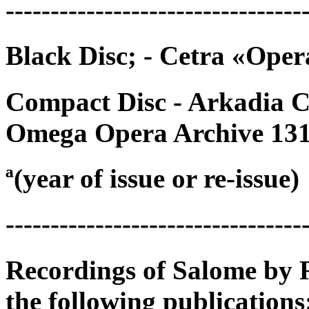
---------------------------------
Black Disc; - Cetra «Ope
Compact Disc - Arkadia 
Omega Opera Archive 13
ª(year of issue or re-issue)
---------------------------------
Recordings of Salome by R
the following publications