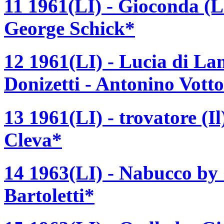
11 1961(LI) - Gioconda (L
George Schick*
12 1961(LI) - Lucia di 
Donizetti - Antonino Vott
13 1961(LI) - trovatore (I
Cleva*
14 1963(LI) - Nabucco by
Bartoletti*